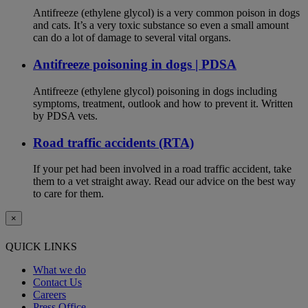
Antifreeze (ethylene glycol) is a very common poison in dogs
and cats. It’s a very toxic substance so even a small amount
can do a lot of damage to several vital organs.
Antifreeze poisoning in dogs | PDSA
Antifreeze (ethylene glycol) poisoning in dogs including
symptoms, treatment, outlook and how to prevent it. Written
by PDSA vets.
Road traffic accidents (RTA)
If your pet had been involved in a road traffic accident, take
them to a vet straight away. Read our advice on the best way
to care for them.
×
QUICK LINKS
What we do
Contact Us
Careers
Press Office