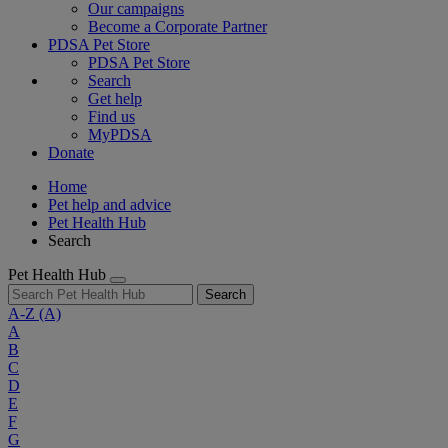
Our campaigns
Become a Corporate Partner
PDSA Pet Store
PDSA Pet Store
Search
Get help
Find us
MyPDSA
Donate
Home
Pet help and advice
Pet Health Hub
Search
Pet Health Hub
Search
A-Z
(A)
A
B
C
D
E
F
G