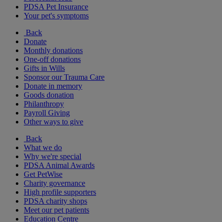
PDSA Pet Insurance
Your pet's symptoms
Back
Donate
Monthly donations
One-off donations
Gifts in Wills
Sponsor our Trauma Care
Donate in memory
Goods donation
Philanthropy
Payroll Giving
Other ways to give
Back
What we do
Why we're special
PDSA Animal Awards
Get PetWise
Charity governance
High profile supporters
PDSA charity shops
Meet our pet patients
Education Centre