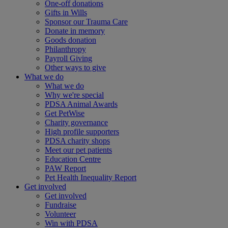
One-off donations
Gifts in Wills
Sponsor our Trauma Care
Donate in memory
Goods donation
Philanthropy
Payroll Giving
Other ways to give
What we do
What we do
Why we're special
PDSA Animal Awards
Get PetWise
Charity governance
High profile supporters
PDSA charity shops
Meet our pet patients
Education Centre
PAW Report
Pet Health Inequality Report
Get involved
Get involved
Fundraise
Volunteer
Win with PDSA