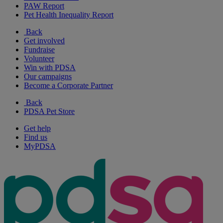
PAW Report
Pet Health Inequality Report
Back
Get involved
Fundraise
Volunteer
Win with PDSA
Our campaigns
Become a Corporate Partner
Back
PDSA Pet Store
Get help
Find us
MyPDSA