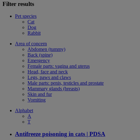
Filter results
Pet species
Cat
Dog
Rabbit
Area of concern
Abdomen (tummy)
Back (spine)
Emergency
Female parts: vagina and uterus
Head, face and neck
Legs, paws and claws
Male parts: penis, testicles and prostate
Mammary glands (breasts)
Skin and fur
Vomiting
Alphabet
A
T
Antifreeze poisoning in cats | PDSA