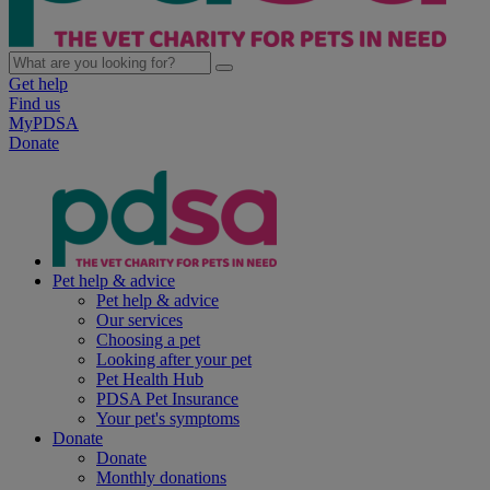
Get help
Find us
MyPDSA
Donate
Pet help & advice
Pet help & advice
Our services
Choosing a pet
Looking after your pet
Pet Health Hub
PDSA Pet Insurance
Your pet's symptoms
Donate
Donate
Monthly donations