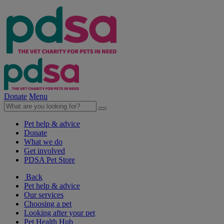
Donate
Menu
Pet help & advice
Donate
What we do
Get involved
PDSA Pet Store
Back
Pet help & advice
Our services
Choosing a pet
Looking after your pet
Pet Health Hub