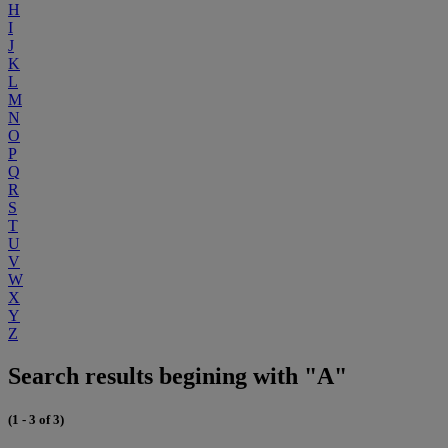
H
I
J
K
L
M
N
O
P
Q
R
S
T
U
V
W
X
Y
Z
Search results begining with "A"
(1 - 3 of 3)