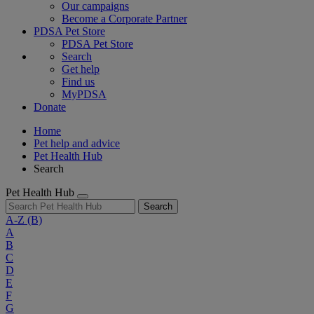
Our campaigns
Become a Corporate Partner
PDSA Pet Store
PDSA Pet Store
Search
Get help
Find us
MyPDSA
Donate
Home
Pet help and advice
Pet Health Hub
Search
Pet Health Hub
Search
A-Z
(B)
A
B
C
D
E
F
G