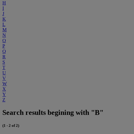
H
I
J
K
L
M
N
O
P
Q
R
S
T
U
V
W
X
Y
Z
Search results begining with "B"
(1 - 2 of 2)