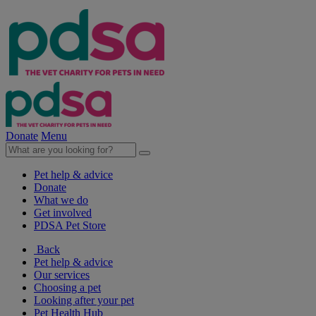
Donate
Menu
Pet help & advice
Donate
What we do
Get involved
PDSA Pet Store
Back
Pet help & advice
Our services
Choosing a pet
Looking after your pet
Pet Health Hub