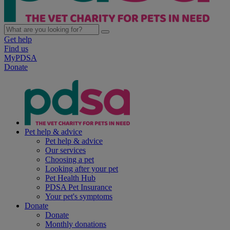
Get help
Find us
MyPDSA
Donate
Pet help & advice
Pet help & advice
Our services
Choosing a pet
Looking after your pet
Pet Health Hub
PDSA Pet Insurance
Your pet's symptoms
Donate
Donate
Monthly donations