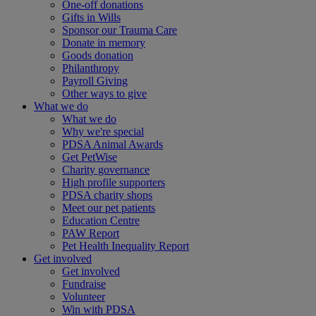
One-off donations
Gifts in Wills
Sponsor our Trauma Care
Donate in memory
Goods donation
Philanthropy
Payroll Giving
Other ways to give
What we do
What we do
Why we're special
PDSA Animal Awards
Get PetWise
Charity governance
High profile supporters
PDSA charity shops
Meet our pet patients
Education Centre
PAW Report
Pet Health Inequality Report
Get involved
Get involved
Fundraise
Volunteer
Win with PDSA