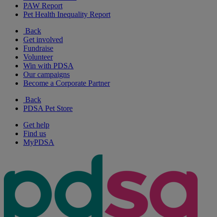
PAW Report
Pet Health Inequality Report
Back
Get involved
Fundraise
Volunteer
Win with PDSA
Our campaigns
Become a Corporate Partner
Back
PDSA Pet Store
Get help
Find us
MyPDSA