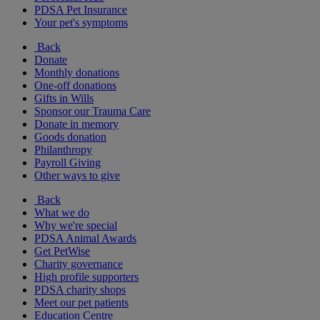
PDSA Pet Insurance
Your pet's symptoms
Back
Donate
Monthly donations
One-off donations
Gifts in Wills
Sponsor our Trauma Care
Donate in memory
Goods donation
Philanthropy
Payroll Giving
Other ways to give
Back
What we do
Why we're special
PDSA Animal Awards
Get PetWise
Charity governance
High profile supporters
PDSA charity shops
Meet our pet patients
Education Centre