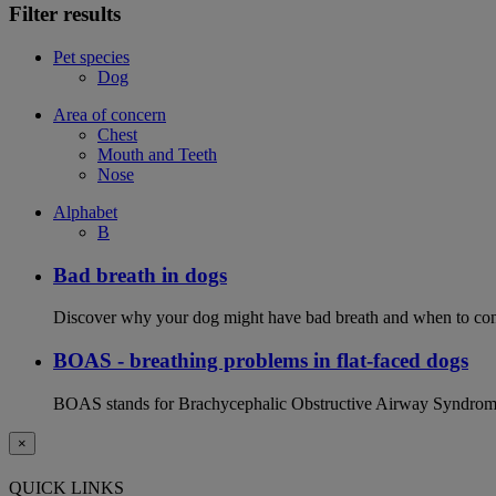
Filter results
Pet species
Dog
Area of concern
Chest
Mouth and Teeth
Nose
Alphabet
B
Bad breath in dogs
Discover why your dog might have bad breath and when to cont
BOAS - breathing problems in flat-faced dogs
BOAS stands for Brachycephalic Obstructive Airway Syndrome an
×
QUICK LINKS