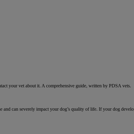
act your vet about it. A comprehensive guide, written by PDSA vets.
d can severely impact your dog’s quality of life. If your dog develo