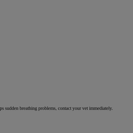
ps sudden breathing problems, contact your vet immediately.