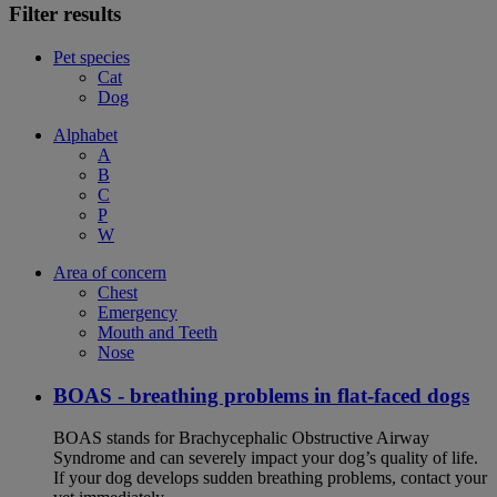
Filter results
Pet species
Cat
Dog
Alphabet
A
B
C
P
W
Area of concern
Chest
Emergency
Mouth and Teeth
Nose
BOAS - breathing problems in flat-faced dogs
BOAS stands for Brachycephalic Obstructive Airway
Syndrome and can severely impact your dog’s quality of life.
If your dog develops sudden breathing problems, contact your