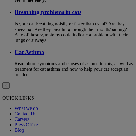
vet immediately.
Breathing problems in cats
Is your cat breathing noisily or faster than usual? Are they
sneezing? Are they breathing through their mouth/panting?
Any of these symptoms could indicate a problem with their
lungs or airways
Cat Asthma
Read about symptoms and causes of asthma in cats, as well as
treatment for cat asthma and how to help your cat accept an
inhaler.
×
QUICK LINKS
What we do
Contact Us
Careers
Press Office
Blog