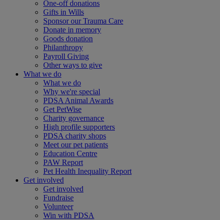
One-off donations
Gifts in Wills
Sponsor our Trauma Care
Donate in memory
Goods donation
Philanthropy
Payroll Giving
Other ways to give
What we do
What we do
Why we're special
PDSA Animal Awards
Get PetWise
Charity governance
High profile supporters
PDSA charity shops
Meet our pet patients
Education Centre
PAW Report
Pet Health Inequality Report
Get involved
Get involved
Fundraise
Volunteer
Win with PDSA