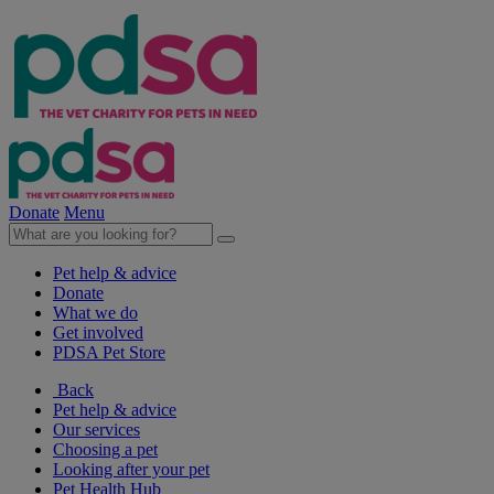
Donate
Menu
Pet help & advice
Donate
What we do
Get involved
PDSA Pet Store
Back
Pet help & advice
Our services
Choosing a pet
Looking after your pet
Pet Health Hub