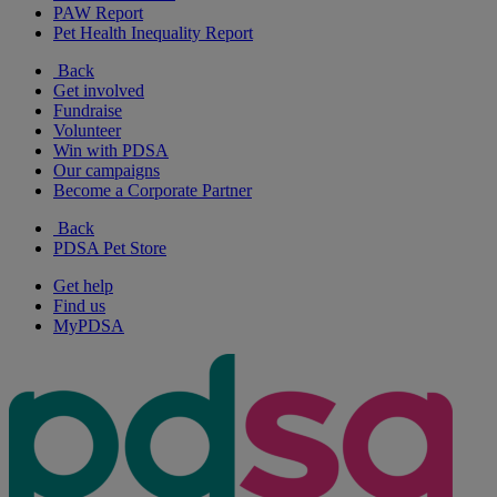
PAW Report
Pet Health Inequality Report
Back
Get involved
Fundraise
Volunteer
Win with PDSA
Our campaigns
Become a Corporate Partner
Back
PDSA Pet Store
Get help
Find us
MyPDSA