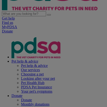
Get help
Find us
MyPDSA
Donate
Pet help & advice
Pet help & advice
Our services
Choosing a pet
Looking after your pet
Pet Health Hub
PDSA Pet Insurance
Your pet's symptoms
Donate
Donate
Monthly donations