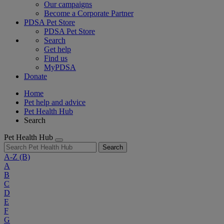
Our campaigns
Become a Corporate Partner
PDSA Pet Store
PDSA Pet Store
Search
Get help
Find us
MyPDSA
Donate
Home
Pet help and advice
Pet Health Hub
Search
Pet Health Hub
Search
A-Z
(B)
A
B
C
D
E
F
G