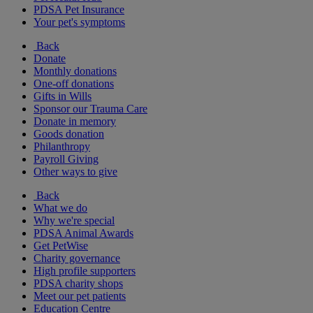
PDSA Pet Insurance
Your pet's symptoms
Back
Donate
Monthly donations
One-off donations
Gifts in Wills
Sponsor our Trauma Care
Donate in memory
Goods donation
Philanthropy
Payroll Giving
Other ways to give
Back
What we do
Why we're special
PDSA Animal Awards
Get PetWise
Charity governance
High profile supporters
PDSA charity shops
Meet our pet patients
Education Centre