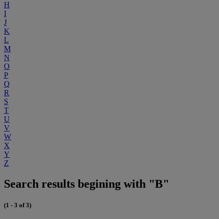
H
I
J
K
L
M
N
O
P
Q
R
S
T
U
V
W
X
Y
Z
Search results begining with "B"
(1 - 3 of 3)