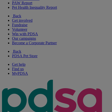
PAW Report
Pet Health Inequality Report
Back
Get involved
Fundraise
Volunteer
Win with PDSA
Our campaigns
Become a Corporate Partner
Back
PDSA Pet Store
Get help
Find us
MyPDSA