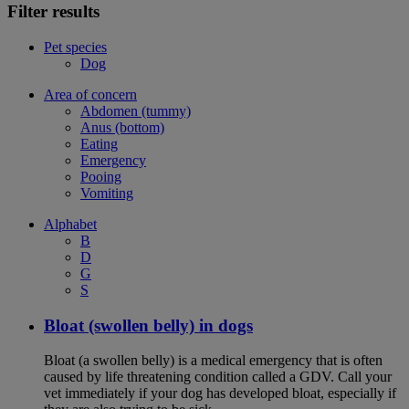
Filter results
Pet species
Dog
Area of concern
Abdomen (tummy)
Anus (bottom)
Eating
Emergency
Pooing
Vomiting
Alphabet
B
D
G
S
Bloat (swollen belly) in dogs
Bloat (a swollen belly) is a medical emergency that is often
caused by life threatening condition called a GDV. Call your
vet immediately if your dog has developed bloat, especially if