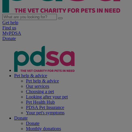
Get help
Find us
MyPDSA
Donate
Pet help & advice
Pet help & advice
Our services
Choosing a pet
Looking after your pet
Pet Health Hub
PDSA Pet Insurance
Your pet's symptoms
Donate
Donate
Monthly donations