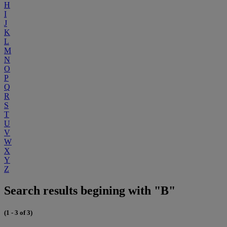
H
I
J
K
L
M
N
O
P
Q
R
S
T
U
V
W
X
Y
Z
Search results begining with "B"
(1 - 3 of 3)