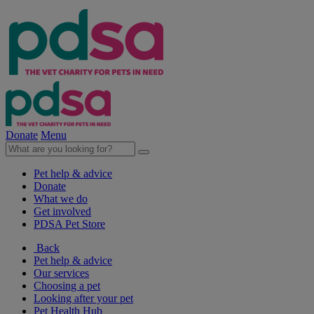
Donate
Menu
Pet help & advice
Donate
What we do
Get involved
PDSA Pet Store
Back
Pet help & advice
Our services
Choosing a pet
Looking after your pet
Pet Health Hub