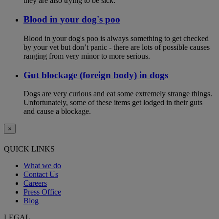
they are also trying to be sick.
Blood in your dog's poo
Blood in your dog's poo is always something to get checked
by your vet but don’t panic - there are lots of possible causes
ranging from very minor to more serious.
Gut blockage (foreign body) in dogs
Dogs are very curious and eat some extremely strange things.
Unfortunately, some of these items get lodged in their guts
and cause a blockage.
×
QUICK LINKS
What we do
Contact Us
Careers
Press Office
Blog
LEGAL