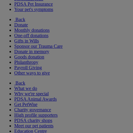
PDSA Pet Insurance
Your pet's symptoms
Back
Donate
Monthly donations
One-off donations
Gifts in Wills
Sponsor our Trauma Care
Donate in memory
Goods donation
Philanthropy
Payroll Giving
Other ways to give
Back
What we do
Why we're special
PDSA Animal Awards
Get PetWise
Charity governance
High profile supporters
PDSA charity shops
Meet our pet patients
Education Centre