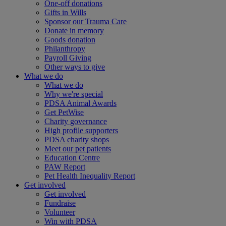
One-off donations
Gifts in Wills
Sponsor our Trauma Care
Donate in memory
Goods donation
Philanthropy
Payroll Giving
Other ways to give
What we do
What we do
Why we're special
PDSA Animal Awards
Get PetWise
Charity governance
High profile supporters
PDSA charity shops
Meet our pet patients
Education Centre
PAW Report
Pet Health Inequality Report
Get involved
Get involved
Fundraise
Volunteer
Win with PDSA