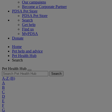
Our campaigns
Become a Corporate Partner
PDSA Pet Store
PDSA Pet Store
Search
Get help
Find us
MyPDSA
Donate
Home
Pet help and advice
Pet Health Hub
Search
Pet Health Hub
Search
A-Z
(B)
A
B
C
D
E
F
G