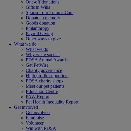
One-off donations
Gifts in Wills
Sponsor our Trauma Care
Donate in memory
Goods donation
Philanthropy
Payroll Giving
Other ways to give
What we do
What we do
Why we're special
PDSA Animal Awards
Get PetWise
Charity governance
High profile supporters
PDSA charity shops
Meet our pet patients
Education Centre
PAW Report
Pet Health Inequality Report
Get involved
Get involved
Fundraise
Volunteer
Win with PDSA