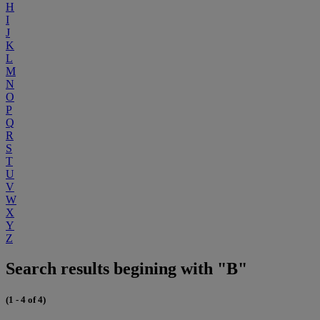
H
I
J
K
L
M
N
O
P
Q
R
S
T
U
V
W
X
Y
Z
Search results begining with "B"
(1 - 4 of 4)