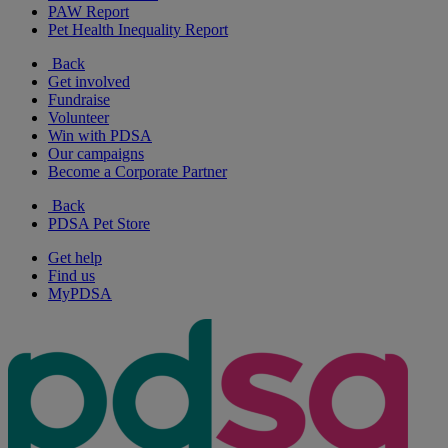
PAW Report
Pet Health Inequality Report
Back
Get involved
Fundraise
Volunteer
Win with PDSA
Our campaigns
Become a Corporate Partner
Back
PDSA Pet Store
Get help
Find us
MyPDSA