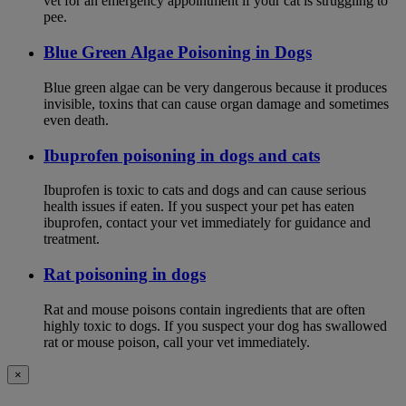
vet for an emergency appointment if your cat is struggling to
pee.
Blue Green Algae Poisoning in Dogs
Blue green algae can be very dangerous because it produces
invisible, toxins that can cause organ damage and sometimes
even death.
Ibuprofen poisoning in dogs and cats
Ibuprofen is toxic to cats and dogs and can cause serious
health issues if eaten. If you suspect your pet has eaten
ibuprofen, contact your vet immediately for guidance and
treatment.
Rat poisoning in dogs
Rat and mouse poisons contain ingredients that are often
highly toxic to dogs. If you suspect your dog has swallowed
rat or mouse poison, call your vet immediately.
×