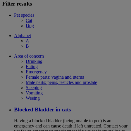
Filter results
Pet species
Cat
Dog
Alphabet
A
B
Area of concern
Drinking
Eating
Emergency
Female parts: vagina and uterus
Male parts: penis, testicles and prostate
Sleeping
Vomiting
Weeing
Blocked Bladder in cats
Having a blocked bladder (being unable to pee) is an
emergency and can cause death if left untreated. Contact your