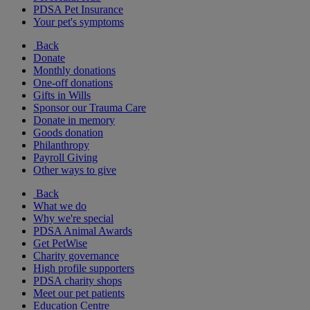
PDSA Pet Insurance
Your pet's symptoms
Back
Donate
Monthly donations
One-off donations
Gifts in Wills
Sponsor our Trauma Care
Donate in memory
Goods donation
Philanthropy
Payroll Giving
Other ways to give
Back
What we do
Why we're special
PDSA Animal Awards
Get PetWise
Charity governance
High profile supporters
PDSA charity shops
Meet our pet patients
Education Centre