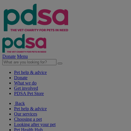
Donate
Menu
Pet help & advice
Donate
What we do
Get involved
PDSA Pet Store
Back
Pet help & advice
Our services
Choosing a pet
Looking after your pet
Pet Health Hub