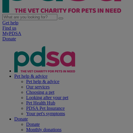
Get help
Find us
MyPDSA
Donate
Pet help & advice
Pet help & advice
Our services
Choosing a pet
Looking after your pet
Pet Health Hub
PDSA Pet Insurance
Your pet's symptoms
Donate
Donate
Monthly donations