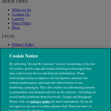
QUICK LINKS
What we do
Contact Us
Careers
Press Office
Blog
LEGAL
Privacy Policy
Terms & Conditions
Modern Slavery
Cookie Notice
By selecting ‘Accept & Continue’ you are consenting to the use
of cookies, pixels, tags and similar tracking technologies that
may collect your device and browser information. These
technologies help us improve site navigation, measure our
website performance, and track the effectiveness of our
marketing campaigns. They also enable our advertising partners
to personalise and measure adverts on the internet - including on
social media platforms from Facebook, Google and Instagram.
Please visit our
privacy notice
for more information. If you do
not agree to our use of cookies, please click 'Find out more' to
© The People's Dispensary for Sick Animals. Registered charity
learn how to disable them.