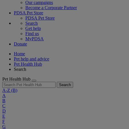
Our campaigns
Become a Corporate Partner
PDSA Pet Store
PDSA Pet Store
Search
Get help
Find us
MyPDSA
Donate
Home
Pet help and advice
Pet Health Hub
Search
Pet Health Hub
Search
A-Z
(B)
A
B
C
D
E
F
G