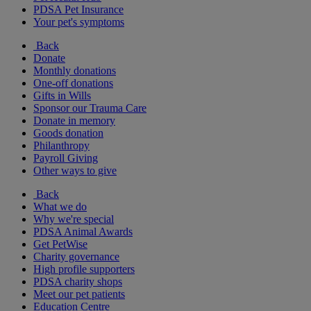
PDSA Pet Insurance
Your pet's symptoms
Back
Donate
Monthly donations
One-off donations
Gifts in Wills
Sponsor our Trauma Care
Donate in memory
Goods donation
Philanthropy
Payroll Giving
Other ways to give
Back
What we do
Why we're special
PDSA Animal Awards
Get PetWise
Charity governance
High profile supporters
PDSA charity shops
Meet our pet patients
Education Centre