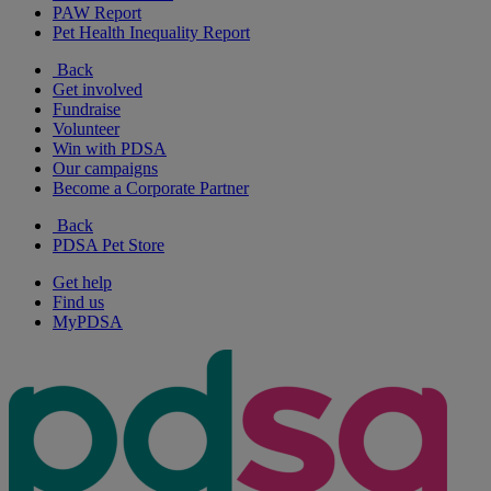
PAW Report
Pet Health Inequality Report
Back
Get involved
Fundraise
Volunteer
Win with PDSA
Our campaigns
Become a Corporate Partner
Back
PDSA Pet Store
Get help
Find us
MyPDSA