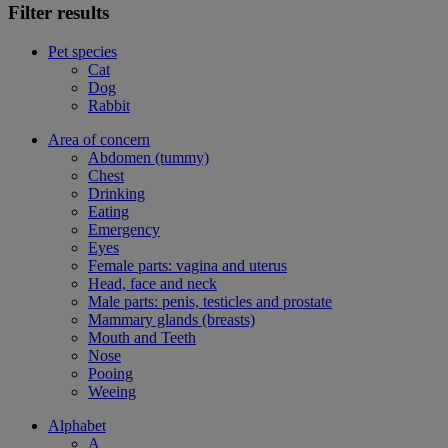
Filter results
Pet species
Cat
Dog
Rabbit
Area of concern
Abdomen (tummy)
Chest
Drinking
Eating
Emergency
Eyes
Female parts: vagina and uterus
Head, face and neck
Male parts: penis, testicles and prostate
Mammary glands (breasts)
Mouth and Teeth
Nose
Pooing
Weeing
Alphabet
A