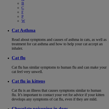
B
C
F
P
W
Cat Asthma
Read about symptoms and causes of asthma in cats, as well as
treatment for cat asthma and how to help your cat accept an
inhaler.
Cat flu
Cat flu has similar symptoms to human flu and can make your
cat feel very unwell.
Cat flu in kittens
Cat flu is an illness that causes symptoms similar to human
flu. It’s important to contact your vet for advice if your kitten
develops any symptoms of cat flu, even if they are mild.
Chocolate poisoning in dogs