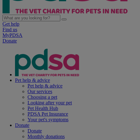
Get help
Find us
MyPDSA
Donate
Pet help & advice
Pet help & advice
Our services
Choosing a pet
Looking after your pet
Pet Health Hub
PDSA Pet Insurance
Your pet's symptoms
Donate
Donate
Monthly donations