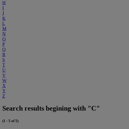
H
I
J
K
L
M
N
O
P
Q
R
S
T
U
V
W
X
Y
Z
Search results begining with "C"
(1 - 5 of 5)