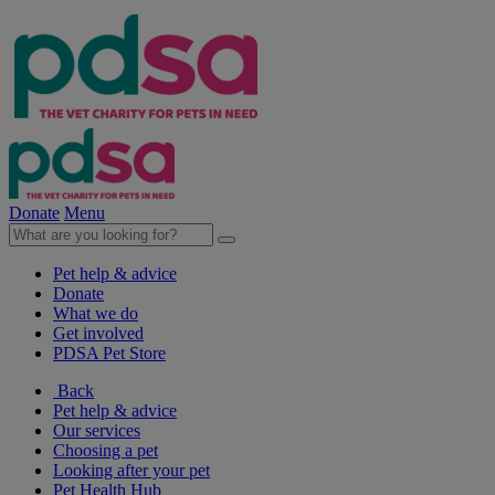
Donate
Menu
Pet help & advice
Donate
What we do
Get involved
PDSA Pet Store
Back
Pet help & advice
Our services
Choosing a pet
Looking after your pet
Pet Health Hub