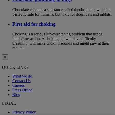
Chocolate contains a substance called theobromine, which is
perfectly safe for humans, but toxic for dogs, cats and rabbits.
First aid for choking
Choking is a serious life-threatening problem that needs
immediate action. A choking pet will have difficulty
breathing, will make choking sounds and might paw at their
mouth.
×
QUICK LINKS
What we do
Contact Us
Careers
Press Office
Blog
LEGAL
Privacy Policy