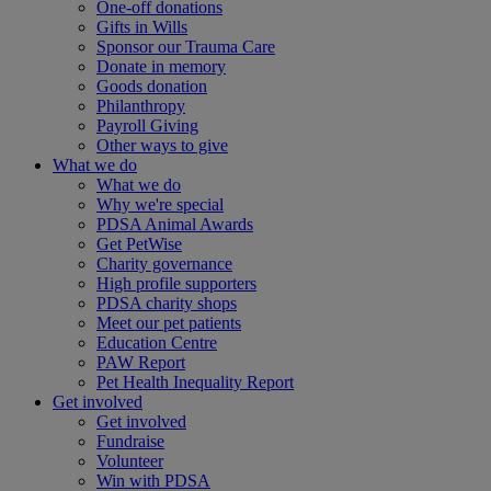
One-off donations
Gifts in Wills
Sponsor our Trauma Care
Donate in memory
Goods donation
Philanthropy
Payroll Giving
Other ways to give
What we do
What we do
Why we're special
PDSA Animal Awards
Get PetWise
Charity governance
High profile supporters
PDSA charity shops
Meet our pet patients
Education Centre
PAW Report
Pet Health Inequality Report
Get involved
Get involved
Fundraise
Volunteer
Win with PDSA