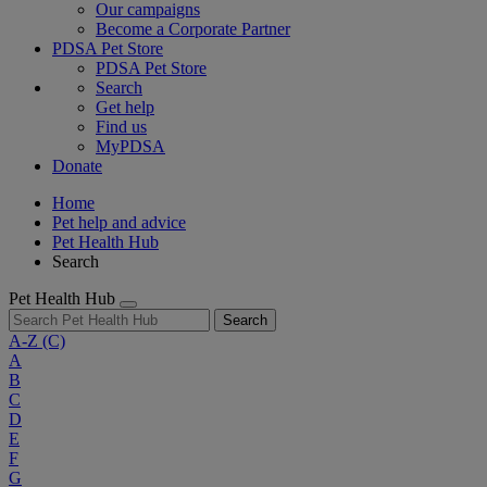
Our campaigns
Become a Corporate Partner
PDSA Pet Store
PDSA Pet Store
Search
Get help
Find us
MyPDSA
Donate
Home
Pet help and advice
Pet Health Hub
Search
Pet Health Hub
Search
A-Z
(C)
A
B
C
D
E
F
G