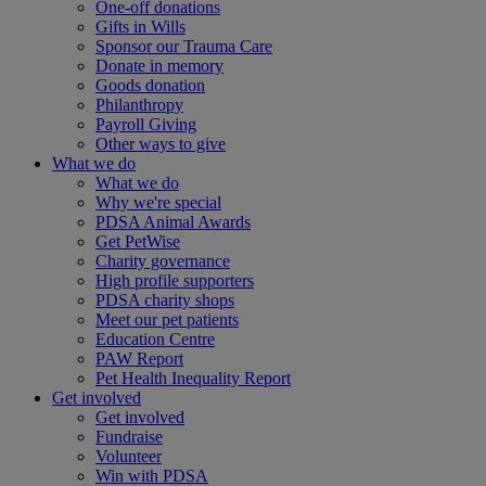
One-off donations
Gifts in Wills
Sponsor our Trauma Care
Donate in memory
Goods donation
Philanthropy
Payroll Giving
Other ways to give
What we do
What we do
Why we're special
PDSA Animal Awards
Get PetWise
Charity governance
High profile supporters
PDSA charity shops
Meet our pet patients
Education Centre
PAW Report
Pet Health Inequality Report
Get involved
Get involved
Fundraise
Volunteer
Win with PDSA