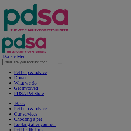
Donate
Menu
Pet help & advice
Donate
What we do
Get involved
PDSA Pet Store
Back
Pet help & advice
Our services
Choosing a pet
Looking after your pet
Pet Health Hub