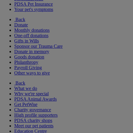
PDSA Pet Insurance
Your pet's symptoms
Back
Donate
Monthly donations
One-off donations
Gifts in Wills
Sponsor our Trauma Care
Donate in memory
Goods donation
Philanthropy
Payroll Giving
Other ways to give
Back
What we do
Why we're special
PDSA Animal Awards
Get PetWise
Charity governance
High profile supporters
PDSA charity shops
Meet our pet patients
Education Centre