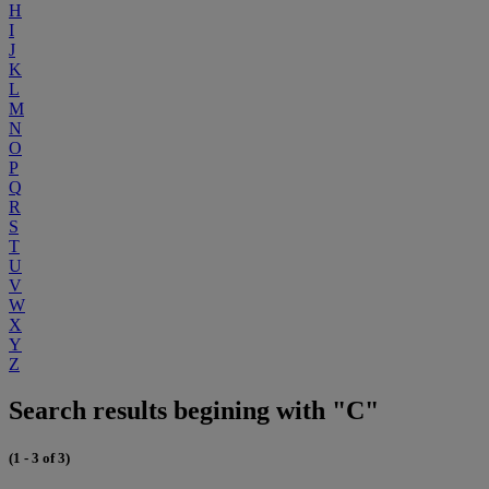
H
I
J
K
L
M
N
O
P
Q
R
S
T
U
V
W
X
Y
Z
Search results begining with "C"
(1 - 3 of 3)