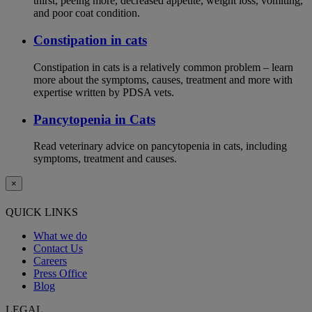
thirst, peeing more, decreased appetite, weight loss, vomiting,
and poor coat condition.
Constipation in cats
Constipation in cats is a relatively common problem – learn
more about the symptoms, causes, treatment and more with
expertise written by PDSA vets.
Pancytopenia in Cats
Read veterinary advice on pancytopenia in cats, including
symptoms, treatment and causes.
×
QUICK LINKS
What we do
Contact Us
Careers
Press Office
Blog
LEGAL