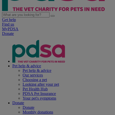
Get help
Find us
MyPDSA
Donate
Pet help & advice
Pet help & advice
Our services
Choosing a pet
Looking after your pet
Pet Health Hub
PDSA Pet Insurance
Your pet's symptoms
Donate
Donate
Monthly donations