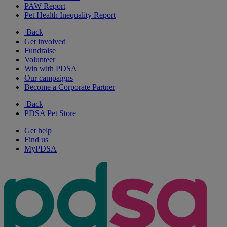
PAW Report
Pet Health Inequality Report
Back
Get involved
Fundraise
Volunteer
Win with PDSA
Our campaigns
Become a Corporate Partner
Back
PDSA Pet Store
Get help
Find us
MyPDSA