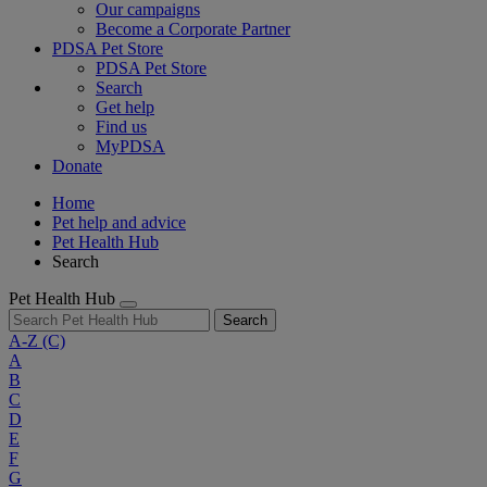
Our campaigns
Become a Corporate Partner
PDSA Pet Store
PDSA Pet Store
Search
Get help
Find us
MyPDSA
Donate
Home
Pet help and advice
Pet Health Hub
Search
Pet Health Hub
Search
A-Z
(C)
A
B
C
D
E
F
G