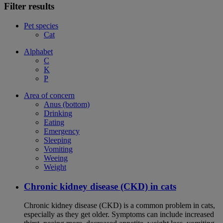
Filter results
Pet species
Cat
Alphabet
C
K
P
Area of concern
Anus (bottom)
Drinking
Eating
Emergency
Sleeping
Vomiting
Weeing
Weight
Chronic kidney disease (CKD) in cats
Chronic kidney disease (CKD) is a common problem in cats,
especially as they get older. Symptoms can include increased