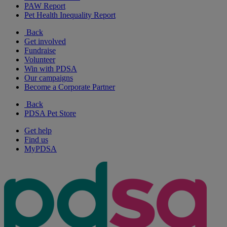
PAW Report
Pet Health Inequality Report
Back
Get involved
Fundraise
Volunteer
Win with PDSA
Our campaigns
Become a Corporate Partner
Back
PDSA Pet Store
Get help
Find us
MyPDSA