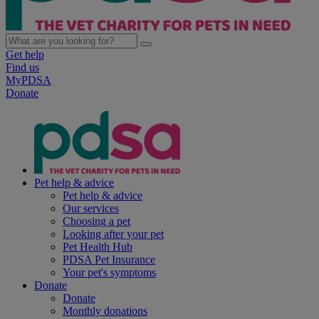
Get help
Find us
MyPDSA
Donate
Pet help & advice
Pet help & advice
Our services
Choosing a pet
Looking after your pet
Pet Health Hub
PDSA Pet Insurance
Your pet's symptoms
Donate
Donate
Monthly donations