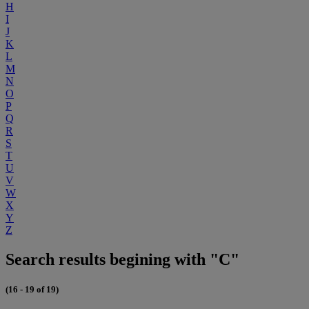
H
I
J
K
L
M
N
O
P
Q
R
S
T
U
V
W
X
Y
Z
Search results begining with "C"
(16 - 19 of 19)