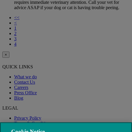
requires immediate veterinary attention. Call your vet for
advice ASAP if your dog or cat is having trouble peeing.
<<
<
1
2
3
4
×
QUICK LINKS
What we do
Contact Us
Careers
Press Office
Blog
LEGAL
Privacy Policy
Terms & Conditions
Modern Slavery
Cookie Notice