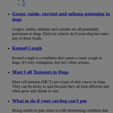
U
Grape, raisin, currant and sultana poisoning in
dogs
Grapes, raisins, sultanas and currants are all potentially
poisonous to dogs. Find out what to do if your dog has eaten
any of these foods.
Kennel Cough
Kennel cough is a condition that causes a nasty cough in
dogs. It’s very contagious, but isn’t often serious.
Mast Cell Tumours in Dogs
Mast cell tumours (MCT) are a type of skin cancer in dogs.
They can be tricky to spot because they all look different and
often grow and shrink in size.
What to do if your cat/dog can’t pee
Being unable to pass urine is a life threatening condition that