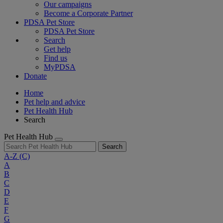
Our campaigns
Become a Corporate Partner
PDSA Pet Store
PDSA Pet Store
Search
Get help
Find us
MyPDSA
Donate
Home
Pet help and advice
Pet Health Hub
Search
Pet Health Hub
Search
A-Z
(C)
A
B
C
D
E
F
G