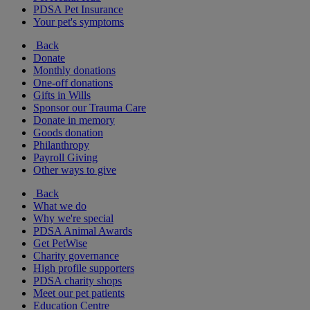
PDSA Pet Insurance
Your pet's symptoms
Back
Donate
Monthly donations
One-off donations
Gifts in Wills
Sponsor our Trauma Care
Donate in memory
Goods donation
Philanthropy
Payroll Giving
Other ways to give
Back
What we do
Why we're special
PDSA Animal Awards
Get PetWise
Charity governance
High profile supporters
PDSA charity shops
Meet our pet patients
Education Centre