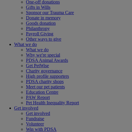
One-off donations
Gifts in Wills
Sponsor our Trauma Care
Donate in memory
Goods donation
Philanthropy
Payroll Giving
Other ways to give
What we do
What we do
Why we're special
PDSA Animal Awards
Get PetWise
Charity governance
High profile supporters
PDSA charity shops
Meet our pet patients
Education Centre
PAW Report
Pet Health Inequality Report
Get involved
Get involved
Fundraise
Volunteer
Win with PDSA