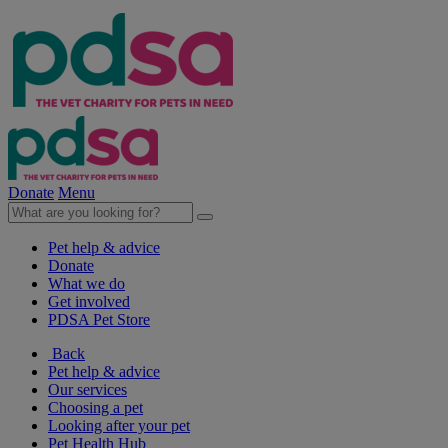
Donate
Menu
Pet help & advice
Donate
What we do
Get involved
PDSA Pet Store
Back
Pet help & advice
Our services
Choosing a pet
Looking after your pet
Pet Health Hub