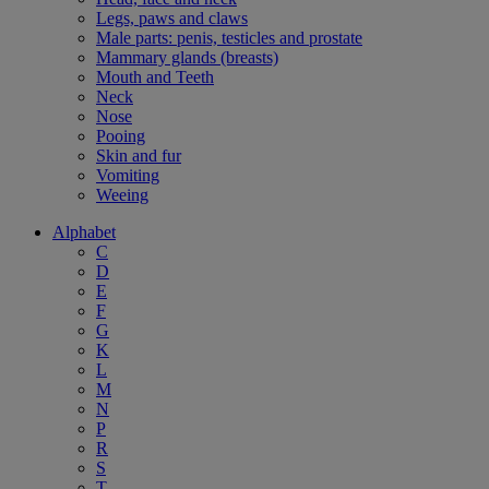
Legs, paws and claws
Male parts: penis, testicles and prostate
Mammary glands (breasts)
Mouth and Teeth
Neck
Nose
Pooing
Skin and fur
Vomiting
Weeing
Alphabet
C
D
E
F
G
K
L
M
N
P
R
S
T