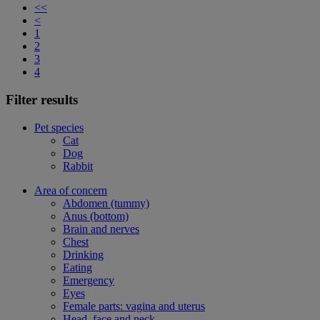
<<
<
1
2
3
4
Filter results
Pet species
Cat
Dog
Rabbit
Area of concern
Abdomen (tummy)
Anus (bottom)
Brain and nerves
Chest
Drinking
Eating
Emergency
Eyes
Female parts: vagina and uterus
Head, face and neck