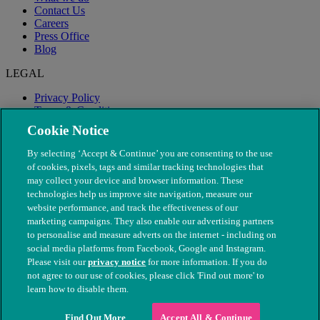
Contact Us
Careers
Press Office
Blog
LEGAL
Privacy Policy
Terms & Conditions
Modern Slavery
Cookie Notice
By selecting ‘Accept & Continue’ you are consenting to the use
of cookies, pixels, tags and similar tracking technologies that
may collect your device and browser information. These
technologies help us improve site navigation, measure our
website performance, and track the effectiveness of our
marketing campaigns. They also enable our advertising partners
to personalise and measure adverts on the internet - including on
social media platforms from Facebook, Google and Instagram.
Please visit our
privacy notice
for more information. If you do
not agree to our use of cookies, please click 'Find out more' to
© The People's Dispensary for Sick Animals. Registered charity
learn how to disable them.
nos. 208217 & SC037585
Find Out More
Accept All & Continue