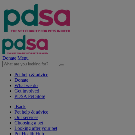
Donate
Menu
Pet help & advice
Donate
What we do
Get involved
PDSA Pet Store
Back
Pet help & advice
Our services
Choosing a pet
Looking after your pet
Pet Health Hub