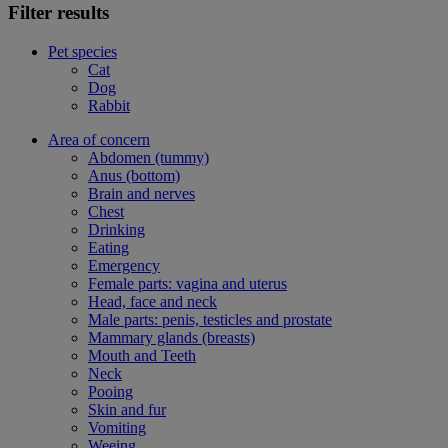
Filter results
Pet species
Cat
Dog
Rabbit
Area of concern
Abdomen (tummy)
Anus (bottom)
Brain and nerves
Chest
Drinking
Eating
Emergency
Female parts: vagina and uterus
Head, face and neck
Male parts: penis, testicles and prostate
Mammary glands (breasts)
Mouth and Teeth
Neck
Pooing
Skin and fur
Vomiting
Weeing