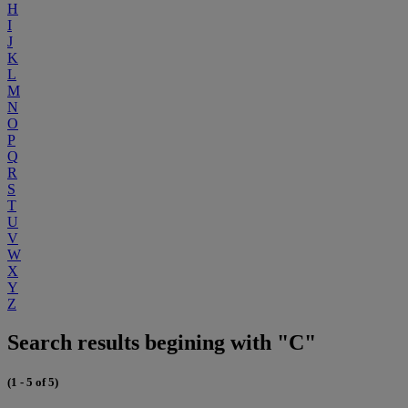
H
I
J
K
L
M
N
O
P
Q
R
S
T
U
V
W
X
Y
Z
Search results begining with "C"
(1 - 5 of 5)