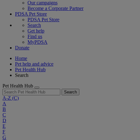
Our campaigns
Become a Corporate Partner
PDSA Pet Store
PDSA Pet Store
Search
Get help
Find us
MyPDSA
Donate
Home
Pet help and advice
Pet Health Hub
Search
Pet Health Hub
Search
A-Z
(C)
A
B
C
D
E
F
G