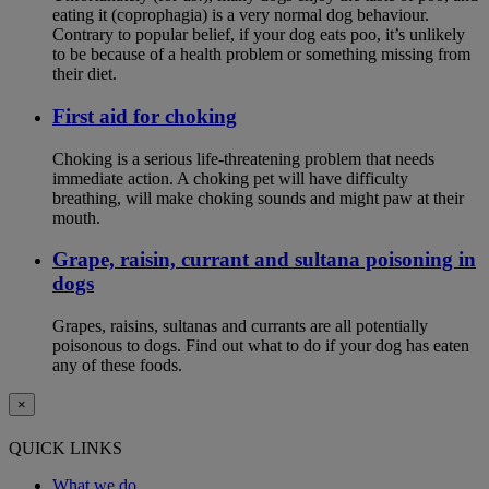
eating it (coprophagia) is a very normal dog behaviour.
Contrary to popular belief, if your dog eats poo, it’s unlikely
to be because of a health problem or something missing from
their diet.
First aid for choking
Choking is a serious life-threatening problem that needs
immediate action. A choking pet will have difficulty
breathing, will make choking sounds and might paw at their
mouth.
Grape, raisin, currant and sultana poisoning in
dogs
Grapes, raisins, sultanas and currants are all potentially
poisonous to dogs. Find out what to do if your dog has eaten
any of these foods.
×
QUICK LINKS
What we do