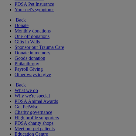
PDSA Pet Insurance
Your pet's symptoms
Back
Donate
Monthly donations
One-off donations
Gifts in Wills
Sponsor our Trauma Care
Donate in memory
Goods donation
Philanthropy
Payroll Giving
Other ways to give
Back
What we do
Why we're special
PDSA Animal Awards
Get PetWise
Charity governance
High profile supporters
PDSA charity shops
Meet our pet patients
Education Centre