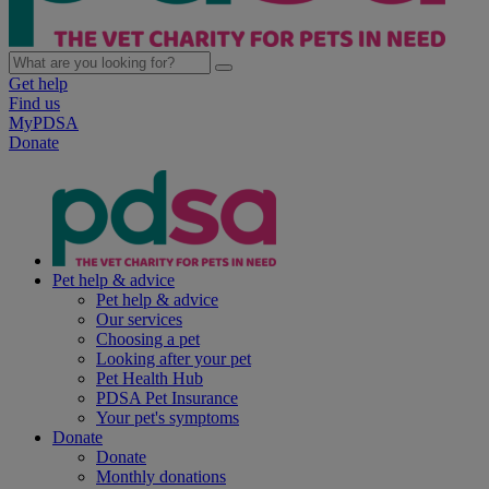
Get help
Find us
MyPDSA
Donate
Pet help & advice
Pet help & advice
Our services
Choosing a pet
Looking after your pet
Pet Health Hub
PDSA Pet Insurance
Your pet's symptoms
Donate
Donate
Monthly donations