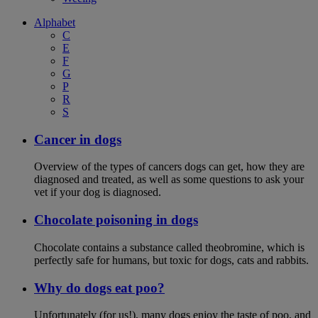
Alphabet
C
E
F
G
P
R
S
Cancer in dogs
Overview of the types of cancers dogs can get, how they are
diagnosed and treated, as well as some questions to ask your
vet if your dog is diagnosed.
Chocolate poisoning in dogs
Chocolate contains a substance called theobromine, which is
perfectly safe for humans, but toxic for dogs, cats and rabbits.
Why do dogs eat poo?
Unfortunately (for us!), many dogs enjoy the taste of poo, and