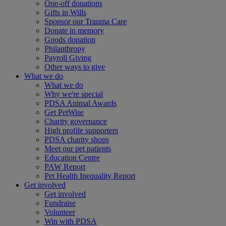
One-off donations
Gifts in Wills
Sponsor our Trauma Care
Donate in memory
Goods donation
Philanthropy
Payroll Giving
Other ways to give
What we do
What we do
Why we're special
PDSA Animal Awards
Get PetWise
Charity governance
High profile supporters
PDSA charity shops
Meet our pet patients
Education Centre
PAW Report
Pet Health Inequality Report
Get involved
Get involved
Fundraise
Volunteer
Win with PDSA