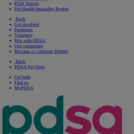
PAW Report
Pet Health Inequality Report
Back
Get involved
Fundraise
Volunteer
Win with PDSA
Our campaigns
Become a Corporate Partner
Back
PDSA Pet Store
Get help
Find us
MyPDSA