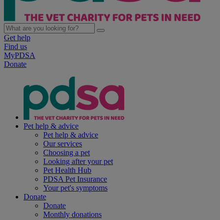
Get help
Find us
MyPDSA
Donate
Pet help & advice
Pet help & advice
Our services
Choosing a pet
Looking after your pet
Pet Health Hub
PDSA Pet Insurance
Your pet's symptoms
Donate
Donate
Monthly donations