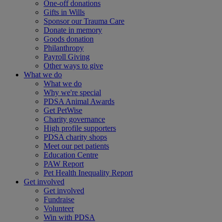
One-off donations
Gifts in Wills
Sponsor our Trauma Care
Donate in memory
Goods donation
Philanthropy
Payroll Giving
Other ways to give
What we do
What we do
Why we're special
PDSA Animal Awards
Get PetWise
Charity governance
High profile supporters
PDSA charity shops
Meet our pet patients
Education Centre
PAW Report
Pet Health Inequality Report
Get involved
Get involved
Fundraise
Volunteer
Win with PDSA