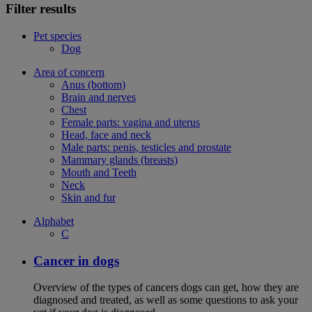
Filter results
Pet species
Dog
Area of concern
Anus (bottom)
Brain and nerves
Chest
Female parts: vagina and uterus
Head, face and neck
Male parts: penis, testicles and prostate
Mammary glands (breasts)
Mouth and Teeth
Neck
Skin and fur
Alphabet
C
Cancer in dogs
Overview of the types of cancers dogs can get, how they are
diagnosed and treated, as well as some questions to ask your