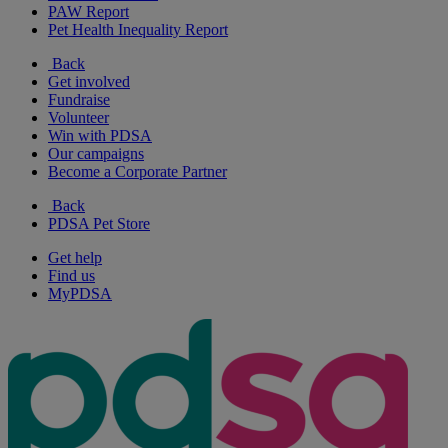
PAW Report
Pet Health Inequality Report
Back
Get involved
Fundraise
Volunteer
Win with PDSA
Our campaigns
Become a Corporate Partner
Back
PDSA Pet Store
Get help
Find us
MyPDSA