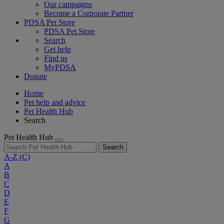
Our campaigns
Become a Corporate Partner
PDSA Pet Store
PDSA Pet Store
Search
Get help
Find us
MyPDSA
Donate
Home
Pet help and advice
Pet Health Hub
Search
Pet Health Hub
Search
A-Z
(C)
A
B
C
D
E
F
G