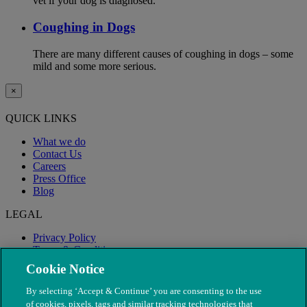
vet if your dog is diagnosed.
Coughing in Dogs
There are many different causes of coughing in dogs – some
mild and some more serious.
×
QUICK LINKS
What we do
Contact Us
Careers
Press Office
Blog
LEGAL
Privacy Policy
Terms & Conditions
Modern Slavery
Cookie Notice
By selecting ‘Accept & Continue’ you are consenting to the use
of cookies, pixels, tags and similar tracking technologies that