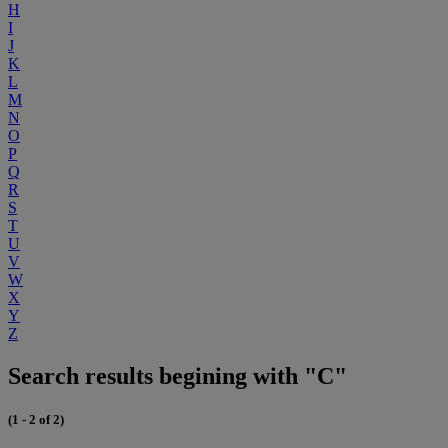
H
I
J
K
L
M
N
O
P
Q
R
S
T
U
V
W
X
Y
Z
Search results begining with "C"
(1 - 2 of 2)