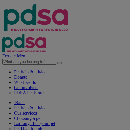
Donate
Menu
Pet help & advice
Donate
What we do
Get involved
PDSA Pet Store
Back
Pet help & advice
Our services
Choosing a pet
Looking after your pet
Pet Health Hub