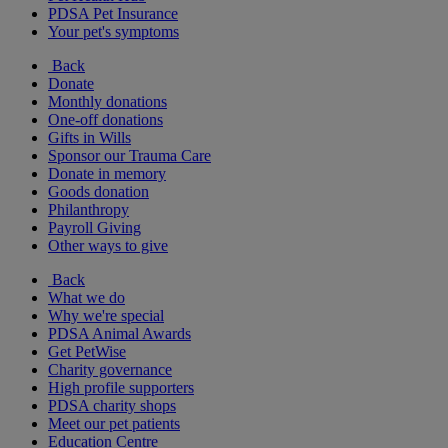
PDSA Pet Insurance
Your pet's symptoms
Back
Donate
Monthly donations
One-off donations
Gifts in Wills
Sponsor our Trauma Care
Donate in memory
Goods donation
Philanthropy
Payroll Giving
Other ways to give
Back
What we do
Why we're special
PDSA Animal Awards
Get PetWise
Charity governance
High profile supporters
PDSA charity shops
Meet our pet patients
Education Centre