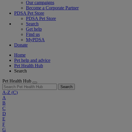
Our campaigns
Become a Corporate Partner
PDSA Pet Store
PDSA Pet Store
Search
Get help
Find us
MyPDSA
Donate
Home
Pet help and advice
Pet Health Hub
Search
Pet Health Hub
Search
A-Z
(C)
A
B
C
D
E
F
G