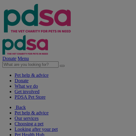
Donate
Menu
Pet help & advice
Donate
What we do
Get involved
PDSA Pet Store
Back
Pet help & advice
Our services
Choosing a pet
Looking after your pet
Pet Health Hub