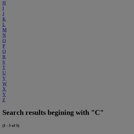
H
I
J
K
L
M
N
O
P
Q
R
S
T
U
V
W
X
Y
Z
Search results begining with "C"
(1 - 3 of 3)