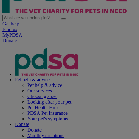
Get help
Find us
MyPDSA
Donate
Pet help & advice
Pet help & advice
Our services
Choosing a pet
Looking after your pet
Pet Health Hub
PDSA Pet Insurance
Your pet's symptoms
Donate
Donate
Monthly donations