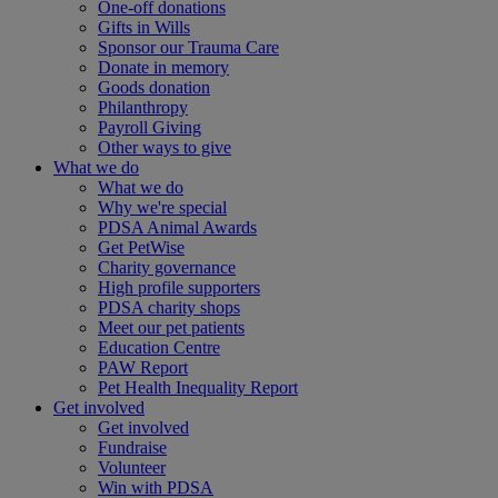
One-off donations
Gifts in Wills
Sponsor our Trauma Care
Donate in memory
Goods donation
Philanthropy
Payroll Giving
Other ways to give
What we do
What we do
Why we're special
PDSA Animal Awards
Get PetWise
Charity governance
High profile supporters
PDSA charity shops
Meet our pet patients
Education Centre
PAW Report
Pet Health Inequality Report
Get involved
Get involved
Fundraise
Volunteer
Win with PDSA