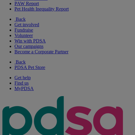
PAW Report
Pet Health Inequality Report
Back
Get involved
Fundraise
Volunteer
Win with PDSA
Our campaigns
Become a Corporate Partner
Back
PDSA Pet Store
Get help
Find us
MyPDSA