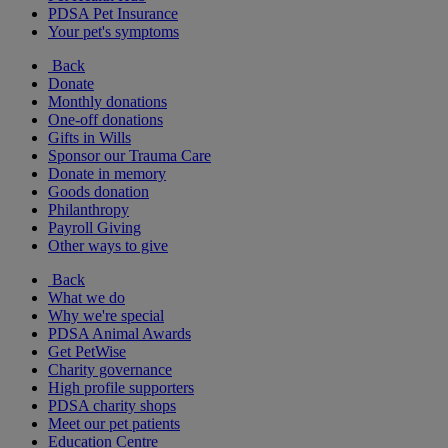
PDSA Pet Insurance
Your pet's symptoms
Back
Donate
Monthly donations
One-off donations
Gifts in Wills
Sponsor our Trauma Care
Donate in memory
Goods donation
Philanthropy
Payroll Giving
Other ways to give
Back
What we do
Why we're special
PDSA Animal Awards
Get PetWise
Charity governance
High profile supporters
PDSA charity shops
Meet our pet patients
Education Centre