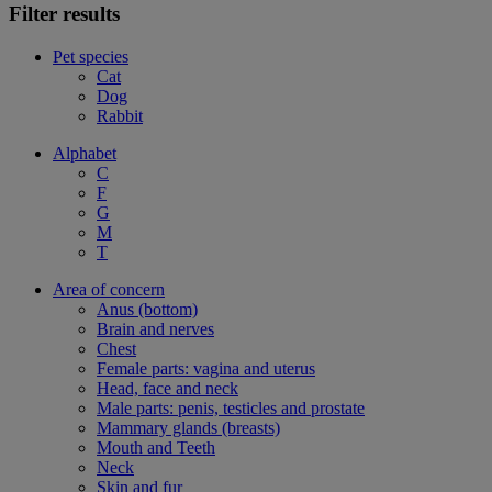
Filter results
Pet species
Cat
Dog
Rabbit
Alphabet
C
F
G
M
T
Area of concern
Anus (bottom)
Brain and nerves
Chest
Female parts: vagina and uterus
Head, face and neck
Male parts: penis, testicles and prostate
Mammary glands (breasts)
Mouth and Teeth
Neck
Skin and fur