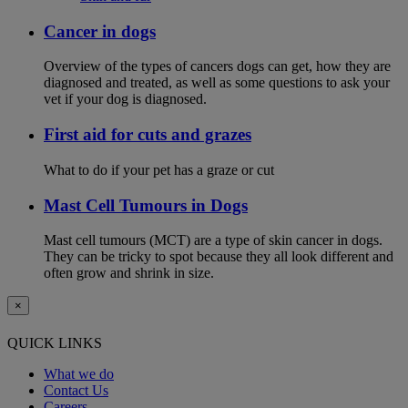
Cancer in dogs
Overview of the types of cancers dogs can get, how they are
diagnosed and treated, as well as some questions to ask your
vet if your dog is diagnosed.
First aid for cuts and grazes
What to do if your pet has a graze or cut
Mast Cell Tumours in Dogs
Mast cell tumours (MCT) are a type of skin cancer in dogs.
They can be tricky to spot because they all look different and
often grow and shrink in size.
×
QUICK LINKS
What we do
Contact Us
Careers