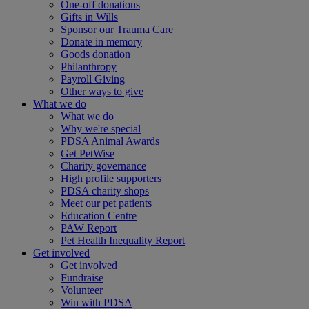
One-off donations
Gifts in Wills
Sponsor our Trauma Care
Donate in memory
Goods donation
Philanthropy
Payroll Giving
Other ways to give
What we do
What we do
Why we're special
PDSA Animal Awards
Get PetWise
Charity governance
High profile supporters
PDSA charity shops
Meet our pet patients
Education Centre
PAW Report
Pet Health Inequality Report
Get involved
Get involved
Fundraise
Volunteer
Win with PDSA