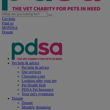
Get help
Find us
MyPDSA
Donate
Pet help & advice
Pet help & advice
Our services
Choosing a pet
Looking after your pet
Pet Health Hub
PDSA Pet Insurance
Your pet's symptoms
Donate
Donate
Monthly donations