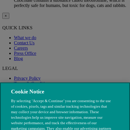
Chocolate contains a substance called theobromine, which is
perfectly safe for humans, but toxic for dogs, cats and rabbits.
×
QUICK LINKS
What we do
Contact Us
Careers
Press Office
Blog
LEGAL
Privacy Policy
Terms & Conditions
Modern Slavery
Cookie Notice
By selecting ‘Accept & Continue’ you are consenting to the use
of cookies, pixels, tags and similar tracking technologies that
may collect your device and browser information. These
technologies help us improve site navigation, measure our
website performance, and track the effectiveness of our
marketing campaigns. They also enable our advertising partners