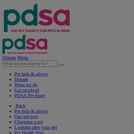
Donate
Menu
Pet help & advice
Donate
What we do
Get involved
PDSA Pet Store
Back
Pet help & advice
Our services
Choosing a pet
Looking after your pet
Pet Health Hub