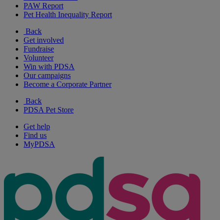
PAW Report
Pet Health Inequality Report
Back
Get involved
Fundraise
Volunteer
Win with PDSA
Our campaigns
Become a Corporate Partner
Back
PDSA Pet Store
Get help
Find us
MyPDSA