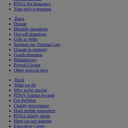
PDSA Pet Insurance
Your pet's symptoms
Back
Donate
Monthly donations
One-off donations
Gifts in Wills
Sponsor our Trauma Care
Donate in memory
Goods donation
Philanthropy
Payroll Giving
Other ways to give
Back
What we do
Why we're special
PDSA Animal Awards
Get PetWise
Charity governance
High profile supporters
PDSA charity shops
Meet our pet patients
Education Centre