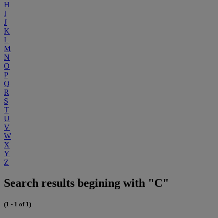
H
I
J
K
L
M
N
O
P
Q
R
S
T
U
V
W
X
Y
Z
Search results begining with "C"
(1 - 1 of 1)