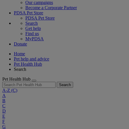
Our campaigns
Become a Corporate Partner
PDSA Pet Store
PDSA Pet Store
Search
Get help
Find us
MyPDSA
Donate
Home
Pet help and advice
Pet Health Hub
Search
Pet Health Hub
Search
A-Z
(C)
A
B
C
D
E
F
G