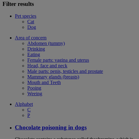
Filter results
Pet species
Cat
Dog
Area of concern
Abdomen (tummy)
Drinking
Eating
Female parts: vagina and uterus
Head, face and neck
Male parts: penis, testicles and prostate
Mammary glands (breasts)
Mouth and Teeth
Pooing
Weeing
Alphabet
C
P
Chocolate poisoning in dogs