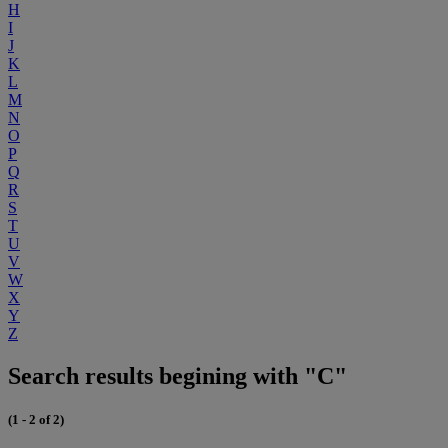
H
I
J
K
L
M
N
O
P
Q
R
S
T
U
V
W
X
Y
Z
Search results begining with "C"
(1 - 2 of 2)