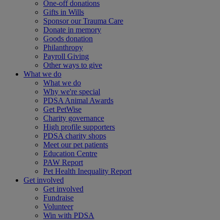
One-off donations
Gifts in Wills
Sponsor our Trauma Care
Donate in memory
Goods donation
Philanthropy
Payroll Giving
Other ways to give
What we do
What we do
Why we're special
PDSA Animal Awards
Get PetWise
Charity governance
High profile supporters
PDSA charity shops
Meet our pet patients
Education Centre
PAW Report
Pet Health Inequality Report
Get involved
Get involved
Fundraise
Volunteer
Win with PDSA