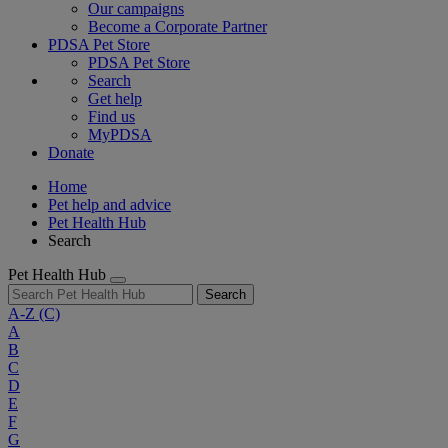
Our campaigns
Become a Corporate Partner
PDSA Pet Store
PDSA Pet Store
Search
Get help
Find us
MyPDSA
Donate
Home
Pet help and advice
Pet Health Hub
Search
Pet Health Hub
Search
A-Z
(C)
A
B
C
D
E
F
G