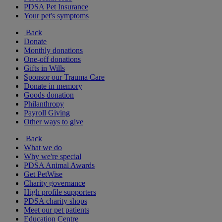
PDSA Pet Insurance
Your pet's symptoms
Back
Donate
Monthly donations
One-off donations
Gifts in Wills
Sponsor our Trauma Care
Donate in memory
Goods donation
Philanthropy
Payroll Giving
Other ways to give
Back
What we do
Why we're special
PDSA Animal Awards
Get PetWise
Charity governance
High profile supporters
PDSA charity shops
Meet our pet patients
Education Centre