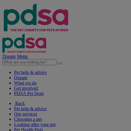
Donate
Menu
Pet help & advice
Donate
What we do
Get involved
PDSA Pet Store
Back
Pet help & advice
Our services
Choosing a pet
Looking after your pet
Pet Health Hub