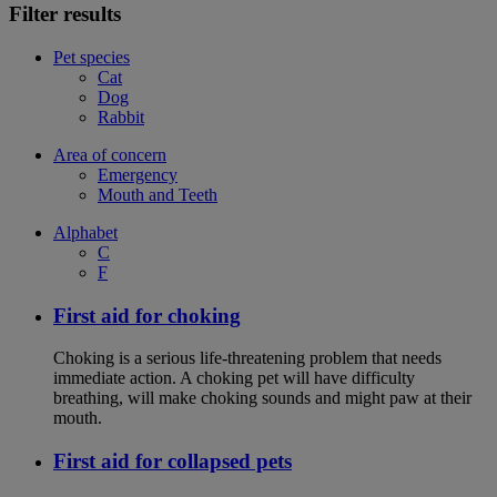
Filter results
Pet species
Cat
Dog
Rabbit
Area of concern
Emergency
Mouth and Teeth
Alphabet
C
F
First aid for choking
Choking is a serious life-threatening problem that needs
immediate action. A choking pet will have difficulty
breathing, will make choking sounds and might paw at their
mouth.
First aid for collapsed pets