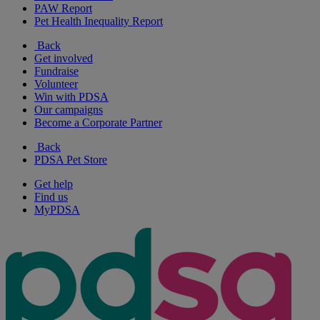
PAW Report
Pet Health Inequality Report
Back
Get involved
Fundraise
Volunteer
Win with PDSA
Our campaigns
Become a Corporate Partner
Back
PDSA Pet Store
Get help
Find us
MyPDSA