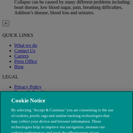
Collapse can be caused by many different problems including:
heart disease, low blood sugar, pain, breathing difficulties,
Addison’s disease, blood loss and seizures.
×
QUICK LINKS
What we do
Contact Us
Careers
Press Office
Blog
LEGAL
Privacy Policy
Terms & Conditions
Modern Slavery
Cookie Notice
By selecting ‘Accept & Continue’ you are consenting to the use
of cookies, pixels, tags and similar tracking technologies that
may collect your device and browser information. These
technologies help us improve site navigation, measure our
website performance, and track the effectiveness of our