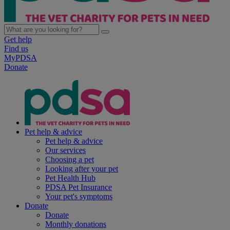
Get help
Find us
MyPDSA
Donate
Pet help & advice
Pet help & advice
Our services
Choosing a pet
Looking after your pet
Pet Health Hub
PDSA Pet Insurance
Your pet's symptoms
Donate
Donate
Monthly donations