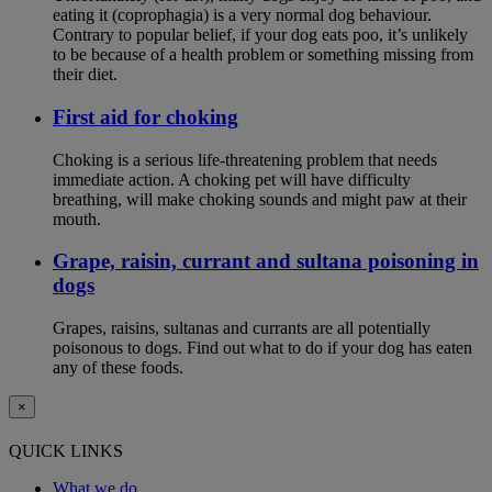
eating it (coprophagia) is a very normal dog behaviour.
Contrary to popular belief, if your dog eats poo, it’s unlikely
to be because of a health problem or something missing from
their diet.
First aid for choking
Choking is a serious life-threatening problem that needs
immediate action. A choking pet will have difficulty
breathing, will make choking sounds and might paw at their
mouth.
Grape, raisin, currant and sultana poisoning in
dogs
Grapes, raisins, sultanas and currants are all potentially
poisonous to dogs. Find out what to do if your dog has eaten
any of these foods.
×
QUICK LINKS
What we do