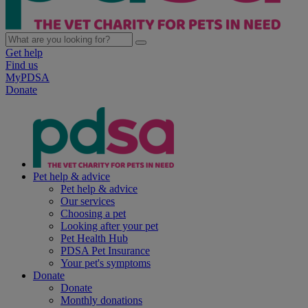
Get help
Find us
MyPDSA
Donate
Pet help & advice
Pet help & advice
Our services
Choosing a pet
Looking after your pet
Pet Health Hub
PDSA Pet Insurance
Your pet's symptoms
Donate
Donate
Monthly donations