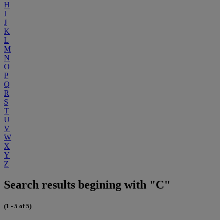
H
I
J
K
L
M
N
O
P
Q
R
S
T
U
V
W
X
Y
Z
Search results begining with "C"
(1 - 5 of 5)