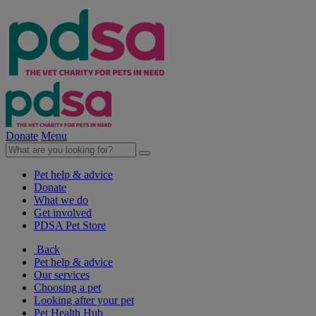
Donate
Menu
Pet help & advice
Donate
What we do
Get involved
PDSA Pet Store
Back
Pet help & advice
Our services
Choosing a pet
Looking after your pet
Pet Health Hub