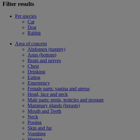
Filter results
Pet species
Cat
Dog
Rabbit
Area of concern
Abdomen (tummy)
Anus (bottom)
Brain and nerves
Chest
Drinking
Eating
Emergency
Female parts: vagina and uterus
Head, face and neck
Male parts: penis, testicles and prostate
Mammary glands (breasts)
Mouth and Teeth
Neck
Pooing
Skin and fur
Vomiting
Weeing