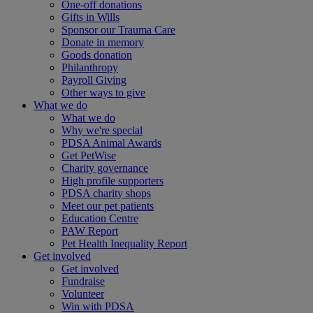
One-off donations
Gifts in Wills
Sponsor our Trauma Care
Donate in memory
Goods donation
Philanthropy
Payroll Giving
Other ways to give
What we do
What we do
Why we're special
PDSA Animal Awards
Get PetWise
Charity governance
High profile supporters
PDSA charity shops
Meet our pet patients
Education Centre
PAW Report
Pet Health Inequality Report
Get involved
Get involved
Fundraise
Volunteer
Win with PDSA