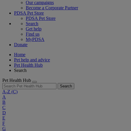
Our campaigns
Become a Corporate Partner
PDSA Pet Store
PDSA Pet Store
Search
Get help
Find us
MyPDSA
Donate
Home
Pet help and advice
Pet Health Hub
Search
Pet Health Hub
Search
A-Z
(C)
A
B
C
D
E
F
G