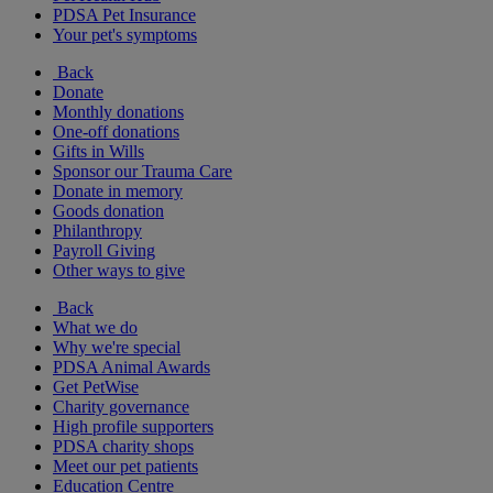
PDSA Pet Insurance
Your pet's symptoms
Back
Donate
Monthly donations
One-off donations
Gifts in Wills
Sponsor our Trauma Care
Donate in memory
Goods donation
Philanthropy
Payroll Giving
Other ways to give
Back
What we do
Why we're special
PDSA Animal Awards
Get PetWise
Charity governance
High profile supporters
PDSA charity shops
Meet our pet patients
Education Centre