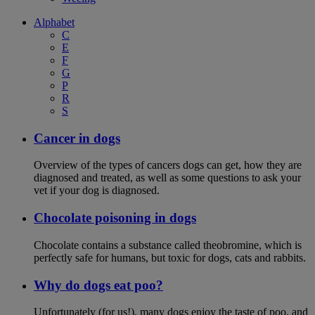
Alphabet
C
E
F
G
P
R
S
Cancer in dogs
Overview of the types of cancers dogs can get, how they are
diagnosed and treated, as well as some questions to ask your
vet if your dog is diagnosed.
Chocolate poisoning in dogs
Chocolate contains a substance called theobromine, which is
perfectly safe for humans, but toxic for dogs, cats and rabbits.
Why do dogs eat poo?
Unfortunately (for us!), many dogs enjoy the taste of poo, and