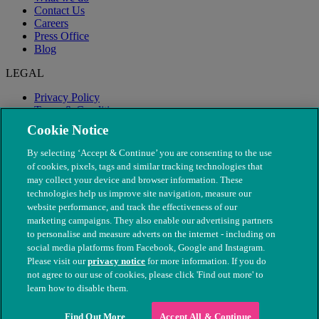
Contact Us
Careers
Press Office
Blog
LEGAL
Privacy Policy
Terms & Conditions
Modern Slavery
Cookie Notice
By selecting ‘Accept & Continue’ you are consenting to the use
of cookies, pixels, tags and similar tracking technologies that
may collect your device and browser information. These
technologies help us improve site navigation, measure our
website performance, and track the effectiveness of our
marketing campaigns. They also enable our advertising partners
to personalise and measure adverts on the internet - including on
social media platforms from Facebook, Google and Instagram.
Please visit our
privacy notice
for more information. If you do
not agree to our use of cookies, please click 'Find out more' to
© The People's Dispensary for Sick Animals. Registered charity
learn how to disable them.
nos. 208217 & SC037585
Find Out More
Accept All & Continue