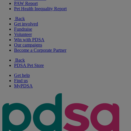
PAW Report
Pet Health Inequality Report
Back
Get involved
Fundraise
Volunteer
Win with PDSA
Our campaigns
Become a Corporate Partner
Back
PDSA Pet Store
Get help
Find us
MyPDSA