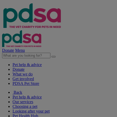
Donate
Menu
Pet help & advice
Donate
What we do
Get involved
PDSA Pet Store
Back
Pet help & advice
Our services
Choosing a pet
Looking after your pet
Pet Health Hub