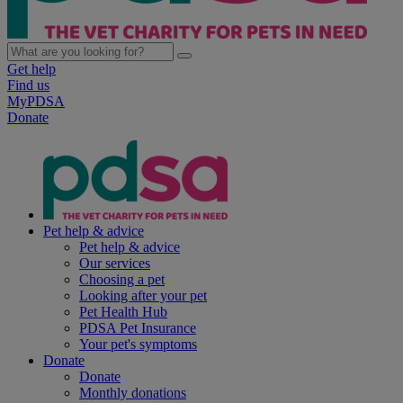
Get help
Find us
MyPDSA
Donate
Pet help & advice
Pet help & advice
Our services
Choosing a pet
Looking after your pet
Pet Health Hub
PDSA Pet Insurance
Your pet's symptoms
Donate
Donate
Monthly donations