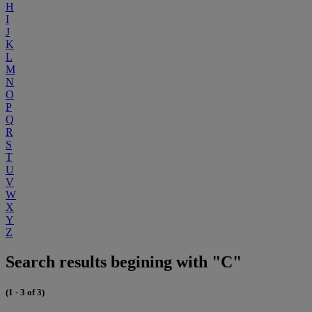
H
I
J
K
L
M
N
O
P
Q
R
S
T
U
V
W
X
Y
Z
Search results begining with "C"
(1 - 3 of 3)