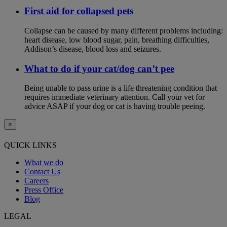
First aid for collapsed pets
Collapse can be caused by many different problems including:
heart disease, low blood sugar, pain, breathing difficulties,
Addison’s disease, blood loss and seizures.
What to do if your cat/dog can’t pee
Being unable to pass urine is a life threatening condition that
requires immediate veterinary attention. Call your vet for
advice ASAP if your dog or cat is having trouble peeing.
×
QUICK LINKS
What we do
Contact Us
Careers
Press Office
Blog
LEGAL