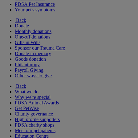
PDSA Pet Insurance
Your pet's symptoms
Back
Donate
Monthly donations
One-off donations
Gifts in Wills
Sponsor our Trauma Care
Donate in memory
Goods donation
Philanthropy
Payroll Giving
Other ways to give
Back
What we do
Why we're special
PDSA Animal Awards
Get PetWise
Charity governance
High profile supporters
PDSA charity shops
Meet our pet patients
Education Centre