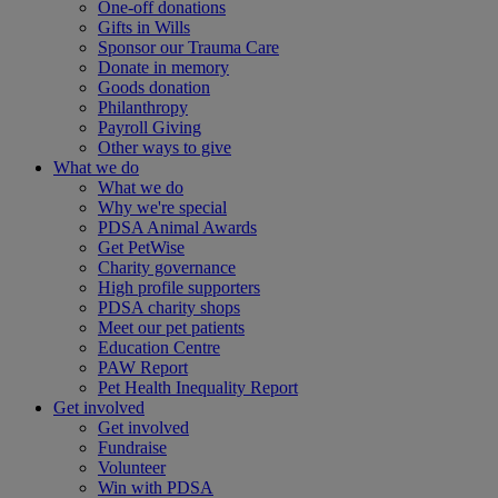
One-off donations
Gifts in Wills
Sponsor our Trauma Care
Donate in memory
Goods donation
Philanthropy
Payroll Giving
Other ways to give
What we do
What we do
Why we're special
PDSA Animal Awards
Get PetWise
Charity governance
High profile supporters
PDSA charity shops
Meet our pet patients
Education Centre
PAW Report
Pet Health Inequality Report
Get involved
Get involved
Fundraise
Volunteer
Win with PDSA