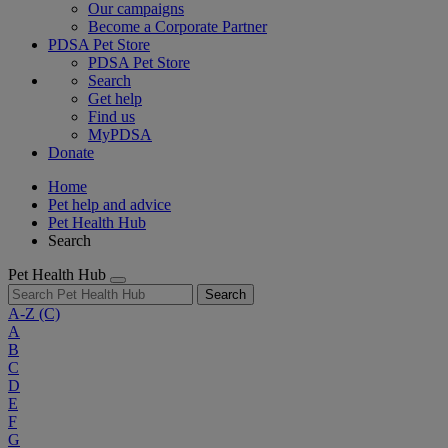
Our campaigns
Become a Corporate Partner
PDSA Pet Store
PDSA Pet Store
Search
Get help
Find us
MyPDSA
Donate
Home
Pet help and advice
Pet Health Hub
Search
Pet Health Hub
Search
A-Z
(C)
A
B
C
D
E
F
G