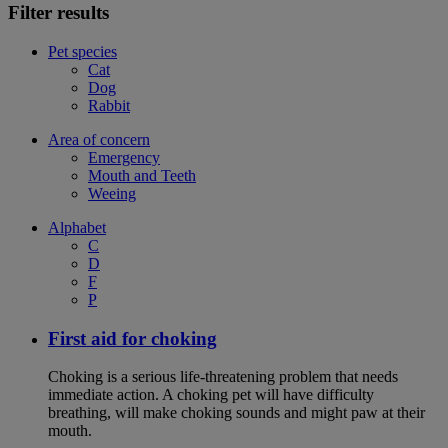
Filter results
Pet species
Cat
Dog
Rabbit
Area of concern
Emergency
Mouth and Teeth
Weeing
Alphabet
C
D
F
P
First aid for choking
Choking is a serious life-threatening problem that needs
immediate action. A choking pet will have difficulty
breathing, will make choking sounds and might paw at their
mouth.