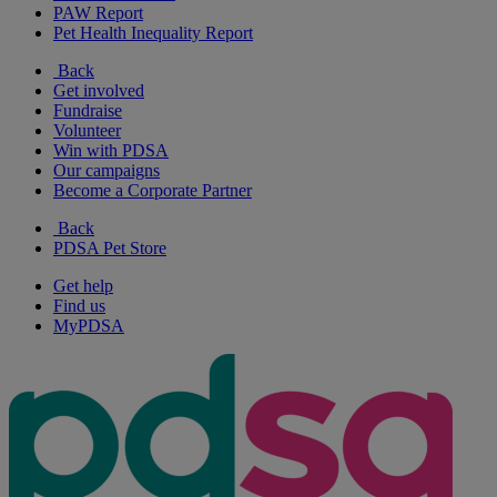
PAW Report
Pet Health Inequality Report
Back
Get involved
Fundraise
Volunteer
Win with PDSA
Our campaigns
Become a Corporate Partner
Back
PDSA Pet Store
Get help
Find us
MyPDSA