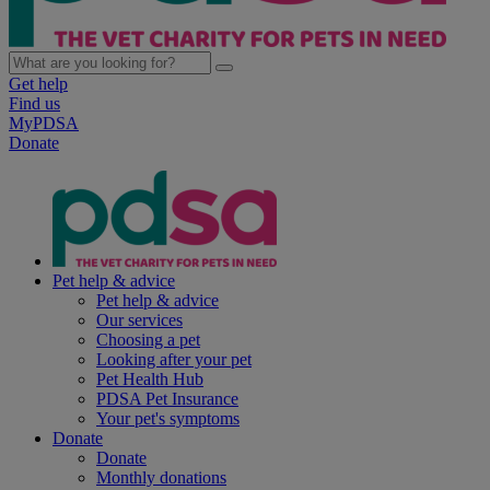
Get help
Find us
MyPDSA
Donate
Pet help & advice
Pet help & advice
Our services
Choosing a pet
Looking after your pet
Pet Health Hub
PDSA Pet Insurance
Your pet's symptoms
Donate
Donate
Monthly donations