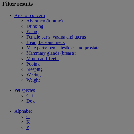
Filter results
Area of concern
Abdomen (tummy)
Drinking
Eating
Female parts: vagina and uterus
Head, face and neck
Male parts: penis, testicles and prostate
Mammary glands (breasts)
Mouth and Teeth
Pooing
Sleeping
Weeing
Weight
Pet species
Cat
Dog
Alphabet
C
K
P