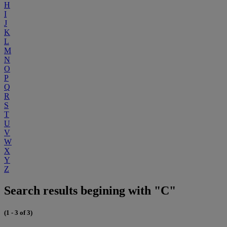
H
I
J
K
L
M
N
O
P
Q
R
S
T
U
V
W
X
Y
Z
Search results begining with "C"
(1 - 3 of 3)