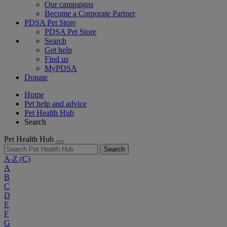
Our campaigns
Become a Corporate Partner
PDSA Pet Store
PDSA Pet Store
Search
Get help
Find us
MyPDSA
Donate
Home
Pet help and advice
Pet Health Hub
Search
Pet Health Hub
Search
A-Z
(C)
A
B
C
D
E
F
G