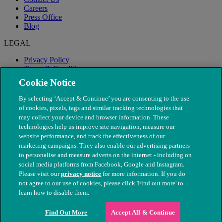
Careers
Press Office
Blog
LEGAL
Privacy Policy
Terms & Conditions
Modern Slavery
Cookie Notice
By selecting ‘Accept & Continue’ you are consenting to the use
of cookies, pixels, tags and similar tracking technologies that
may collect your device and browser information. These
technologies help us improve site navigation, measure our
website performance, and track the effectiveness of our
marketing campaigns. They also enable our advertising partners
to personalise and measure adverts on the internet - including on
social media platforms from Facebook, Google and Instagram.
Please visit our
privacy notice
for more information. If you do
not agree to our use of cookies, please click 'Find out more' to
© The People's Dispensary for Sick Animals. Registered charity
learn how to disable them.
nos. 208217 & SC037585
Find Out More
Accept All & Continue