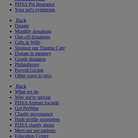
PDSA Pet Insurance
Your pet's symptoms
Back
Donate
Monthly donations
One-off donations
Gifts in Wills
Sponsor our Trauma Care
Donate in memory
Goods donation
Philanthropy
Payroll Giving
Other ways to give
Back
What we do
Why we're special
PDSA Animal Awards
Get PetWise
Charity governance
High profile supporters
PDSA charity shops
Meet our pet patients
Education Centre