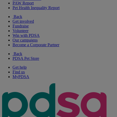
PAW Report
Pet Health Inequality Report
Back
Get involved
Fundraise
Volunteer
Win with PDSA
Our campaigns
Become a Corporate Partner
Back
PDSA Pet Store
Get help
Find us
MyPDSA