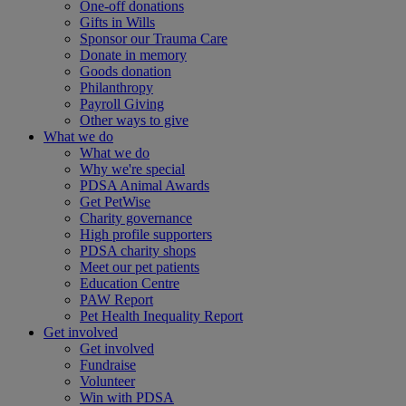
One-off donations
Gifts in Wills
Sponsor our Trauma Care
Donate in memory
Goods donation
Philanthropy
Payroll Giving
Other ways to give
What we do
What we do
Why we're special
PDSA Animal Awards
Get PetWise
Charity governance
High profile supporters
PDSA charity shops
Meet our pet patients
Education Centre
PAW Report
Pet Health Inequality Report
Get involved
Get involved
Fundraise
Volunteer
Win with PDSA