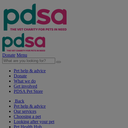
Donate
Menu
Pet help & advice
Donate
What we do
Get involved
PDSA Pet Store
Back
Pet help & advice
Our services
Choosing a pet
Looking after your pet
Pet Health Hub