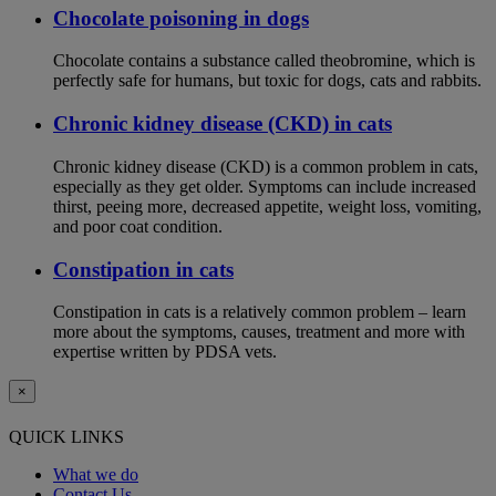
Chocolate poisoning in dogs
Chocolate contains a substance called theobromine, which is
perfectly safe for humans, but toxic for dogs, cats and rabbits.
Chronic kidney disease (CKD) in cats
Chronic kidney disease (CKD) is a common problem in cats,
especially as they get older. Symptoms can include increased
thirst, peeing more, decreased appetite, weight loss, vomiting,
and poor coat condition.
Constipation in cats
Constipation in cats is a relatively common problem – learn
more about the symptoms, causes, treatment and more with
expertise written by PDSA vets.
×
QUICK LINKS
What we do
Contact Us