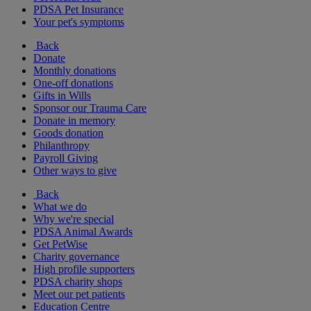
PDSA Pet Insurance
Your pet's symptoms
Back
Donate
Monthly donations
One-off donations
Gifts in Wills
Sponsor our Trauma Care
Donate in memory
Goods donation
Philanthropy
Payroll Giving
Other ways to give
Back
What we do
Why we're special
PDSA Animal Awards
Get PetWise
Charity governance
High profile supporters
PDSA charity shops
Meet our pet patients
Education Centre