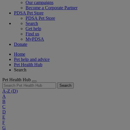
Our campaigns
Become a Corporate Partner
PDSA Pet Store
PDSA Pet Store
Search
Get help
Find us
MyPDSA
Donate
Home
Pet help and advice
Pet Health Hub
Search
Pet Health Hub
Search
A-Z
(D)
A
B
C
D
E
F
G