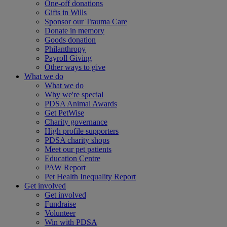
One-off donations
Gifts in Wills
Sponsor our Trauma Care
Donate in memory
Goods donation
Philanthropy
Payroll Giving
Other ways to give
What we do
What we do
Why we're special
PDSA Animal Awards
Get PetWise
Charity governance
High profile supporters
PDSA charity shops
Meet our pet patients
Education Centre
PAW Report
Pet Health Inequality Report
Get involved
Get involved
Fundraise
Volunteer
Win with PDSA