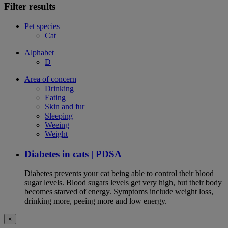
Filter results
Pet species
Cat
Alphabet
D
Area of concern
Drinking
Eating
Skin and fur
Sleeping
Weeing
Weight
Diabetes in cats | PDSA
Diabetes prevents your cat being able to control their blood
sugar levels. Blood sugars levels get very high, but their body
becomes starved of energy. Symptoms include weight loss,
drinking more, peeing more and low energy.
×