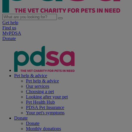
Get help
Find us
MyPDSA
Donate
Pet help & advice
Pet help & advice
Our services
Choosing a pet
Looking after your pet
Pet Health Hub
PDSA Pet Insurance
Your pet's symptoms
Donate
Donate
Monthly donations