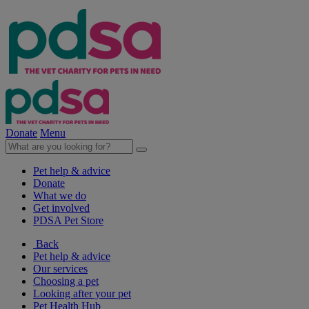
Donate
Menu
Pet help & advice
Donate
What we do
Get involved
PDSA Pet Store
Back
Pet help & advice
Our services
Choosing a pet
Looking after your pet
Pet Health Hub