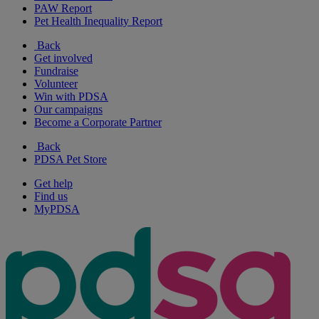
PAW Report
Pet Health Inequality Report
Back
Get involved
Fundraise
Volunteer
Win with PDSA
Our campaigns
Become a Corporate Partner
Back
PDSA Pet Store
Get help
Find us
MyPDSA