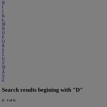
H
I
J
K
L
M
N
O
P
Q
R
S
T
U
V
W
X
Y
Z
Search results begining with "D"
(1 - 1 of 1)