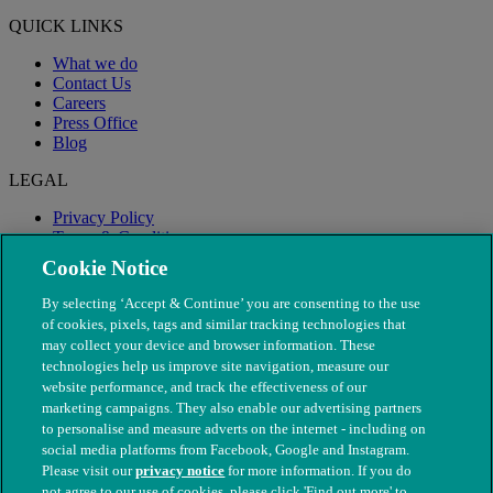
QUICK LINKS
What we do
Contact Us
Careers
Press Office
Blog
LEGAL
Privacy Policy
Terms & Conditions
Modern Slavery
Cookie Notice
By selecting ‘Accept & Continue’ you are consenting to the use
of cookies, pixels, tags and similar tracking technologies that
may collect your device and browser information. These
technologies help us improve site navigation, measure our
website performance, and track the effectiveness of our
marketing campaigns. They also enable our advertising partners
to personalise and measure adverts on the internet - including on
social media platforms from Facebook, Google and Instagram.
Please visit our
privacy notice
for more information. If you do
not agree to our use of cookies, please click 'Find out more' to