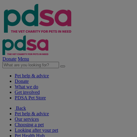
Donate
Menu
Pet help & advice
Donate
What we do
Get involved
PDSA Pet Store
Back
Pet help & advice
Our services
Choosing a pet
Looking after your pet
Pet Health Hub