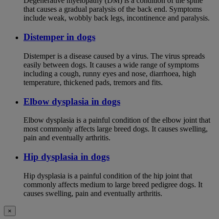
Degenerative myelopathy (DM) is a condition of the spine
that causes a gradual paralysis of the back end. Symptoms
include weak, wobbly back legs, incontinence and paralysis.
Distemper in dogs
Distemper is a disease caused by a virus. The virus spreads
easily between dogs. It causes a wide range of symptoms
including a cough, runny eyes and nose, diarrhoea, high
temperature, thickened pads, tremors and fits.
Elbow dysplasia in dogs
Elbow dysplasia is a painful condition of the elbow joint that
most commonly affects large breed dogs. It causes swelling,
pain and eventually arthritis.
Hip dysplasia in dogs
Hip dysplasia is a painful condition of the hip joint that
commonly affects medium to large breed pedigree dogs. It
causes swelling, pain and eventually arthritis.
×