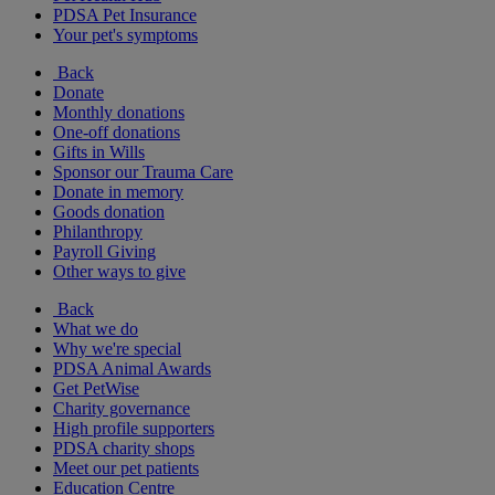
PDSA Pet Insurance
Your pet's symptoms
Back
Donate
Monthly donations
One-off donations
Gifts in Wills
Sponsor our Trauma Care
Donate in memory
Goods donation
Philanthropy
Payroll Giving
Other ways to give
Back
What we do
Why we're special
PDSA Animal Awards
Get PetWise
Charity governance
High profile supporters
PDSA charity shops
Meet our pet patients
Education Centre