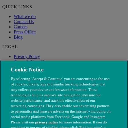
QUICK LINKS
What we do
Contact Us
Careers
Press Office
Blog
LEGAL
Privacy Policy
Terms & Conditions
Modern Slavery
Cookie Notice
By selecting ‘Accept & Continue’ you are consenting to the use
of cookies, pixels, tags and similar tracking technologies that
may collect your device and browser information. These
technologies help us improve site navigation, measure our
website performance, and track the effectiveness of our
marketing campaigns. They also enable our advertising partners
to personalise and measure adverts on the internet - including on
social media platforms from Facebook, Google and Instagram.
Please visit our
privacy notice
for more information. If you do
not agree to our use of cookies, please click 'Find out more' to