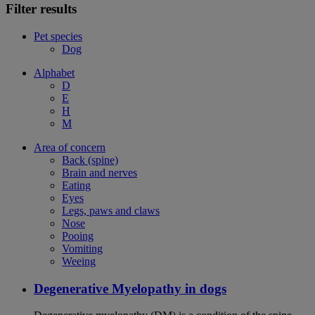
Filter results
Pet species
Dog
Alphabet
D
E
H
M
Area of concern
Back (spine)
Brain and nerves
Eating
Eyes
Legs, paws and claws
Nose
Pooing
Vomiting
Weeing
Degenerative Myelopathy in dogs