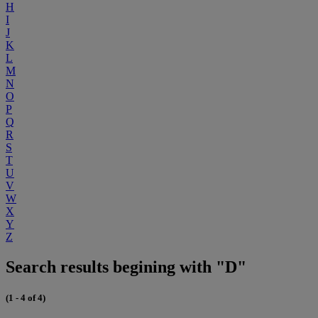
H
I
J
K
L
M
N
O
P
Q
R
S
T
U
V
W
X
Y
Z
Search results begining with "D"
(1 - 4 of 4)