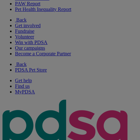
PAW Report
Pet Health Inequality Report
Back
Get involved
Fundraise
Volunteer
Win with PDSA
Our campaigns
Become a Corporate Partner
Back
PDSA Pet Store
Get help
Find us
MyPDSA