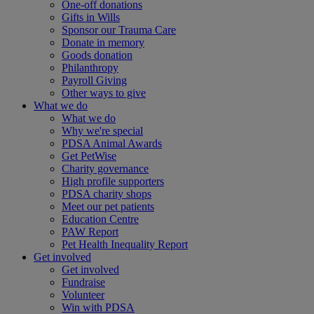
One-off donations
Gifts in Wills
Sponsor our Trauma Care
Donate in memory
Goods donation
Philanthropy
Payroll Giving
Other ways to give
What we do
What we do
Why we're special
PDSA Animal Awards
Get PetWise
Charity governance
High profile supporters
PDSA charity shops
Meet our pet patients
Education Centre
PAW Report
Pet Health Inequality Report
Get involved
Get involved
Fundraise
Volunteer
Win with PDSA