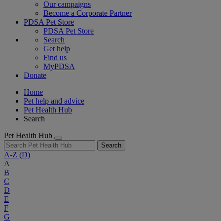
Our campaigns
Become a Corporate Partner
PDSA Pet Store
PDSA Pet Store
Search
Get help
Find us
MyPDSA
Donate
Home
Pet help and advice
Pet Health Hub
Search
Pet Health Hub
Search
A-Z
(D)
A
B
C
D
E
F
G