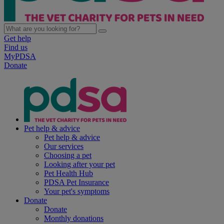
Get help
Find us
MyPDSA
Donate
Pet help & advice
Pet help & advice
Our services
Choosing a pet
Looking after your pet
Pet Health Hub
PDSA Pet Insurance
Your pet's symptoms
Donate
Donate
Monthly donations