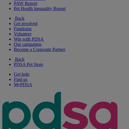
PAW Report
Pet Health Inequality Report
Back
Get involved
Fundraise
Volunteer
Win with PDSA
Our campaigns
Become a Corporate Partner
Back
PDSA Pet Store
Get help
Find us
MyPDSA