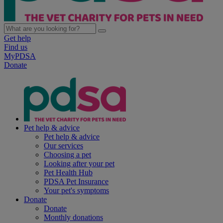
Get help
Find us
MyPDSA
Donate
Pet help & advice
Pet help & advice
Our services
Choosing a pet
Looking after your pet
Pet Health Hub
PDSA Pet Insurance
Your pet's symptoms
Donate
Donate
Monthly donations