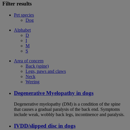
Filter results
Pet species
Dog
Alphabet
D
I
M
S
Area of concern
Back (spine)
Legs, paws and claws
Neck
Weeing
Degenerative Myelopathy in dogs
Degenerative myelopathy (DM) is a condition of the spine
that causes a gradual paralysis of the back end. Symptoms
include weak, wobbly back legs, incontinence and paralysis.
IVDD/slipped disc in dogs