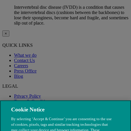
Intervertebral disc disease (IVDD) is a condition that causes
the intervertebral discs (cushions between the backbones) to
lose their sponginess, become hard and fragile, and sometimes
slip out of place.
×
QUICK LINKS
What we do
Contact Us
Careers
Press Office
Blog
LEGAL
Privacy Policy
Terms & Conditions
Modern Slavery
Cookie Notice
By selecting ‘Accept & Continue’ you are consenting to the use
of cookies, pixels, tags and similar tracking technologies that
may collect your device and browser information. These