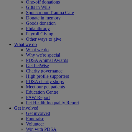
One-off donations
Gifts in Wills
Sponsor our Trauma Care
Donate in memory
Goods donation
Philanthropy
Payroll Giving
Other ways to give
What we do
What we do
Why we're special
PDSA Animal Awards
Get PetWise
Charity governance
High profile supporters
PDSA charity shops
Meet our pet patients
Education Centre
PAW Report
Pet Health Inequality Report
Get involved
Get involved
Fundraise
Volunteer
Win with PDSA