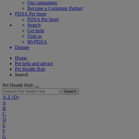
Our campaigns
Become a Corporate Partner
PDSA Pet Store
PDSA Pet Store
Search
Get help
Find us
MyPDSA
Donate
Home
Pet help and advice
Pet Health Hub
Search
Pet Health Hub
Search
A-Z
(D)
A
B
C
D
E
F
G