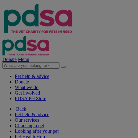
Donate
Menu
Pet help & advice
Donate
What we do
Get involved
PDSA Pet Store
Back
Pet help & advice
Our services
Choosing a pet
Looking after your pet
Pet Health Hub