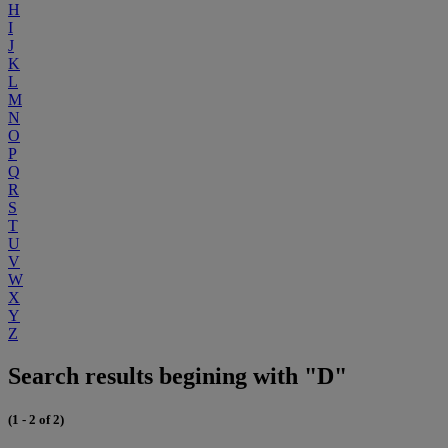
H
I
J
K
L
M
N
O
P
Q
R
S
T
U
V
W
X
Y
Z
Search results begining with "D"
(1 - 2 of 2)