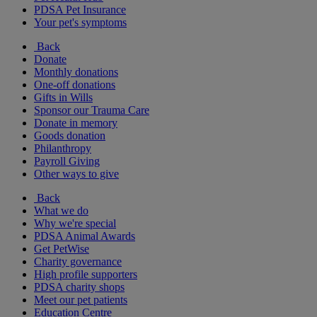
PDSA Pet Insurance
Your pet's symptoms
Back
Donate
Monthly donations
One-off donations
Gifts in Wills
Sponsor our Trauma Care
Donate in memory
Goods donation
Philanthropy
Payroll Giving
Other ways to give
Back
What we do
Why we're special
PDSA Animal Awards
Get PetWise
Charity governance
High profile supporters
PDSA charity shops
Meet our pet patients
Education Centre