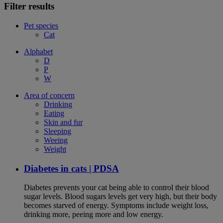
Filter results
Pet species
Cat
Alphabet
D
P
W
Area of concern
Drinking
Eating
Skin and fur
Sleeping
Weeing
Weight
Diabetes in cats | PDSA
Diabetes prevents your cat being able to control their blood
sugar levels. Blood sugars levels get very high, but their body
becomes starved of energy. Symptoms include weight loss,
drinking more, peeing more and low energy.