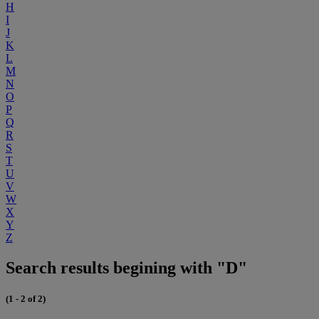
H
I
J
K
L
M
N
O
P
Q
R
S
T
U
V
W
X
Y
Z
Search results begining with "D"
(1 - 2 of 2)