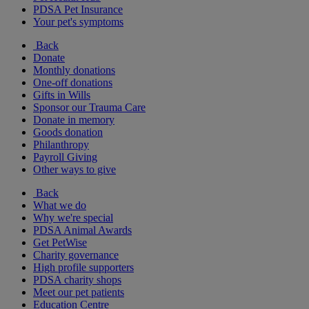
PDSA Pet Insurance
Your pet's symptoms
Back
Donate
Monthly donations
One-off donations
Gifts in Wills
Sponsor our Trauma Care
Donate in memory
Goods donation
Philanthropy
Payroll Giving
Other ways to give
Back
What we do
Why we're special
PDSA Animal Awards
Get PetWise
Charity governance
High profile supporters
PDSA charity shops
Meet our pet patients
Education Centre