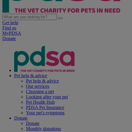
Get help
Find us
MyPDSA
Donate
Pet help & advice
Pet help & advice
Our services
Choosing a pet
Looking after your pet
Pet Health Hub
PDSA Pet Insurance
Your pet's symptoms
Donate
Donate
Monthly donations