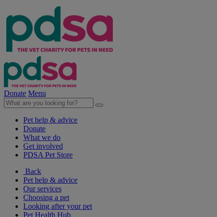
Donate
Menu
Pet help & advice
Donate
What we do
Get involved
PDSA Pet Store
Back
Pet help & advice
Our services
Choosing a pet
Looking after your pet
Pet Health Hub