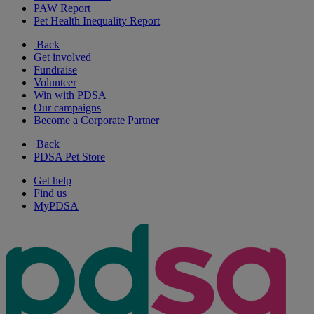
PAW Report
Pet Health Inequality Report
Back
Get involved
Fundraise
Volunteer
Win with PDSA
Our campaigns
Become a Corporate Partner
Back
PDSA Pet Store
Get help
Find us
MyPDSA