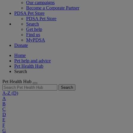
Our campaigns
Become a Corporate Partner
PDSA Pet Store
PDSA Pet Store
Search
Get help
Find us
MyPDSA
Donate
Home
Pet help and advice
Pet Health Hub
Search
Pet Health Hub
Search
A-Z
(D)
A
B
C
D
E
F
G