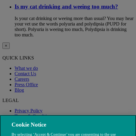
Is my cat drinking and weeing too much?
Is your cat drinking or weeing more than usual? You may hear
your vet use the words polyuria and polydipsia (PUPD for
short). Polyuria is weeing too much, Polydipsia is drinking
too much.
×
QUICK LINKS
What we do
Contact Us
Careers
Press Office
Blog
LEGAL
Privacy Policy
Terms & Conditions
Modern Slavery
Cookie Notice
By selecting ‘Accept & Continue’ you are consenting to the use