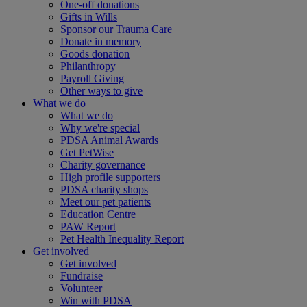
One-off donations
Gifts in Wills
Sponsor our Trauma Care
Donate in memory
Goods donation
Philanthropy
Payroll Giving
Other ways to give
What we do
What we do
Why we're special
PDSA Animal Awards
Get PetWise
Charity governance
High profile supporters
PDSA charity shops
Meet our pet patients
Education Centre
PAW Report
Pet Health Inequality Report
Get involved
Get involved
Fundraise
Volunteer
Win with PDSA