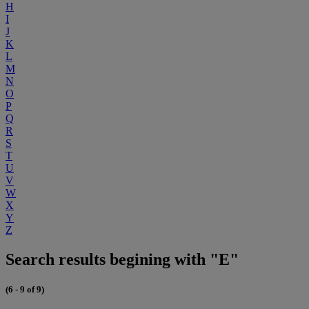
H
I
J
K
L
M
N
O
P
Q
R
S
T
U
V
W
X
Y
Z
Search results begining with "E"
(6 - 9 of 9)