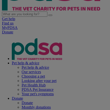
Get help
Find us
MyPDSA
Donate
Pet help & advice
Pet help & advice
Our services
Choosing a pet
Looking after your pet
Pet Health Hub
PDSA Pet Insurance
Your pet's symptoms
Donate
Donate
Monthly donations