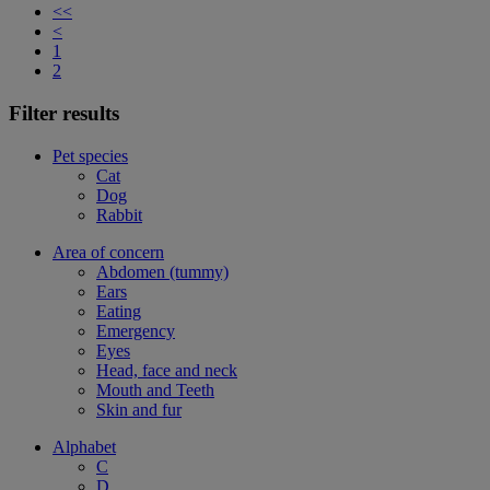
<<
<
1
2
Filter results
Pet species
Cat
Dog
Rabbit
Area of concern
Abdomen (tummy)
Ears
Eating
Emergency
Eyes
Head, face and neck
Mouth and Teeth
Skin and fur
Alphabet
C
D