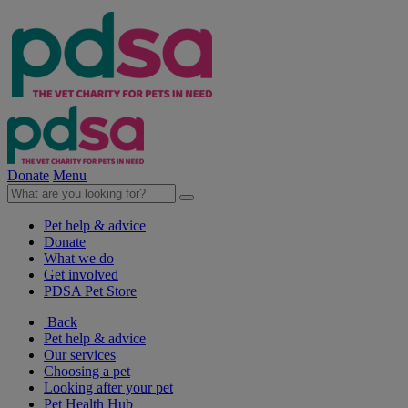
Donate
Menu
Pet help & advice
Donate
What we do
Get involved
PDSA Pet Store
Back
Pet help & advice
Our services
Choosing a pet
Looking after your pet
Pet Health Hub