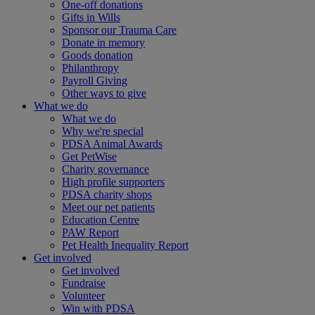
One-off donations
Gifts in Wills
Sponsor our Trauma Care
Donate in memory
Goods donation
Philanthropy
Payroll Giving
Other ways to give
What we do
What we do
Why we're special
PDSA Animal Awards
Get PetWise
Charity governance
High profile supporters
PDSA charity shops
Meet our pet patients
Education Centre
PAW Report
Pet Health Inequality Report
Get involved
Get involved
Fundraise
Volunteer
Win with PDSA