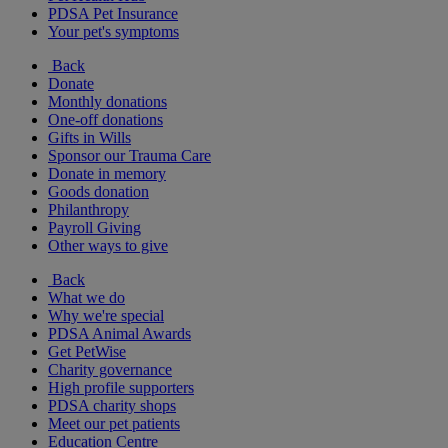
PDSA Pet Insurance
Your pet's symptoms
Back
Donate
Monthly donations
One-off donations
Gifts in Wills
Sponsor our Trauma Care
Donate in memory
Goods donation
Philanthropy
Payroll Giving
Other ways to give
Back
What we do
Why we're special
PDSA Animal Awards
Get PetWise
Charity governance
High profile supporters
PDSA charity shops
Meet our pet patients
Education Centre