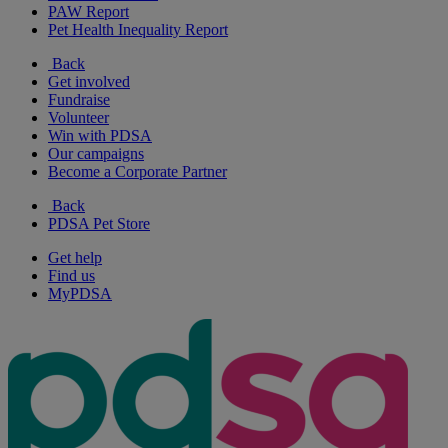
PAW Report
Pet Health Inequality Report
Back
Get involved
Fundraise
Volunteer
Win with PDSA
Our campaigns
Become a Corporate Partner
Back
PDSA Pet Store
Get help
Find us
MyPDSA