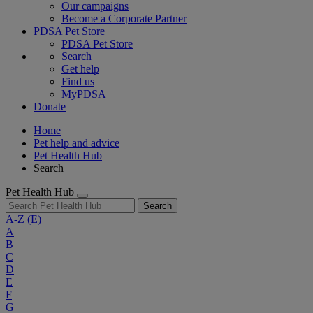
Our campaigns
Become a Corporate Partner
PDSA Pet Store
PDSA Pet Store
Search
Get help
Find us
MyPDSA
Donate
Home
Pet help and advice
Pet Health Hub
Search
Pet Health Hub
Search
A-Z
(E)
A
B
C
D
E
F
G