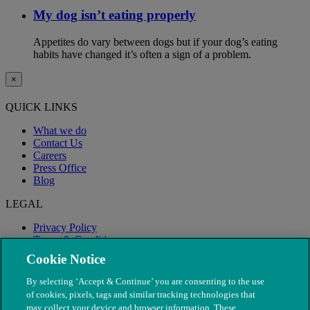
My dog isn’t eating properly
Appetites do vary between dogs but if your dog’s eating
habits have changed it’s often a sign of a problem.
×
QUICK LINKS
What we do
Contact Us
Careers
Press Office
Blog
LEGAL
Privacy Policy
Terms & Conditions
Modern Slavery
Cookie Notice
By selecting ‘Accept & Continue’ you are consenting to the use
of cookies, pixels, tags and similar tracking technologies that
may collect your device and browser information. These