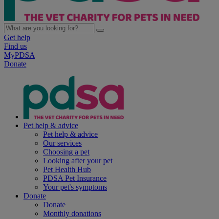
Get help
Find us
MyPDSA
Donate
Pet help & advice
Pet help & advice
Our services
Choosing a pet
Looking after your pet
Pet Health Hub
PDSA Pet Insurance
Your pet's symptoms
Donate
Donate
Monthly donations