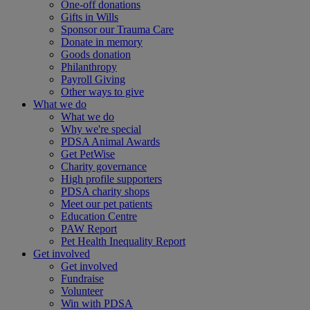
One-off donations
Gifts in Wills
Sponsor our Trauma Care
Donate in memory
Goods donation
Philanthropy
Payroll Giving
Other ways to give
What we do
What we do
Why we're special
PDSA Animal Awards
Get PetWise
Charity governance
High profile supporters
PDSA charity shops
Meet our pet patients
Education Centre
PAW Report
Pet Health Inequality Report
Get involved
Get involved
Fundraise
Volunteer
Win with PDSA