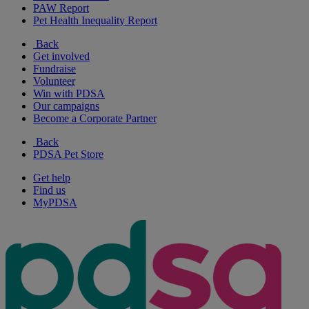
PAW Report
Pet Health Inequality Report
Back
Get involved
Fundraise
Volunteer
Win with PDSA
Our campaigns
Become a Corporate Partner
Back
PDSA Pet Store
Get help
Find us
MyPDSA