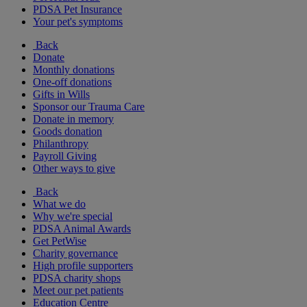
PDSA Pet Insurance
Your pet's symptoms
Back
Donate
Monthly donations
One-off donations
Gifts in Wills
Sponsor our Trauma Care
Donate in memory
Goods donation
Philanthropy
Payroll Giving
Other ways to give
Back
What we do
Why we're special
PDSA Animal Awards
Get PetWise
Charity governance
High profile supporters
PDSA charity shops
Meet our pet patients
Education Centre