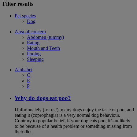
Filter results
Pet species
Dog
Area of concern
Abdomen (tummy)
Eating
Mouth and Teeth
Pooing
Sleeping
Alphabet
C
E
P
Why do dogs eat poo?
Unfortunately (for us!), many dogs enjoy the taste of poo, and
eating it (coprophagia) is a very normal dog behaviour.
Contrary to popular belief, if your dog eats poo, it’s unlikely
to be because of a health problem or something missing from
their diet.