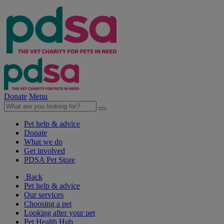
Donate
Menu
Pet help & advice
Donate
What we do
Get involved
PDSA Pet Store
Back
Pet help & advice
Our services
Choosing a pet
Looking after your pet
Pet Health Hub