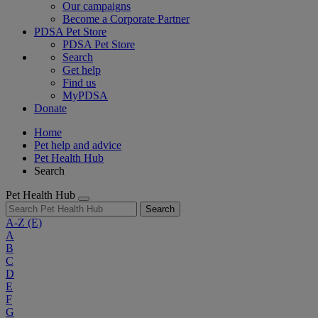
Our campaigns
Become a Corporate Partner
PDSA Pet Store
PDSA Pet Store
Search
Get help
Find us
MyPDSA
Donate
Home
Pet help and advice
Pet Health Hub
Search
Pet Health Hub
Search
A-Z
(E)
A
B
C
D
E
F
G