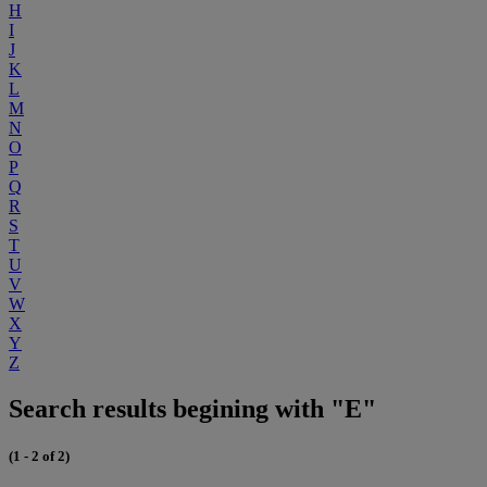
H
I
J
K
L
M
N
O
P
Q
R
S
T
U
V
W
X
Y
Z
Search results begining with "E"
(1 - 2 of 2)