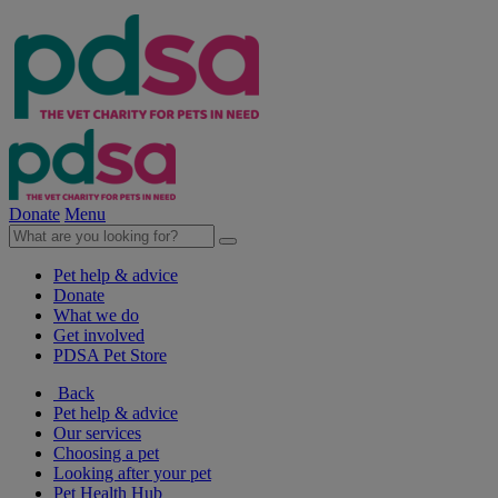
Donate
Menu
Pet help & advice
Donate
What we do
Get involved
PDSA Pet Store
Back
Pet help & advice
Our services
Choosing a pet
Looking after your pet
Pet Health Hub