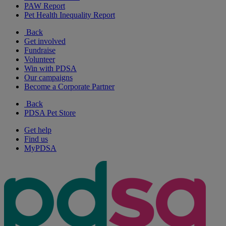
PAW Report
Pet Health Inequality Report
Back
Get involved
Fundraise
Volunteer
Win with PDSA
Our campaigns
Become a Corporate Partner
Back
PDSA Pet Store
Get help
Find us
MyPDSA