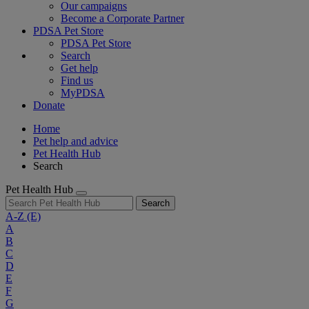
Our campaigns
Become a Corporate Partner
PDSA Pet Store
PDSA Pet Store
Search
Get help
Find us
MyPDSA
Donate
Home
Pet help and advice
Pet Health Hub
Search
Pet Health Hub
Search
A-Z
(E)
A
B
C
D
E
F
G