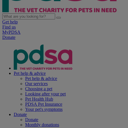
Get help
Find us
MyPDSA
Donate
Pet help & advice
Pet help & advice
Our services
Choosing a pet
Looking after your pet
Pet Health Hub
PDSA Pet Insurance
Your pet's symptoms
Donate
Donate
Monthly donations