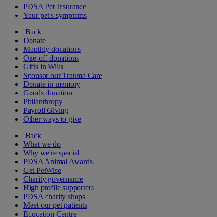
PDSA Pet Insurance
Your pet's symptoms
Back
Donate
Monthly donations
One-off donations
Gifts in Wills
Sponsor our Trauma Care
Donate in memory
Goods donation
Philanthropy
Payroll Giving
Other ways to give
Back
What we do
Why we're special
PDSA Animal Awards
Get PetWise
Charity governance
High profile supporters
PDSA charity shops
Meet our pet patients
Education Centre