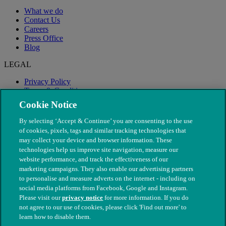
What we do
Contact Us
Careers
Press Office
Blog
LEGAL
Privacy Policy
Terms & Conditions
Modern Slavery
Cookie Notice
By selecting ‘Accept & Continue’ you are consenting to the use
of cookies, pixels, tags and similar tracking technologies that
may collect your device and browser information. These
technologies help us improve site navigation, measure our
website performance, and track the effectiveness of our
marketing campaigns. They also enable our advertising partners
to personalise and measure adverts on the internet - including on
social media platforms from Facebook, Google and Instagram.
Please visit our
privacy notice
for more information. If you do
not agree to our use of cookies, please click 'Find out more' to
© The People's Dispensary for Sick Animals. Registered charity
learn how to disable them.
nos. 208217 & SC037585