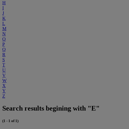
H
I
J
K
L
M
N
O
P
Q
R
S
T
U
V
W
X
Y
Z
Search results begining with "E"
(1 - 1 of 1)