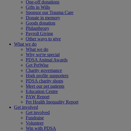
One-off donations
Gifts in Wills
Sponsor our Trauma Care
Donate in memory
Goods donation
Philanthropy
Payroll Giving
Other ways to give
What we do
What we do
Why we're special
PDSA Animal Awards
Get PetWise
Charity governance
High profile supporters
PDSA charity shops
Meet our pet patients
Education Centre
PAW Report
Pet Health Inequality Report
Get involved
Get involved
Fundraise
Volunteer
Win with PDSA