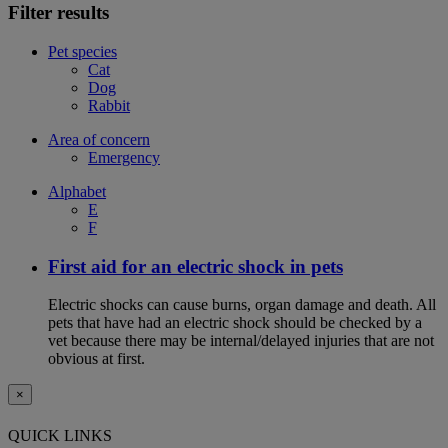
Filter results
Pet species
Cat
Dog
Rabbit
Area of concern
Emergency
Alphabet
E
F
First aid for an electric shock in pets
Electric shocks can cause burns, organ damage and death. All
pets that have had an electric shock should be checked by a
vet because there may be internal/delayed injuries that are not
obvious at first.
×
QUICK LINKS