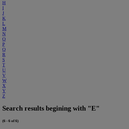
H
I
J
K
L
M
N
O
P
Q
R
S
T
U
V
W
X
Y
Z
Search results begining with "E"
(6 - 6 of 6)