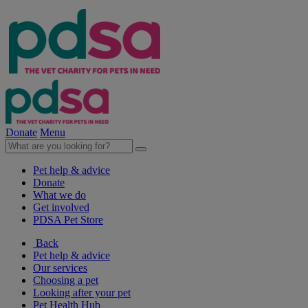
Donate
Menu
Pet help & advice
Donate
What we do
Get involved
PDSA Pet Store
Back
Pet help & advice
Our services
Choosing a pet
Looking after your pet
Pet Health Hub