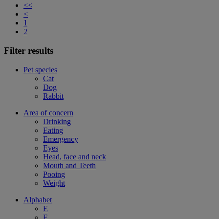
<<
<
1
2
Filter results
Pet species
Cat
Dog
Rabbit
Area of concern
Drinking
Eating
Emergency
Eyes
Head, face and neck
Mouth and Teeth
Pooing
Weight
Alphabet
E
F