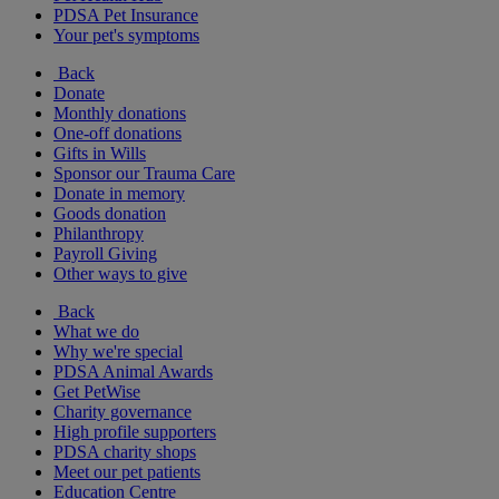
PDSA Pet Insurance
Your pet's symptoms
Back
Donate
Monthly donations
One-off donations
Gifts in Wills
Sponsor our Trauma Care
Donate in memory
Goods donation
Philanthropy
Payroll Giving
Other ways to give
Back
What we do
Why we're special
PDSA Animal Awards
Get PetWise
Charity governance
High profile supporters
PDSA charity shops
Meet our pet patients
Education Centre