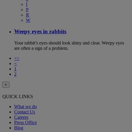
I
P
R
W
Weepy eyes in rabbits
Your rabbit’s eyes should look shiny and clear. Weepy eyes
are often a sign of a problem.
<<
<
1
2
×
QUICK LINKS
What we do
Contact Us
Careers
Press Office
Blog