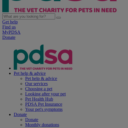
Get help
Find us
MyPDSA
Donate
Pet help & advice
Pet help & advice
Our services
Choosing a pet
Looking after your pet
Pet Health Hub
PDSA Pet Insurance
Your pet's symptoms
Donate
Donate
Monthly donations