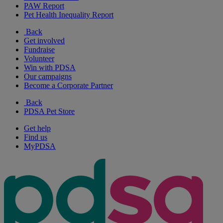
PAW Report
Pet Health Inequality Report
Back
Get involved
Fundraise
Volunteer
Win with PDSA
Our campaigns
Become a Corporate Partner
Back
PDSA Pet Store
Get help
Find us
MyPDSA