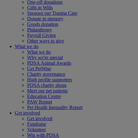
One-off donations
Gifts in Wills
Sponsor our Trauma Care
Donate in memory
Goods donation
Philanthropy
Payroll Giving
Other ways to give
What we do
What we do
Why we're special
PDSA Animal Awards
Get PetWise
Charity governance
High profile supporters
PDSA charity shops
Meet our pet patients
Education Centre
PAW Report
Pet Health Inequality Report
Get involved
Get involved
Fundraise
Volunteer
Win with PDSA