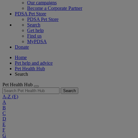
Our campaigns
Become a Corporate Partner
PDSA Pet Store
PDSA Pet Store
Search
Get help
Find us
MyPDSA
Donate
Home
Pet help and advice
Pet Health Hub
Search
Pet Health Hub
Search
A-Z
(E)
A
B
C
D
E
F
G