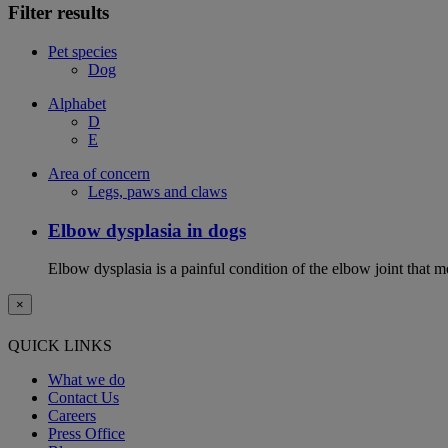
Filter results
Pet species
Dog
Alphabet
D
E
Area of concern
Legs, paws and claws
Elbow dysplasia in dogs
Elbow dysplasia is a painful condition of the elbow joint that m
×
QUICK LINKS
What we do
Contact Us
Careers
Press Office