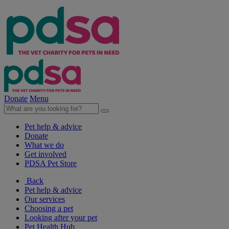
Donate
Menu
Pet help & advice
Donate
What we do
Get involved
PDSA Pet Store
Back
Pet help & advice
Our services
Choosing a pet
Looking after your pet
Pet Health Hub