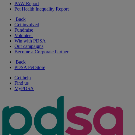
PAW Report
Pet Health Inequality Report
Back
Get involved
Fundraise
Volunteer
Win with PDSA
Our campaigns
Become a Corporate Partner
Back
PDSA Pet Store
Get help
Find us
MyPDSA