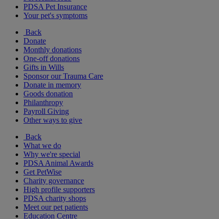
PDSA Pet Insurance
Your pet's symptoms
Back
Donate
Monthly donations
One-off donations
Gifts in Wills
Sponsor our Trauma Care
Donate in memory
Goods donation
Philanthropy
Payroll Giving
Other ways to give
Back
What we do
Why we're special
PDSA Animal Awards
Get PetWise
Charity governance
High profile supporters
PDSA charity shops
Meet our pet patients
Education Centre