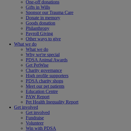
One-off donations
Gifts in Wills
Sponsor our Trauma Care
Donate in memory
Goods donation
Philanthropy
Payroll Giving
Other ways to give
What we do
What we do
Why we're special
PDSA Animal Awards
Get PetWise
Charity governance
High profile supporters
PDSA charity shops
Meet our pet patients
Education Centre
PAW Report
Pet Health Inequality Report
Get involved
Get involved
Fundraise
Volunteer
Win with PDSA