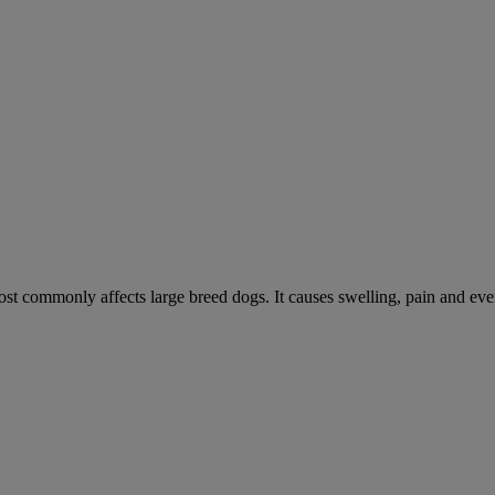
ost commonly affects large breed dogs. It causes swelling, pain and event