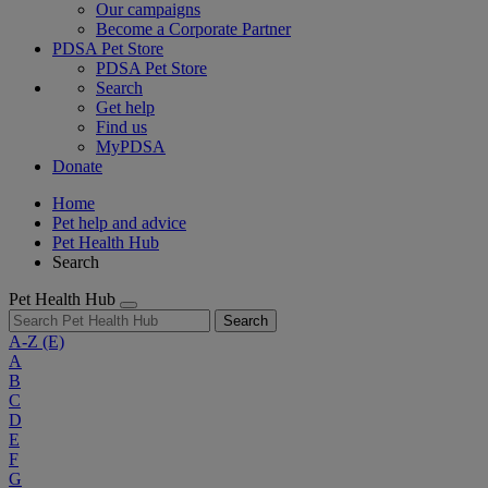
Our campaigns
Become a Corporate Partner
PDSA Pet Store
PDSA Pet Store
Search
Get help
Find us
MyPDSA
Donate
Home
Pet help and advice
Pet Health Hub
Search
Pet Health Hub
Search
A-Z
(E)
A
B
C
D
E
F
G