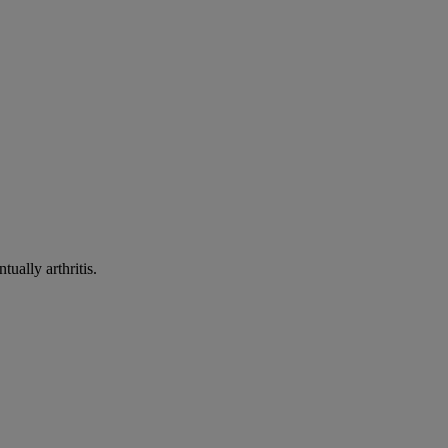
ually arthritis.