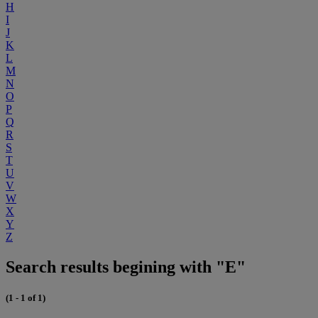
H
I
J
K
L
M
N
O
P
Q
R
S
T
U
V
W
X
Y
Z
Search results begining with "E"
(1 - 1 of 1)