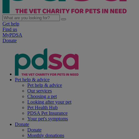
Get help
Find us
MyPDSA
Donate
Pet help & advice
Pet help & advice
Our services
Choosing a pet
Looking after your pet
Pet Health Hub
PDSA Pet Insurance
Your pet's symptoms
Donate
Donate
Monthly donations