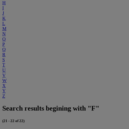
H
I
J
K
L
M
N
O
P
Q
R
S
T
U
V
W
X
Y
Z
Search results begining with "F"
(21 - 22 of 22)