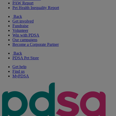
PAW Report
Pet Health Inequality Report
Back
Get involved
Fundraise
Volunteer
Win with PDSA
Our campaigns
Become a Corporate Partner
Back
PDSA Pet Store
Get help
Find us
MyPDSA