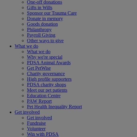
One-off donations
Gifts in Wills
Sponsor our Trauma Care
Donate in memory
Goods donation
Philanthropy
Payroll Giving
Other ways to give
What we do
What we do
Why we're special
PDSA Animal Awards
Get PetWise
Charity governance
High profile supporters
PDSA charity shops
Meet our pet patients
Education Centre
PAW Report
Pet Health Inequality Report
Get involved
Get involved
Fundraise
Volunteer
Win with PDSA