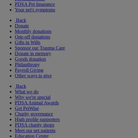
PDSA Pet Insurance
Your pet's symptoms
Back
Donate
Monthly donations
One-off donations
Gifts in Wills
Sponsor our Trauma Care
Donate in memory
Goods donation
Philanthropy
Payroll Giving
Other ways to give
Back
What we do
Why we're special
PDSA Animal Awards
Get PetWise
Charity governance
High profile supporters
PDSA charity shops
Meet our pet patients
Education Centre