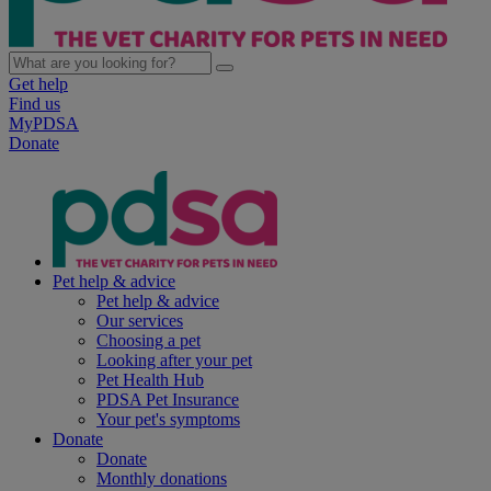
Get help
Find us
MyPDSA
Donate
Pet help & advice
Pet help & advice
Our services
Choosing a pet
Looking after your pet
Pet Health Hub
PDSA Pet Insurance
Your pet's symptoms
Donate
Donate
Monthly donations