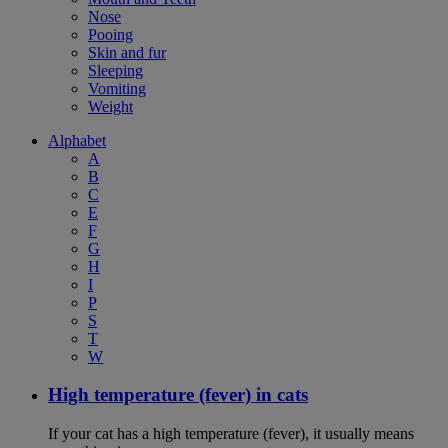
Nose
Pooing
Skin and fur
Sleeping
Vomiting
Weight
Alphabet
A
B
C
E
F
G
H
I
P
S
T
W
High temperature (fever) in cats
If your cat has a high temperature (fever), it usually means