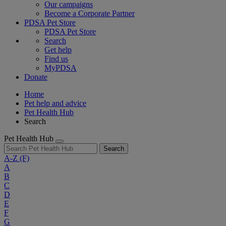
Our campaigns
Become a Corporate Partner
PDSA Pet Store
PDSA Pet Store
Search
Get help
Find us
MyPDSA
Donate
Home
Pet help and advice
Pet Health Hub
Search
Pet Health Hub
Search
A-Z
(F)
A
B
C
D
E
F
G