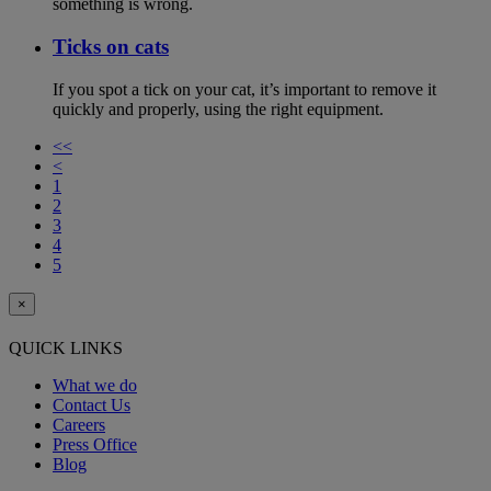
something is wrong.
Ticks on cats
If you spot a tick on your cat, it’s important to remove it
quickly and properly, using the right equipment.
<<
<
1
2
3
4
5
×
QUICK LINKS
What we do
Contact Us
Careers
Press Office
Blog