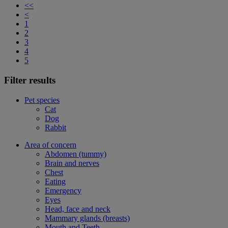
<<
<
1
2
3
4
5
Filter results
Pet species
Cat
Dog
Rabbit
Area of concern
Abdomen (tummy)
Brain and nerves
Chest
Eating
Emergency
Eyes
Head, face and neck
Mammary glands (breasts)
Mouth and Teeth