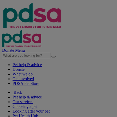
Donate
Menu
Pet help & advice
Donate
What we do
Get involved
PDSA Pet Store
Back
Pet help & advice
Our services
Choosing a pet
Looking after your pet
Pet Health Hub