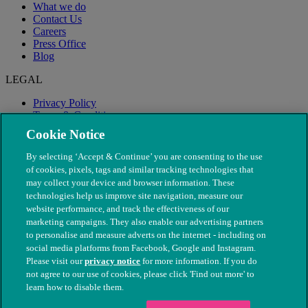
What we do
Contact Us
Careers
Press Office
Blog
LEGAL
Privacy Policy
Terms & Conditions
Modern Slavery
Cookie Notice
By selecting ‘Accept & Continue’ you are consenting to the use
of cookies, pixels, tags and similar tracking technologies that
may collect your device and browser information. These
technologies help us improve site navigation, measure our
website performance, and track the effectiveness of our
marketing campaigns. They also enable our advertising partners
to personalise and measure adverts on the internet - including on
social media platforms from Facebook, Google and Instagram.
Please visit our
privacy notice
for more information. If you do
not agree to our use of cookies, please click 'Find out more' to
© The People's Dispensary for Sick Animals. Registered charity
learn how to disable them.
nos. 208217 & SC037585