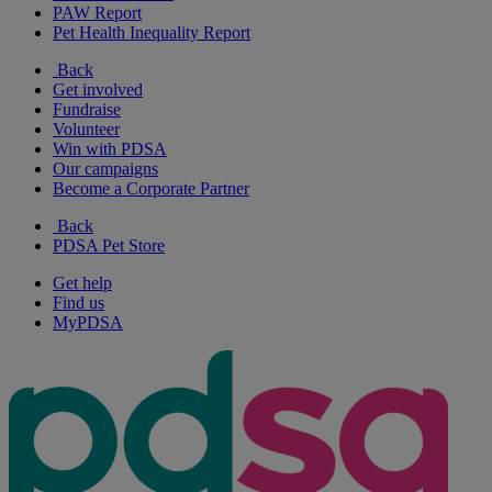
PAW Report
Pet Health Inequality Report
Back
Get involved
Fundraise
Volunteer
Win with PDSA
Our campaigns
Become a Corporate Partner
Back
PDSA Pet Store
Get help
Find us
MyPDSA