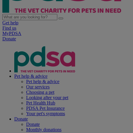
Get help
Find us
MyPDSA
Donate
Pet help & advice
Pet help & advice
Our services
Choosing a pet
Looking after your pet
Pet Health Hub
PDSA Pet Insurance
Your pet's symptoms
Donate
Donate
Monthly donations