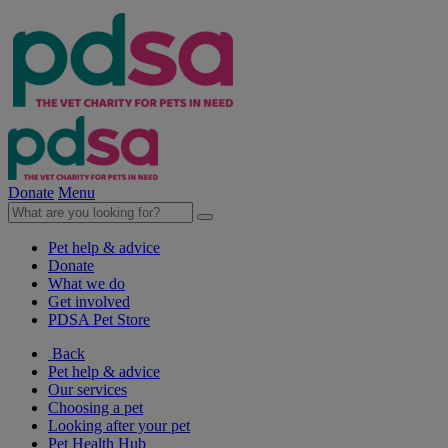
Donate
Menu
Pet help & advice
Donate
What we do
Get involved
PDSA Pet Store
Back
Pet help & advice
Our services
Choosing a pet
Looking after your pet
Pet Health Hub