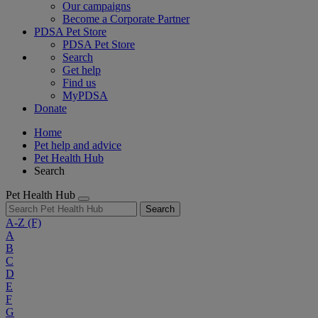
Our campaigns
Become a Corporate Partner
PDSA Pet Store
PDSA Pet Store
Search
Get help
Find us
MyPDSA
Donate
Home
Pet help and advice
Pet Health Hub
Search
Pet Health Hub
Search
A-Z
(F)
A
B
C
D
E
F
G