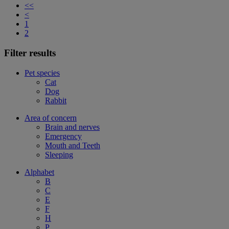
<<
<
1
2
Filter results
Pet species
Cat
Dog
Rabbit
Area of concern
Brain and nerves
Emergency
Mouth and Teeth
Sleeping
Alphabet
B
C
E
F
H
P