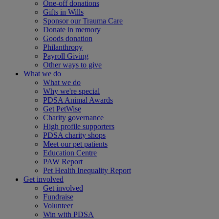
One-off donations
Gifts in Wills
Sponsor our Trauma Care
Donate in memory
Goods donation
Philanthropy
Payroll Giving
Other ways to give
What we do
What we do
Why we're special
PDSA Animal Awards
Get PetWise
Charity governance
High profile supporters
PDSA charity shops
Meet our pet patients
Education Centre
PAW Report
Pet Health Inequality Report
Get involved
Get involved
Fundraise
Volunteer
Win with PDSA