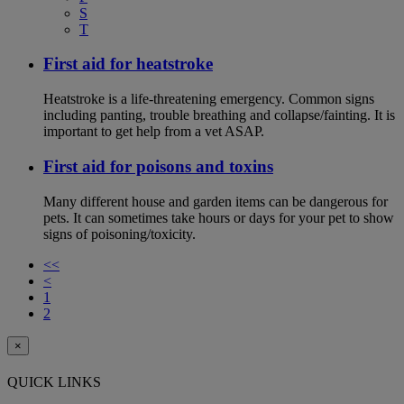
S
T
First aid for heatstroke
Heatstroke is a life-threatening emergency. Common signs
including panting, trouble breathing and collapse/fainting. It is
important to get help from a vet ASAP.
First aid for poisons and toxins
Many different house and garden items can be dangerous for
pets. It can sometimes take hours or days for your pet to show
signs of poisoning/toxicity.
<<
<
1
2
×
QUICK LINKS