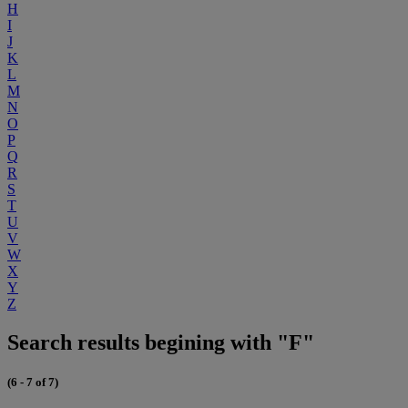
H
I
J
K
L
M
N
O
P
Q
R
S
T
U
V
W
X
Y
Z
Search results begining with "F"
(6 - 7 of 7)