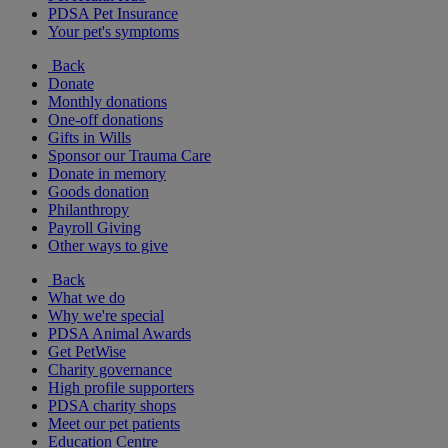
PDSA Pet Insurance
Your pet's symptoms
Back
Donate
Monthly donations
One-off donations
Gifts in Wills
Sponsor our Trauma Care
Donate in memory
Goods donation
Philanthropy
Payroll Giving
Other ways to give
Back
What we do
Why we're special
PDSA Animal Awards
Get PetWise
Charity governance
High profile supporters
PDSA charity shops
Meet our pet patients
Education Centre