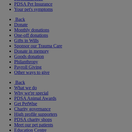
PDSA Pet Insurance
Your pet's symptoms
Back
Donate
Monthly donations
One-off donations
Gifts in Wills
Sponsor our Trauma Care
Donate in memory
Goods donation
Philanthropy
Payroll Giving
Other ways to give
Back
What we do
Why we're special
PDSA Animal Awards
Get PetWise
Charity governance
High profile supporters
PDSA charity shops
Meet our pet patients
Education Centre