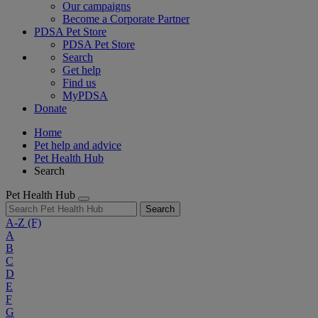
Our campaigns
Become a Corporate Partner
PDSA Pet Store
PDSA Pet Store
Search
Get help
Find us
MyPDSA
Donate
Home
Pet help and advice
Pet Health Hub
Search
Pet Health Hub
Search
A-Z
(F)
A
B
C
D
E
F
G