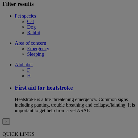
Filter results
Pet species
Cat
Dog
Rabbit
Area of concern
Emergency
Sleeping
Alphabet
F
H
First aid for heatstroke
Heatstroke is a life-threatening emergency. Common signs
including panting, trouble breathing and collapse/fainting. It is
important to get help from a vet ASAP.
×
QUICK LINKS