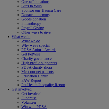
One-off donations
Gifts in Wills
Sponsor our Trauma Care
Donate in memory
Goods donation
Philanthropy
Payroll Giving
Other ways to give
What we do
What we do
Why we're special
PDSA Animal Awards
Get PetWise
Charity governance
High profile supporters
PDSA charity shops
Meet our pet patients
Education Centre
PAW Report
Pet Health Inequality Report
Get involved
Get involved
Fundraise
Volunteer
Win with PDSA