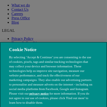
What we do
Contact Us
Careers
Press Office
Blog
LEGAL
Privacy Policy
Terms & Conditions
Modern Slavery
Cookie Notice
By selecting ‘Accept & Continue’ you are consenting to the use
of cookies, pixels, tags and similar tracking technologies that
may collect your device and browser information. These
technologies help us improve site navigation, measure our
website performance, and track the effectiveness of our
marketing campaigns. They also enable our advertising partners
to personalise and measure adverts on the internet - including on
social media platforms from Facebook, Google and Instagram.
Please visit our
privacy notice
for more information. If you do
not agree to our use of cookies, please click 'Find out more' to
© The People's Dispensary for Sick Animals. Registered charity
learn how to disable them.
nos. 208217 & SC037585