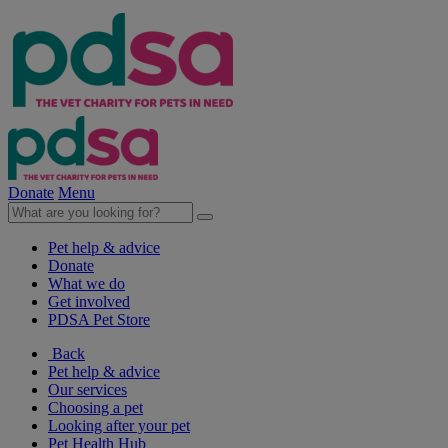
Donate
Menu
Pet help & advice
Donate
What we do
Get involved
PDSA Pet Store
Back
Pet help & advice
Our services
Choosing a pet
Looking after your pet
Pet Health Hub