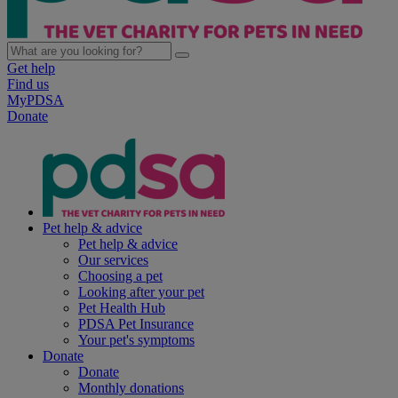
Get help
Find us
MyPDSA
Donate
Pet help & advice
Pet help & advice
Our services
Choosing a pet
Looking after your pet
Pet Health Hub
PDSA Pet Insurance
Your pet's symptoms
Donate
Donate
Monthly donations