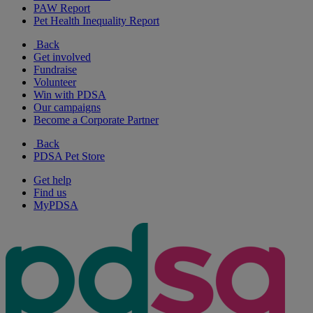
PAW Report
Pet Health Inequality Report
Back
Get involved
Fundraise
Volunteer
Win with PDSA
Our campaigns
Become a Corporate Partner
Back
PDSA Pet Store
Get help
Find us
MyPDSA