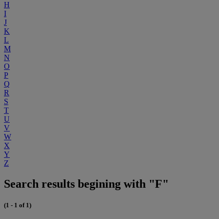
H
I
J
K
L
M
N
O
P
Q
R
S
T
U
V
W
X
Y
Z
Search results begining with "F"
(1 - 1 of 1)