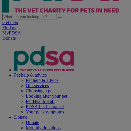
Get help
Find us
MyPDSA
Donate
Pet help & advice
Pet help & advice
Our services
Choosing a pet
Looking after your pet
Pet Health Hub
PDSA Pet Insurance
Your pet's symptoms
Donate
Donate
Monthly donations