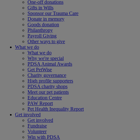
One-off donations
Gifts in Wills
Sponsor our Trauma Care
Donate in memory
Goods donation
Philanthropy
Payroll Giving
Other ways to give
What we do
What we do
Why we're special
PDSA Animal Awards
Get PetWise
Charity governance
High profile supporters
PDSA charity shops
Meet our pet patients
Education Centre
PAW Report
Pet Health Inequality Report
Get involved
Get involved
Fundraise
Volunteer
Win with PDSA