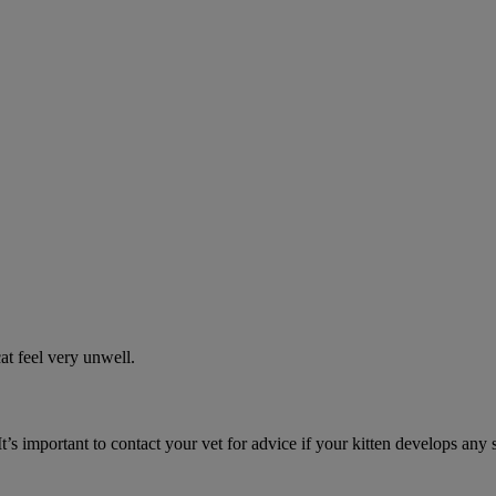
t feel very unwell.
It’s important to contact your vet for advice if your kitten develops any 