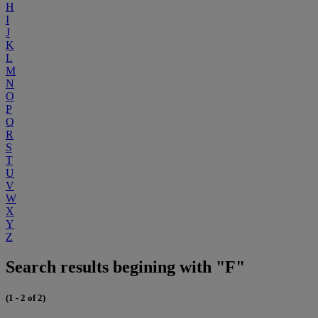
H
I
J
K
L
M
N
O
P
Q
R
S
T
U
V
W
X
Y
Z
Search results begining with "F"
(1 - 2 of 2)