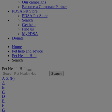
Our campaigns
Become a Corporate Partner
PDSA Pet Store
PDSA Pet Store
Search
Get help
Find us
MyPDSA
Donate
Home
Pet help and advice
Pet Health Hub
Search
Pet Health Hub
Search
A-Z
(F)
A
B
C
D
E
F
G