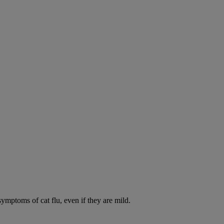
symptoms of cat flu, even if they are mild.