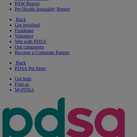
PAW Report
Pet Health Inequality Report
Back
Get involved
Fundraise
Volunteer
Win with PDSA
Our campaigns
Become a Corporate Partner
Back
PDSA Pet Store
Get help
Find us
MyPDSA