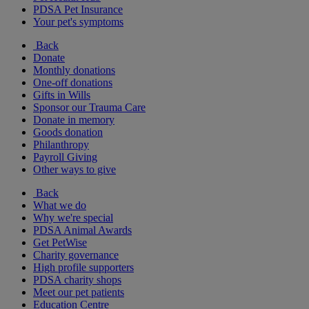
PDSA Pet Insurance
Your pet's symptoms
Back
Donate
Monthly donations
One-off donations
Gifts in Wills
Sponsor our Trauma Care
Donate in memory
Goods donation
Philanthropy
Payroll Giving
Other ways to give
Back
What we do
Why we're special
PDSA Animal Awards
Get PetWise
Charity governance
High profile supporters
PDSA charity shops
Meet our pet patients
Education Centre