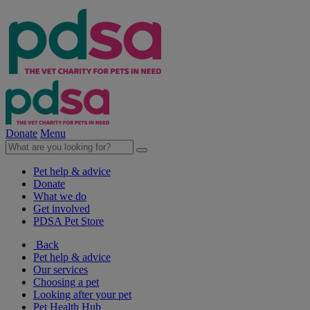
Donate
Menu
Pet help & advice
Donate
What we do
Get involved
PDSA Pet Store
Back
Pet help & advice
Our services
Choosing a pet
Looking after your pet
Pet Health Hub