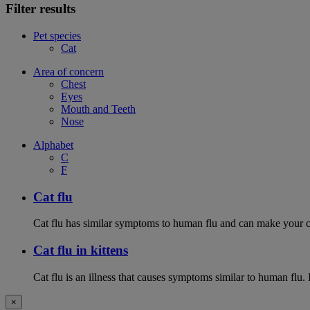
Filter results
Pet species
Cat
Area of concern
Chest
Eyes
Mouth and Teeth
Nose
Alphabet
C
F
Cat flu
Cat flu has similar symptoms to human flu and can make your ca
Cat flu in kittens
Cat flu is an illness that causes symptoms similar to human flu. 
×