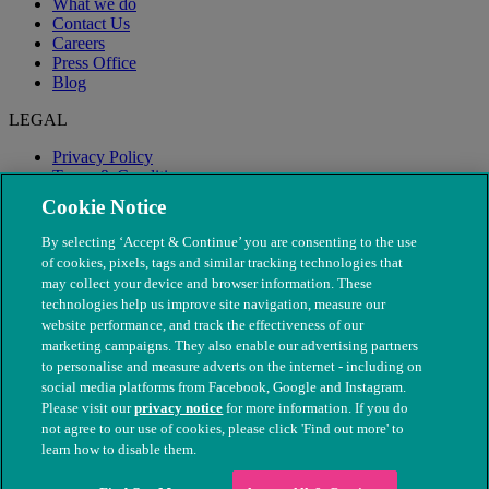
What we do
Contact Us
Careers
Press Office
Blog
LEGAL
Privacy Policy
Terms & Conditions
Modern Slavery
Cookie Notice
By selecting ‘Accept & Continue’ you are consenting to the use
of cookies, pixels, tags and similar tracking technologies that
may collect your device and browser information. These
technologies help us improve site navigation, measure our
website performance, and track the effectiveness of our
marketing campaigns. They also enable our advertising partners
to personalise and measure adverts on the internet - including on
social media platforms from Facebook, Google and Instagram.
Please visit our
privacy notice
for more information. If you do
not agree to our use of cookies, please click 'Find out more' to
© The People's Dispensary for Sick Animals. Registered charity
learn how to disable them.
nos. 208217 & SC037585