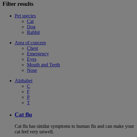
Filter results
Pet species
Cat
Dog
Rabbit
Area of concern
Chest
Emergency
Eyes
Mouth and Teeth
Nose
Alphabet
C
F
P
T
Cat flu
Cat flu has similar symptoms to human flu and can make your
cat feel very unwell.