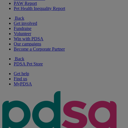
PAW Report
Pet Health Inequality Report
Back
Get involved
Fundraise
Volunteer
Win with PDSA
Our campaigns
Become a Corporate Partner
Back
PDSA Pet Store
Get help
Find us
MyPDSA