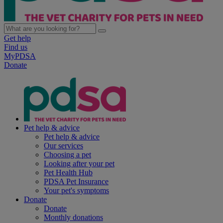
Get help
Find us
MyPDSA
Donate
Pet help & advice
Pet help & advice
Our services
Choosing a pet
Looking after your pet
Pet Health Hub
PDSA Pet Insurance
Your pet's symptoms
Donate
Donate
Monthly donations