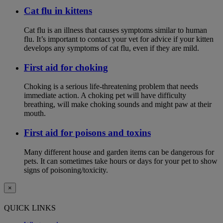
Cat flu in kittens
Cat flu is an illness that causes symptoms similar to human
flu. It’s important to contact your vet for advice if your kitten
develops any symptoms of cat flu, even if they are mild.
First aid for choking
Choking is a serious life-threatening problem that needs
immediate action. A choking pet will have difficulty
breathing, will make choking sounds and might paw at their
mouth.
First aid for poisons and toxins
Many different house and garden items can be dangerous for
pets. It can sometimes take hours or days for your pet to show
signs of poisoning/toxicity.
×
QUICK LINKS