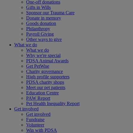
One-off donations
Gifts in Wills
Sponsor our Trauma Care
Donate in memory
Goods donation
Philanthropy
Payroll Giving
Other ways to give
What we do
What we do
Why we're special
PDSA Animal Awards
Get PetWise
Charity governance
High profile supporters
PDSA charity shops
Meet our pet patients
Education Centre
PAW Report
Pet Health Inequality Report
Get involved
Get involved
Fundraise
Volunteer
Win with PDSA