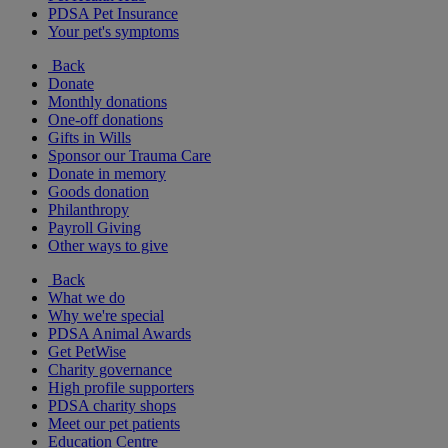
PDSA Pet Insurance
Your pet's symptoms
Back
Donate
Monthly donations
One-off donations
Gifts in Wills
Sponsor our Trauma Care
Donate in memory
Goods donation
Philanthropy
Payroll Giving
Other ways to give
Back
What we do
Why we're special
PDSA Animal Awards
Get PetWise
Charity governance
High profile supporters
PDSA charity shops
Meet our pet patients
Education Centre