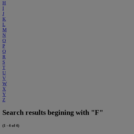
H
I
J
K
L
M
N
O
P
Q
R
S
T
U
V
W
X
Y
Z
Search results begining with "F"
(1 - 4 of 4)