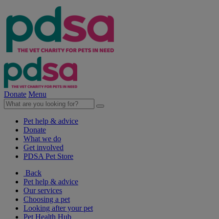
Donate
Menu
Pet help & advice
Donate
What we do
Get involved
PDSA Pet Store
Back
Pet help & advice
Our services
Choosing a pet
Looking after your pet
Pet Health Hub