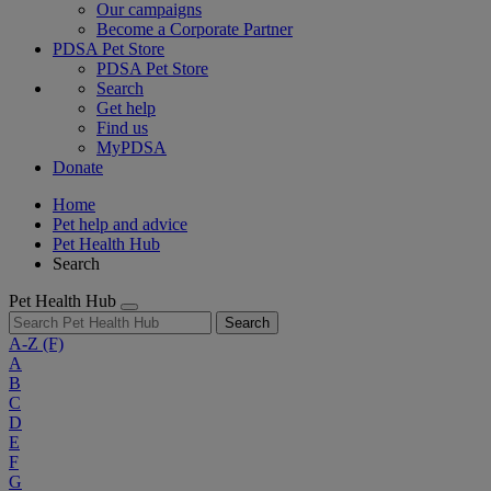
Our campaigns
Become a Corporate Partner
PDSA Pet Store
PDSA Pet Store
Search
Get help
Find us
MyPDSA
Donate
Home
Pet help and advice
Pet Health Hub
Search
Pet Health Hub
Search
A-Z
(F)
A
B
C
D
E
F
G