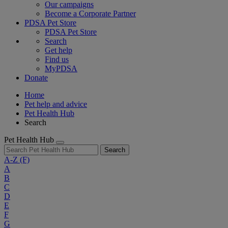
Our campaigns
Become a Corporate Partner
PDSA Pet Store
PDSA Pet Store
Search
Get help
Find us
MyPDSA
Donate
Home
Pet help and advice
Pet Health Hub
Search
Pet Health Hub
Search
A-Z
(F)
A
B
C
D
E
F
G