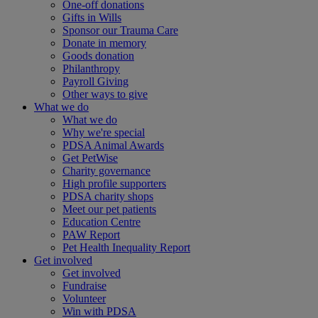
One-off donations
Gifts in Wills
Sponsor our Trauma Care
Donate in memory
Goods donation
Philanthropy
Payroll Giving
Other ways to give
What we do
What we do
Why we're special
PDSA Animal Awards
Get PetWise
Charity governance
High profile supporters
PDSA charity shops
Meet our pet patients
Education Centre
PAW Report
Pet Health Inequality Report
Get involved
Get involved
Fundraise
Volunteer
Win with PDSA