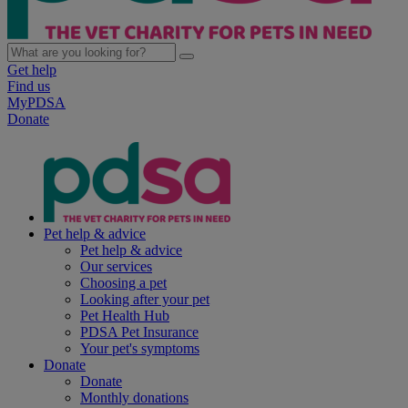
Get help
Find us
MyPDSA
Donate
Pet help & advice
Pet help & advice
Our services
Choosing a pet
Looking after your pet
Pet Health Hub
PDSA Pet Insurance
Your pet's symptoms
Donate
Donate
Monthly donations