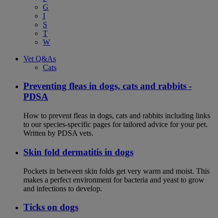
G
I
S
T
W
Vet Q&As
Cats
Preventing fleas in dogs, cats and rabbits -
PDSA
How to prevent fleas in dogs, cats and rabbits including links
to our species-specific pages for tailored advice for your pet.
Written by PDSA vets.
Skin fold dermatitis in dogs
Pockets in between skin folds get very warm and moist. This
makes a perfect environment for bacteria and yeast to grow
and infections to develop.
Ticks on dogs