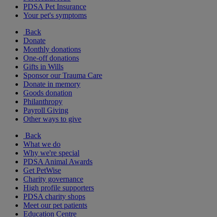
PDSA Pet Insurance
Your pet's symptoms
Back
Donate
Monthly donations
One-off donations
Gifts in Wills
Sponsor our Trauma Care
Donate in memory
Goods donation
Philanthropy
Payroll Giving
Other ways to give
Back
What we do
Why we're special
PDSA Animal Awards
Get PetWise
Charity governance
High profile supporters
PDSA charity shops
Meet our pet patients
Education Centre