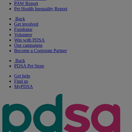
PAW Report
Pet Health Inequality Report
Back
Get involved
Fundraise
Volunteer
Win with PDSA
Our campaigns
Become a Corporate Partner
Back
PDSA Pet Store
Get help
Find us
MyPDSA