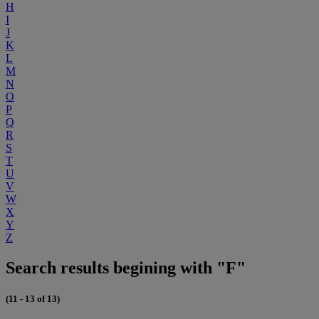
H
I
J
K
L
M
N
O
P
Q
R
S
T
U
V
W
X
Y
Z
Search results begining with "F"
(11 - 13 of 13)