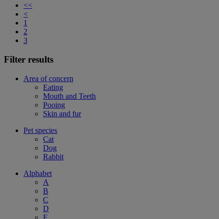
<<
<
1
2
3
Filter results
Area of concern
Eating
Mouth and Teeth
Pooing
Skin and fur
Pet species
Cat
Dog
Rabbit
Alphabet
A
B
C
D
F