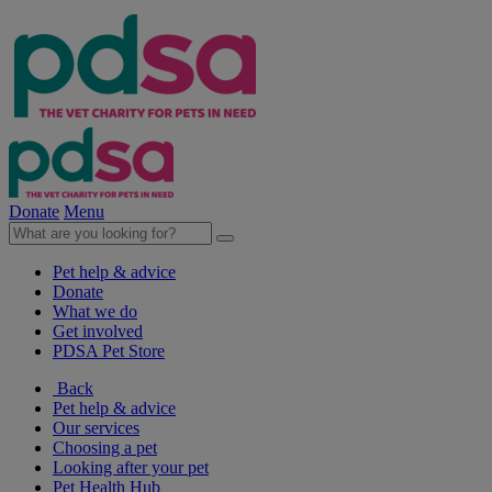
Donate
Menu
Pet help & advice
Donate
What we do
Get involved
PDSA Pet Store
Back
Pet help & advice
Our services
Choosing a pet
Looking after your pet
Pet Health Hub