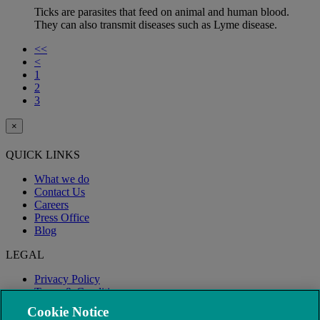
Ticks are parasites that feed on animal and human blood.
They can also transmit diseases such as Lyme disease.
<<
<
1
2
3
×
QUICK LINKS
What we do
Contact Us
Careers
Press Office
Blog
LEGAL
Privacy Policy
Terms & Conditions
Modern Slavery
Cookie Notice