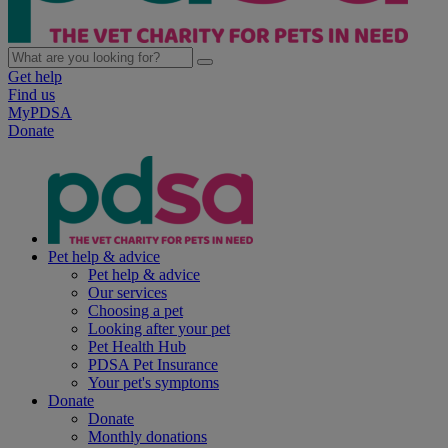
Get help
Find us
MyPDSA
Donate
Pet help & advice
Pet help & advice
Our services
Choosing a pet
Looking after your pet
Pet Health Hub
PDSA Pet Insurance
Your pet's symptoms
Donate
Donate
Monthly donations