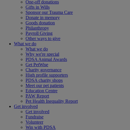
One-off donations
Gifts in Wills
Sponsor our Trauma Care
Donate in memory
Goods donation
Philanthropy
Payroll Giving
Other ways to give
What we do
What we do
Why we're special
PDSA Animal Awards
Get PetWise
Charity governance
High profile supporters
PDSA charity shops
Meet our pet patients
Education Centre
PAW Report
Pet Health Inequality Report
Get involved
Get involved
Fundraise
Volunteer
Win with PDSA