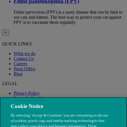
Feline panleukopenia (FPV)
Feline parvovirus (FPV) is a nasty disease that can be fatal to
our cats and kittens. The best way to protect your cat against
FPV is to vaccinate them regularly.
×
QUICK LINKS
What we do
Contact Us
Careers
Press Office
Blog
LEGAL
Privacy Policy
Terms & Conditions
Modern Slavery
Cookie Notice
By selecting ‘Accept & Continue’ you are consenting to the use
of cookies, pixels, tags and similar tracking technologies that
may collect your device and browser information. These