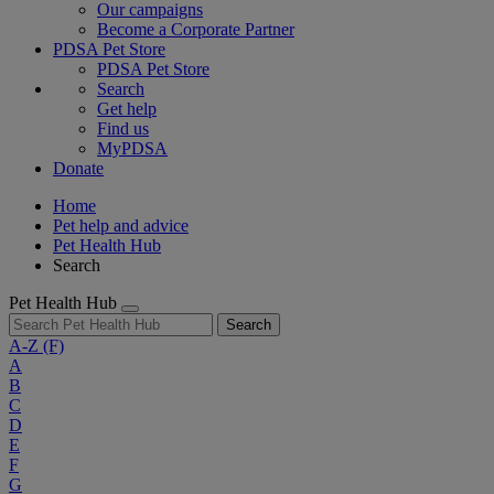
Our campaigns
Become a Corporate Partner
PDSA Pet Store
PDSA Pet Store
Search
Get help
Find us
MyPDSA
Donate
Home
Pet help and advice
Pet Health Hub
Search
Pet Health Hub
Search
A-Z
(F)
A
B
C
D
E
F
G