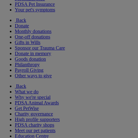
PDSA Pet Insurance
Your pet's symptoms
Back
Donate
Monthly donations
One-off donations
Gifts in Wills
Sponsor our Trauma Care
Donate in memory
Goods donation
Philanthropy
Payroll Giving
Other ways to give
Back
What we do
Why we're special
PDSA Animal Awards
Get PetWise
Charity governance
High profile supporters
PDSA charity shops
Meet our pet patients
Education Centre