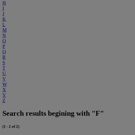
H
I
J
K
L
M
N
O
P
Q
R
S
T
U
V
W
X
Y
Z
Search results begining with "F"
(1 - 2 of 2)