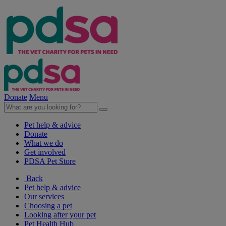
Donate
Menu
Pet help & advice
Donate
What we do
Get involved
PDSA Pet Store
Back
Pet help & advice
Our services
Choosing a pet
Looking after your pet
Pet Health Hub