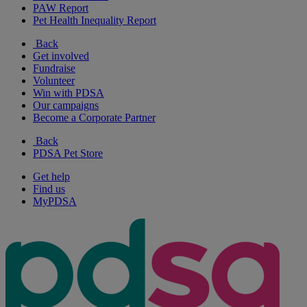
PAW Report
Pet Health Inequality Report
Back
Get involved
Fundraise
Volunteer
Win with PDSA
Our campaigns
Become a Corporate Partner
Back
PDSA Pet Store
Get help
Find us
MyPDSA