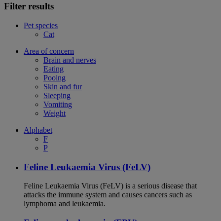
Filter results
Pet species
Cat
Area of concern
Brain and nerves
Eating
Pooing
Skin and fur
Sleeping
Vomiting
Weight
Alphabet
F
P
Feline Leukaemia Virus (FeLV)
Feline Leukaemia Virus (FeLV) is a serious disease that
attacks the immune system and causes cancers such as
lymphoma and leukaemia.