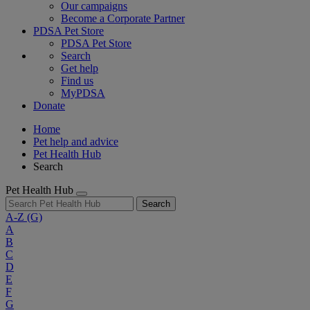
Our campaigns
Become a Corporate Partner
PDSA Pet Store
PDSA Pet Store
Search
Get help
Find us
MyPDSA
Donate
Home
Pet help and advice
Pet Health Hub
Search
Pet Health Hub
Search
A-Z
(G)
A
B
C
D
E
F
G