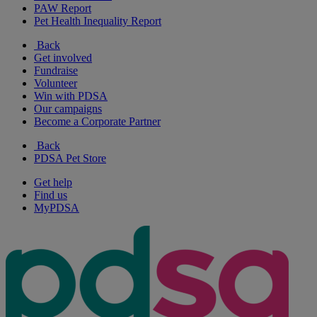
PAW Report
Pet Health Inequality Report
Back
Get involved
Fundraise
Volunteer
Win with PDSA
Our campaigns
Become a Corporate Partner
Back
PDSA Pet Store
Get help
Find us
MyPDSA