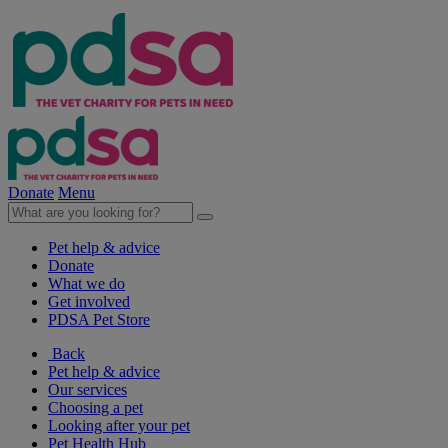
Donate
Menu
Pet help & advice
Donate
What we do
Get involved
PDSA Pet Store
Back
Pet help & advice
Our services
Choosing a pet
Looking after your pet
Pet Health Hub