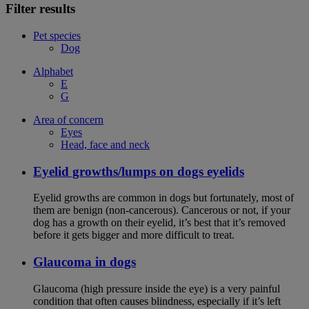
Filter results
Pet species
Dog
Alphabet
E
G
Area of concern
Eyes
Head, face and neck
Eyelid growths/lumps on dogs eyelids
Eyelid growths are common in dogs but fortunately, most of
them are benign (non-cancerous). Cancerous or not, if your
dog has a growth on their eyelid, it’s best that it’s removed
before it gets bigger and more difficult to treat.
Glaucoma in dogs
Glaucoma (high pressure inside the eye) is a very painful
condition that often causes blindness, especially if it’s left