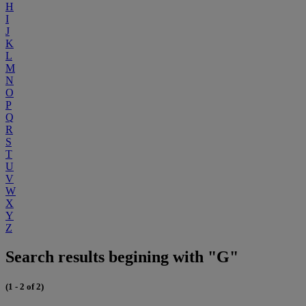
H
I
J
K
L
M
N
O
P
Q
R
S
T
U
V
W
X
Y
Z
Search results begining with "G"
(1 - 2 of 2)