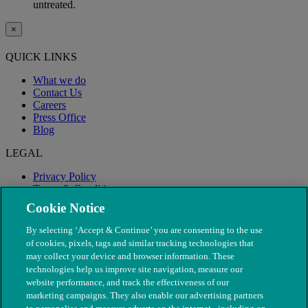
untreated.
×
QUICK LINKS
What we do
Contact Us
Careers
Press Office
Blog
LEGAL
Privacy Policy
Terms & Conditions
Modern Slavery
Cookie Notice
By selecting ‘Accept & Continue’ you are consenting to the use
of cookies, pixels, tags and similar tracking technologies that
may collect your device and browser information. These
technologies help us improve site navigation, measure our
website performance, and track the effectiveness of our
marketing campaigns. They also enable our advertising partners