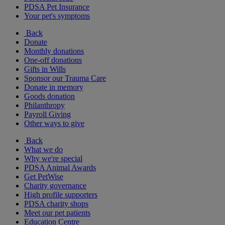
PDSA Pet Insurance
Your pet's symptoms
Back
Donate
Monthly donations
One-off donations
Gifts in Wills
Sponsor our Trauma Care
Donate in memory
Goods donation
Philanthropy
Payroll Giving
Other ways to give
Back
What we do
Why we're special
PDSA Animal Awards
Get PetWise
Charity governance
High profile supporters
PDSA charity shops
Meet our pet patients
Education Centre