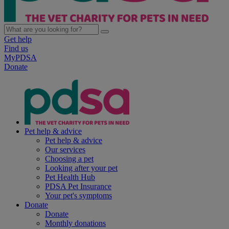
Get help
Find us
MyPDSA
Donate
Pet help & advice
Pet help & advice
Our services
Choosing a pet
Looking after your pet
Pet Health Hub
PDSA Pet Insurance
Your pet's symptoms
Donate
Donate
Monthly donations