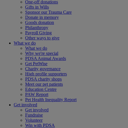
One-off donations
Gifts in Wills
Sponsor our Trauma Care
Donate in memory
Goods donation
Philanthropy
Payroll Giving
Other ways to give
What we do
What we do
Why we're special
PDSA Animal Awards
Get PetWise
Charity governance
High profile supporters
PDSA charity shops
Meet our pet patients
Education Centre
PAW Report
Pet Health Inequality Report
Get involved
Get involved
Fundraise
Volunteer
Win with PDSA