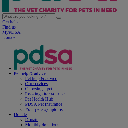
Get help
Find us
MyPDSA
Donate
Pet help & advice
Pet help & advice
Our services
Choosing a pet
Looking after your pet
Pet Health Hub
PDSA Pet Insurance
Your pet's symptoms
Donate
Donate
Monthly donations