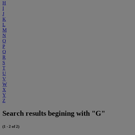
H
I
J
K
L
M
N
O
P
Q
R
S
T
U
V
W
X
Y
Z
Search results begining with "G"
(1 - 2 of 2)