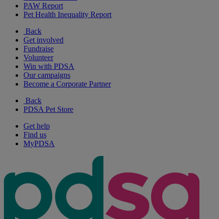
PAW Report
Pet Health Inequality Report
Back
Get involved
Fundraise
Volunteer
Win with PDSA
Our campaigns
Become a Corporate Partner
Back
PDSA Pet Store
Get help
Find us
MyPDSA