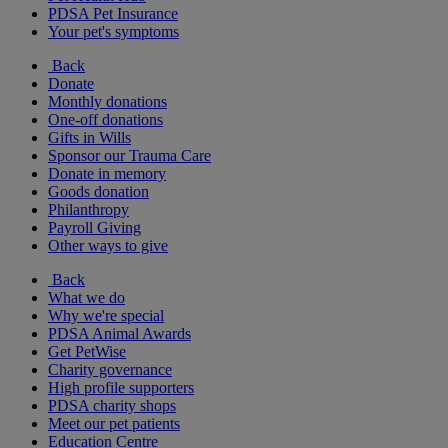
PDSA Pet Insurance
Your pet's symptoms
Back
Donate
Monthly donations
One-off donations
Gifts in Wills
Sponsor our Trauma Care
Donate in memory
Goods donation
Philanthropy
Payroll Giving
Other ways to give
Back
What we do
Why we're special
PDSA Animal Awards
Get PetWise
Charity governance
High profile supporters
PDSA charity shops
Meet our pet patients
Education Centre