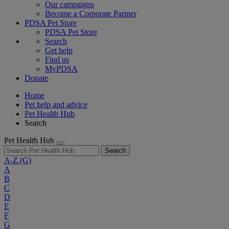
Our campaigns
Become a Corporate Partner
PDSA Pet Store
PDSA Pet Store
Search
Get help
Find us
MyPDSA
Donate
Home
Pet help and advice
Pet Health Hub
Search
Pet Health Hub
Search
A-Z
(G)
A
B
C
D
E
F
G