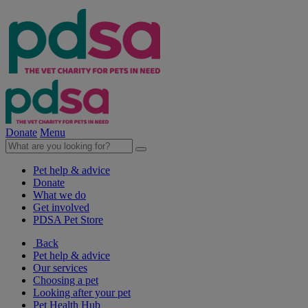
Donate
Menu
Pet help & advice
Donate
What we do
Get involved
PDSA Pet Store
Back
Pet help & advice
Our services
Choosing a pet
Looking after your pet
Pet Health Hub