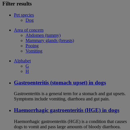
Filter results
Pet species
Dog
Area of concern
Abdomen (tummy)
Mammary glands (breasts)
Pooing
Vomiting
Alphabet
G
H
Gastroenteritis (stomach upset) in dogs
Gastroenteritis is a general term for a stomach and gut upsets.
Symptoms include vomiting, diarrhoea and gut pain.
Haemorrhagic gastroenteritis (HGE) in dogs
Haemorrhagic gastroenteritis (HGE) is a condition that causes
dogs to vomit and pass large amounts of bloody diarrhoea.