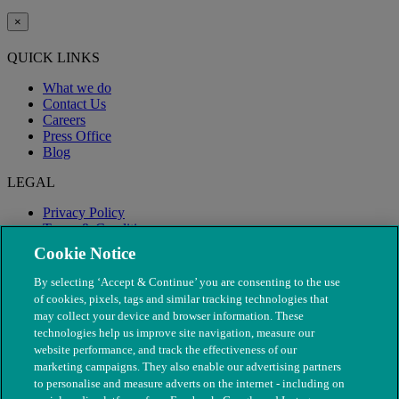
×
QUICK LINKS
What we do
Contact Us
Careers
Press Office
Blog
LEGAL
Privacy Policy
Terms & Conditions
Modern Slavery
Cookie Notice
By selecting ‘Accept & Continue’ you are consenting to the use
of cookies, pixels, tags and similar tracking technologies that
may collect your device and browser information. These
technologies help us improve site navigation, measure our
website performance, and track the effectiveness of our
marketing campaigns. They also enable our advertising partners
to personalise and measure adverts on the internet - including on