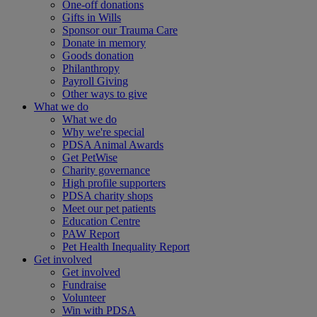
One-off donations
Gifts in Wills
Sponsor our Trauma Care
Donate in memory
Goods donation
Philanthropy
Payroll Giving
Other ways to give
What we do
What we do
Why we're special
PDSA Animal Awards
Get PetWise
Charity governance
High profile supporters
PDSA charity shops
Meet our pet patients
Education Centre
PAW Report
Pet Health Inequality Report
Get involved
Get involved
Fundraise
Volunteer
Win with PDSA