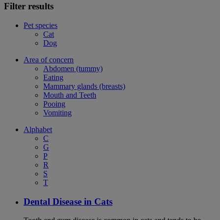
Filter results
Pet species
Cat
Dog
Area of concern
Abdomen (tummy)
Eating
Mammary glands (breasts)
Mouth and Teeth
Pooing
Vomiting
Alphabet
C
G
P
R
S
T
Dental Disease in Cats