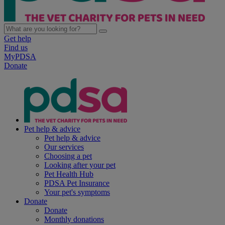
Get help
Find us
MyPDSA
Donate
Pet help & advice
Pet help & advice
Our services
Choosing a pet
Looking after your pet
Pet Health Hub
PDSA Pet Insurance
Your pet's symptoms
Donate
Donate
Monthly donations