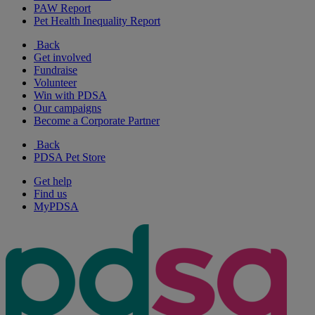
PAW Report
Pet Health Inequality Report
Back
Get involved
Fundraise
Volunteer
Win with PDSA
Our campaigns
Become a Corporate Partner
Back
PDSA Pet Store
Get help
Find us
MyPDSA