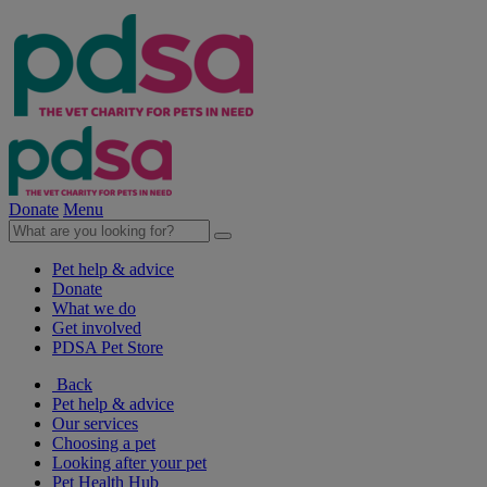
Donate
Menu
Pet help & advice
Donate
What we do
Get involved
PDSA Pet Store
Back
Pet help & advice
Our services
Choosing a pet
Looking after your pet
Pet Health Hub