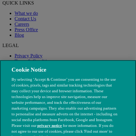
QUICK LINKS
What we do
Contact Us
Careers
Press Office
Blog
LEGAL
Privacy Policy
Terms & Conditions
Modern Slavery
Cookie Notice
By selecting ‘Accept & Continue’ you are consenting to the use
of cookies, pixels, tags and similar tracking technologies that
may collect your device and browser information. These
technologies help us improve site navigation, measure our
website performance, and track the effectiveness of our
marketing campaigns. They also enable our advertising partners
to personalise and measure adverts on the internet - including on
social media platforms from Facebook, Google and Instagram.
Please visit our
privacy notice
for more information. If you do
not agree to our use of cookies, please click 'Find out more' to
© The People's Dispensary for Sick Animals. Registered charity