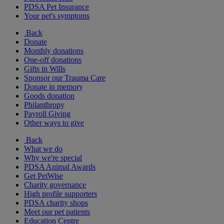
PDSA Pet Insurance
Your pet's symptoms
Back
Donate
Monthly donations
One-off donations
Gifts in Wills
Sponsor our Trauma Care
Donate in memory
Goods donation
Philanthropy
Payroll Giving
Other ways to give
Back
What we do
Why we're special
PDSA Animal Awards
Get PetWise
Charity governance
High profile supporters
PDSA charity shops
Meet our pet patients
Education Centre