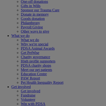
One-off donations
Gifts in Wills
Sponsor our Trauma Care
Donate in memory
Goods donation
Philanthropy
Payroll Giving
Other ways to give
What we do
What we do
Why we're special
PDSA Animal Awards
Get PetWise
Charity governance
High profile supporters
PDSA charity shops
Meet our pet patients
Education Centre
PAW Report
Pet Health Inequality Report
Get involved
Get involved
Fundraise
Volunteer
Win with PDSA