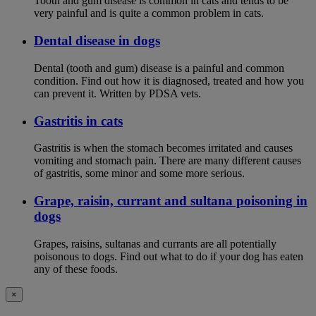
Tooth and gum disease is common in cats and tends to be
very painful and is quite a common problem in cats.
Dental disease in dogs
Dental (tooth and gum) disease is a painful and common
condition. Find out how it is diagnosed, treated and how you
can prevent it. Written by PDSA vets.
Gastritis in cats
Gastritis is when the stomach becomes irritated and causes
vomiting and stomach pain. There are many different causes
of gastritis, some minor and some more serious.
Grape, raisin, currant and sultana poisoning in
dogs
Grapes, raisins, sultanas and currants are all potentially
poisonous to dogs. Find out what to do if your dog has eaten
any of these foods.
×