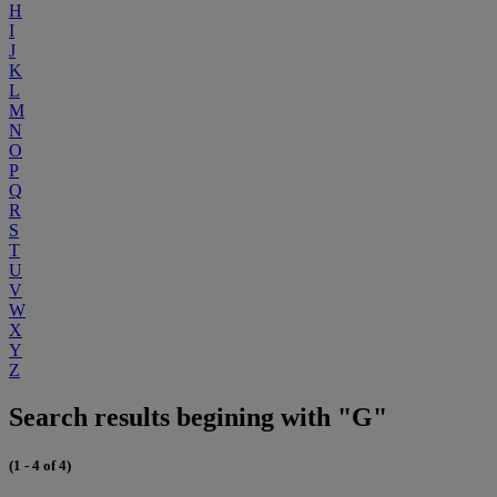
H
I
J
K
L
M
N
O
P
Q
R
S
T
U
V
W
X
Y
Z
Search results begining with "G"
(1 - 4 of 4)