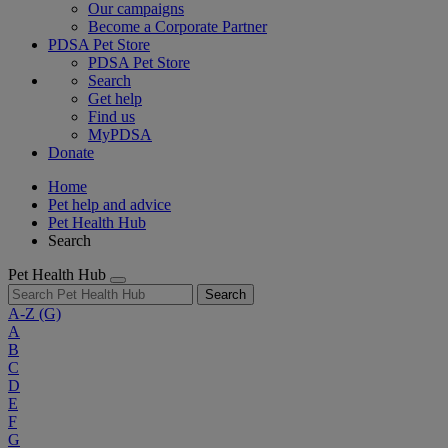
Our campaigns
Become a Corporate Partner
PDSA Pet Store
PDSA Pet Store
Search
Get help
Find us
MyPDSA
Donate
Home
Pet help and advice
Pet Health Hub
Search
Pet Health Hub
Search
A-Z
(G)
A
B
C
D
E
F
G