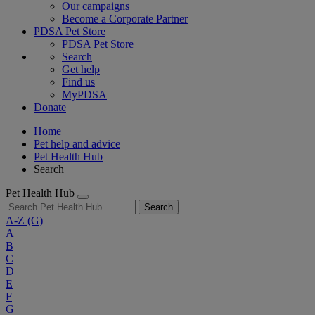
Our campaigns
Become a Corporate Partner
PDSA Pet Store
PDSA Pet Store
Search
Get help
Find us
MyPDSA
Donate
Home
Pet help and advice
Pet Health Hub
Search
Pet Health Hub
Search
A-Z
(G)
A
B
C
D
E
F
G