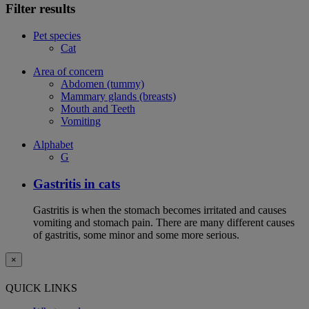
Filter results
Pet species
Cat
Area of concern
Abdomen (tummy)
Mammary glands (breasts)
Mouth and Teeth
Vomiting
Alphabet
G
Gastritis in cats
Gastritis is when the stomach becomes irritated and causes
vomiting and stomach pain. There are many different causes
of gastritis, some minor and some more serious.
×
QUICK LINKS