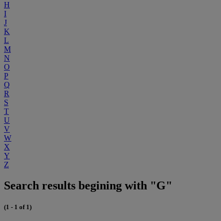
H
I
J
K
L
M
N
O
P
Q
R
S
T
U
V
W
X
Y
Z
Search results begining with "G"
(1 - 1 of 1)