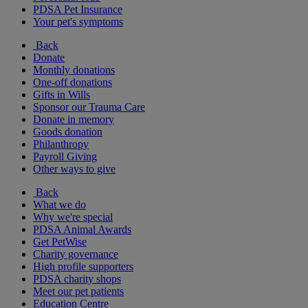
PDSA Pet Insurance
Your pet's symptoms
Back
Donate
Monthly donations
One-off donations
Gifts in Wills
Sponsor our Trauma Care
Donate in memory
Goods donation
Philanthropy
Payroll Giving
Other ways to give
Back
What we do
Why we're special
PDSA Animal Awards
Get PetWise
Charity governance
High profile supporters
PDSA charity shops
Meet our pet patients
Education Centre