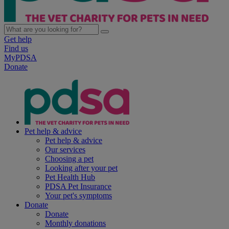
Get help
Find us
MyPDSA
Donate
Pet help & advice
Pet help & advice
Our services
Choosing a pet
Looking after your pet
Pet Health Hub
PDSA Pet Insurance
Your pet's symptoms
Donate
Donate
Monthly donations