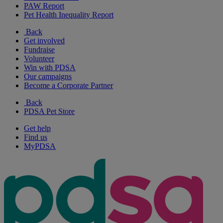
PAW Report
Pet Health Inequality Report
Back
Get involved
Fundraise
Volunteer
Win with PDSA
Our campaigns
Become a Corporate Partner
Back
PDSA Pet Store
Get help
Find us
MyPDSA