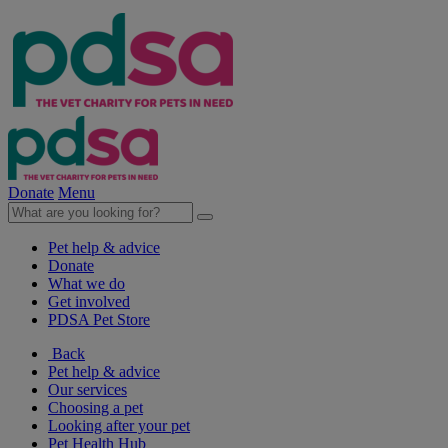
Donate
Menu
Pet help & advice
Donate
What we do
Get involved
PDSA Pet Store
Back
Pet help & advice
Our services
Choosing a pet
Looking after your pet
Pet Health Hub