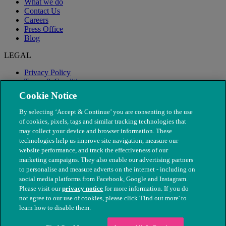
What we do
Contact Us
Careers
Press Office
Blog
LEGAL
Privacy Policy
Terms & Conditions
Modern Slavery
Cookie Notice
By selecting ‘Accept & Continue’ you are consenting to the use
of cookies, pixels, tags and similar tracking technologies that
may collect your device and browser information. These
technologies help us improve site navigation, measure our
website performance, and track the effectiveness of our
marketing campaigns. They also enable our advertising partners
to personalise and measure adverts on the internet - including on
social media platforms from Facebook, Google and Instagram.
Please visit our
privacy notice
for more information. If you do
not agree to our use of cookies, please click 'Find out more' to
© The People's Dispensary for Sick Animals. Registered charity
learn how to disable them.
nos. 208217 & SC037585