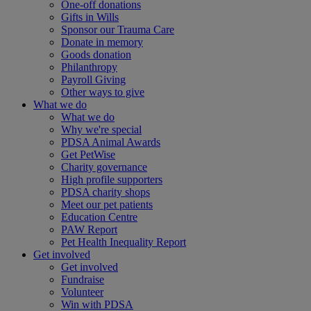
One-off donations
Gifts in Wills
Sponsor our Trauma Care
Donate in memory
Goods donation
Philanthropy
Payroll Giving
Other ways to give
What we do
What we do
Why we're special
PDSA Animal Awards
Get PetWise
Charity governance
High profile supporters
PDSA charity shops
Meet our pet patients
Education Centre
PAW Report
Pet Health Inequality Report
Get involved
Get involved
Fundraise
Volunteer
Win with PDSA