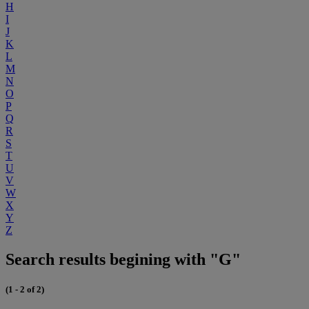
H
I
J
K
L
M
N
O
P
Q
R
S
T
U
V
W
X
Y
Z
Search results begining with "G"
(1 - 2 of 2)