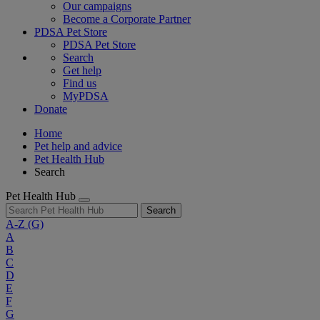
Our campaigns
Become a Corporate Partner
PDSA Pet Store
PDSA Pet Store
Search
Get help
Find us
MyPDSA
Donate
Home
Pet help and advice
Pet Health Hub
Search
Pet Health Hub
Search
A-Z
(G)
A
B
C
D
E
F
G