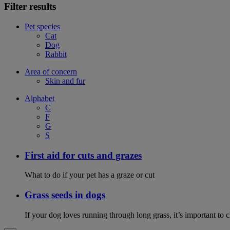
Filter results
Pet species
Cat
Dog
Rabbit
Area of concern
Skin and fur
Alphabet
C
F
G
S
First aid for cuts and grazes
What to do if your pet has a graze or cut
Grass seeds in dogs
If your dog loves running through long grass, it’s important to 