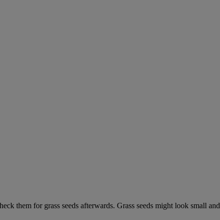
check them for grass seeds afterwards. Grass seeds might look small and 