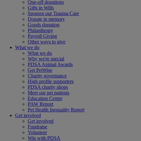
One-off donations
Gifts in Wills
Sponsor our Trauma Care
Donate in memory
Goods donation
Philanthropy
Payroll Giving
Other ways to give
What we do
What we do
Why we're special
PDSA Animal Awards
Get PetWise
Charity governance
High profile supporters
PDSA charity shops
Meet our pet patients
Education Centre
PAW Report
Pet Health Inequality Report
Get involved
Get involved
Fundraise
Volunteer
Win with PDSA