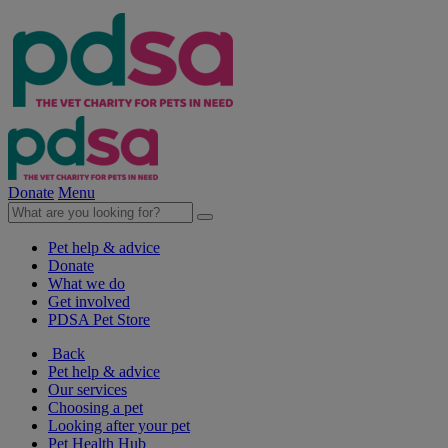
Donate
Menu
Pet help & advice
Donate
What we do
Get involved
PDSA Pet Store
Back
Pet help & advice
Our services
Choosing a pet
Looking after your pet
Pet Health Hub