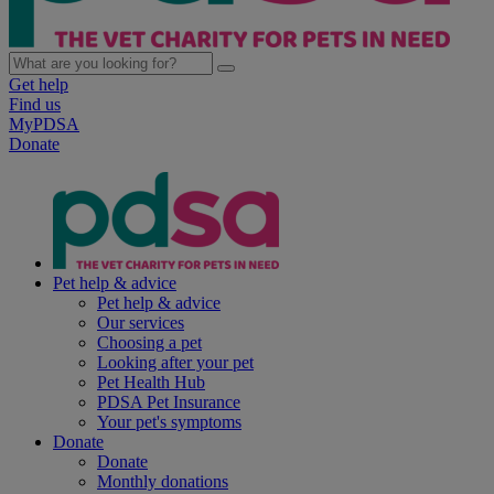
Get help
Find us
MyPDSA
Donate
Pet help & advice
Pet help & advice
Our services
Choosing a pet
Looking after your pet
Pet Health Hub
PDSA Pet Insurance
Your pet's symptoms
Donate
Donate
Monthly donations