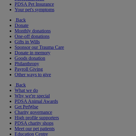
PDSA Pet Insurance
Your pet's symptoms
Back
Donate
Monthly donations
One-off donations
Gifts in Wills
Sponsor our Trauma Care
Donate in memory
Goods donation
Philanthropy
Payroll Giving
Other ways to give
Back
What we do
Why we're special
PDSA Animal Awards
Get PetWise
Charity governance
High profile supporters
PDSA charity shops
Meet our pet patients
Education Centre