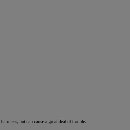
harmless, but can cause a great deal of trouble.