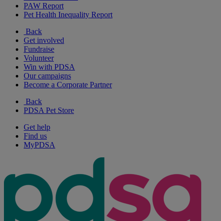
PAW Report
Pet Health Inequality Report
Back
Get involved
Fundraise
Volunteer
Win with PDSA
Our campaigns
Become a Corporate Partner
Back
PDSA Pet Store
Get help
Find us
MyPDSA