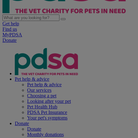
Get help
Find us
MyPDSA
Donate
Pet help & advice
Pet help & advice
Our services
Choosing a pet
Looking after your pet
Pet Health Hub
PDSA Pet Insurance
Your pet's symptoms
Donate
Donate
Monthly donations