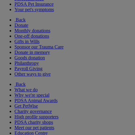
PDSA Pet Insurance
Your pet's symptoms
Back
Donate
Monthly donations
One-off donations
Gifts in Wills
Sponsor our Trauma Care
Donate in memory
Goods donation
Philanthropy
Payroll Giving
Other ways to give
Back
What we do
Why we're special
PDSA Animal Awards
Get PetWise
Charity governance
High profile supporters
PDSA charity shops
Meet our pet patients
Education Centre