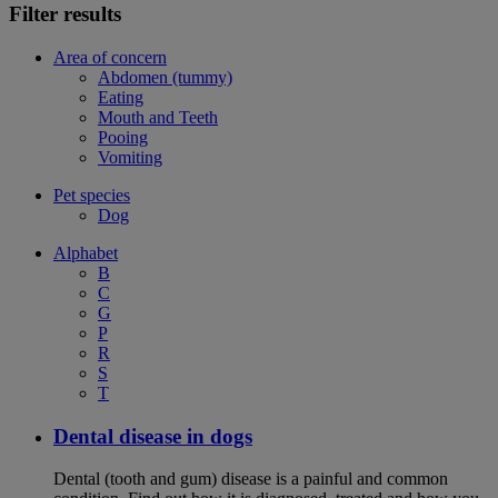
Filter results
Area of concern
Abdomen (tummy)
Eating
Mouth and Teeth
Pooing
Vomiting
Pet species
Dog
Alphabet
B
C
G
P
R
S
T
Dental disease in dogs
Dental (tooth and gum) disease is a painful and common