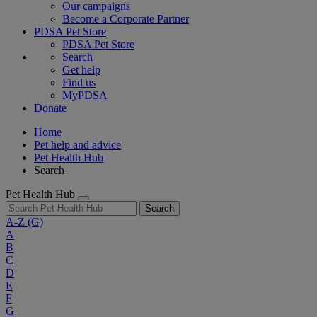
Our campaigns
Become a Corporate Partner
PDSA Pet Store
PDSA Pet Store
Search
Get help
Find us
MyPDSA
Donate
Home
Pet help and advice
Pet Health Hub
Search
Pet Health Hub
Search
A-Z
(G)
A
B
C
D
E
F
G