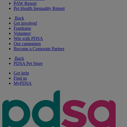
PAW Report
Pet Health Inequality Report
Back
Get involved
Fundraise
Volunteer
Win with PDSA
Our campaigns
Become a Corporate Partner
Back
PDSA Pet Store
Get help
Find us
MyPDSA