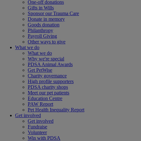
One-off donations
Gifts in Wills
Sponsor our Trauma Care
Donate in memory
Goods donation
Philanthropy
Payroll Giving
Other ways to give
What we do
What we do
Why we're special
PDSA Animal Awards
Get PetWise
Charity governance
High profile supporters
PDSA charity shops
Meet our pet patients
Education Centre
PAW Report
Pet Health Inequality Report
Get involved
Get involved
Fundraise
Volunteer
Win with PDSA