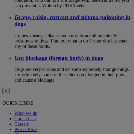
condition. Find out how it is diagnosed, treated and how you
can prevent it. Written by PDSA vets.
Grape, raisin, currant and sultana poisoning in
dogs
Grapes, raisins, sultanas and currants are all potentially
poisonous to dogs. Find out what to do if your dog has eaten
any of these foods.
Gut blockage (foreign body) in dogs
Dogs are very curious and eat some extremely strange things.
Unfortunately, some of these items get lodged in their guts
and cause a blockage.
×
QUICK LINKS
What we do
Contact Us
Careers
Press Office