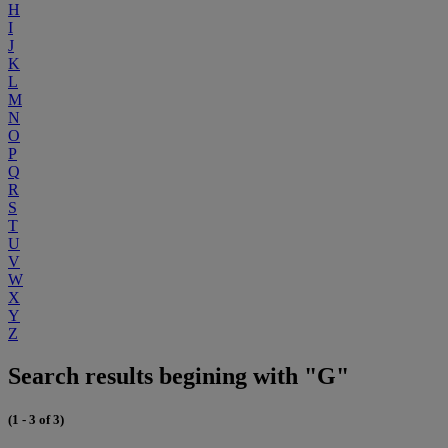
H
I
J
K
L
M
N
O
P
Q
R
S
T
U
V
W
X
Y
Z
Search results begining with "G"
(1 - 3 of 3)