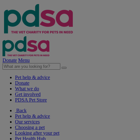
Donate
Menu
Pet help & advice
Donate
What we do
Get involved
PDSA Pet Store
Back
Pet help & advice
Our services
Choosing a pet
Looking after your pet
Pet Health Hub