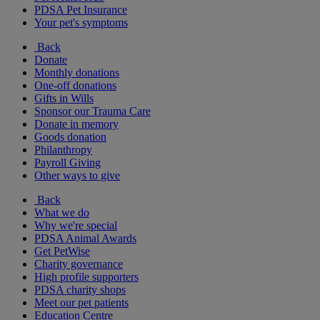
PDSA Pet Insurance
Your pet's symptoms
Back
Donate
Monthly donations
One-off donations
Gifts in Wills
Sponsor our Trauma Care
Donate in memory
Goods donation
Philanthropy
Payroll Giving
Other ways to give
Back
What we do
Why we're special
PDSA Animal Awards
Get PetWise
Charity governance
High profile supporters
PDSA charity shops
Meet our pet patients
Education Centre