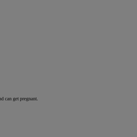
and can get pregnant.