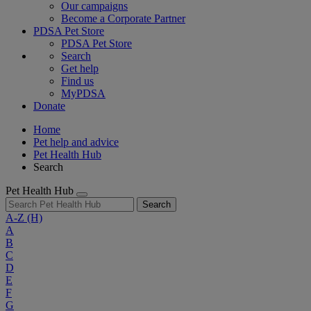
Our campaigns
Become a Corporate Partner
PDSA Pet Store
PDSA Pet Store
Search
Get help
Find us
MyPDSA
Donate
Home
Pet help and advice
Pet Health Hub
Search
Pet Health Hub
Search
A-Z
(H)
A
B
C
D
E
F
G