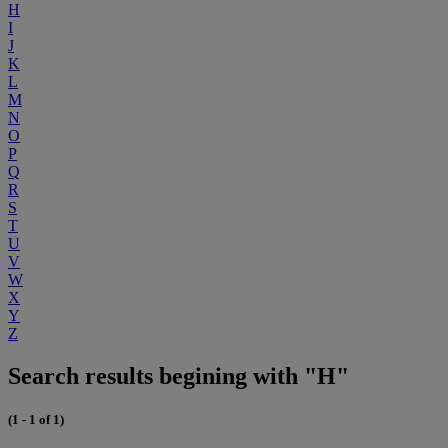
H
I
J
K
L
M
N
O
P
Q
R
S
T
U
V
W
X
Y
Z
Search results begining with "H"
(1 - 1 of 1)