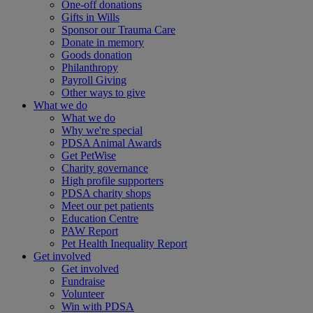
One-off donations
Gifts in Wills
Sponsor our Trauma Care
Donate in memory
Goods donation
Philanthropy
Payroll Giving
Other ways to give
What we do
What we do
Why we're special
PDSA Animal Awards
Get PetWise
Charity governance
High profile supporters
PDSA charity shops
Meet our pet patients
Education Centre
PAW Report
Pet Health Inequality Report
Get involved
Get involved
Fundraise
Volunteer
Win with PDSA