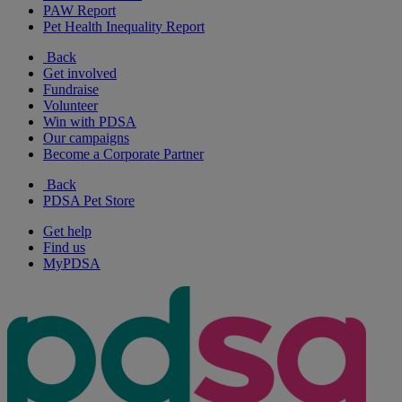
PAW Report
Pet Health Inequality Report
Back
Get involved
Fundraise
Volunteer
Win with PDSA
Our campaigns
Become a Corporate Partner
Back
PDSA Pet Store
Get help
Find us
MyPDSA