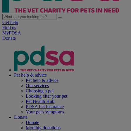
Get help
Find us
MyPDSA
Donate
Pet help & advice
Pet help & advice
Our services
Choosing a pet
Looking after your pet
Pet Health Hub
PDSA Pet Insurance
Your pet's symptoms
Donate
Donate
Monthly donations