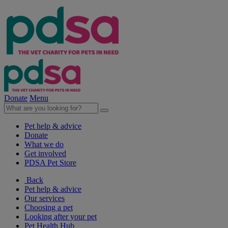
Donate
Menu
Pet help & advice
Donate
What we do
Get involved
PDSA Pet Store
Back
Pet help & advice
Our services
Choosing a pet
Looking after your pet
Pet Health Hub