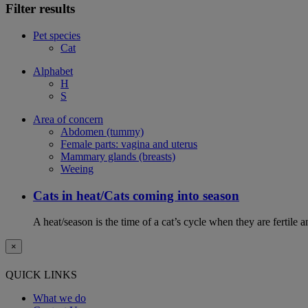
Filter results
Pet species
Cat
Alphabet
H
S
Area of concern
Abdomen (tummy)
Female parts: vagina and uterus
Mammary glands (breasts)
Weeing
Cats in heat/Cats coming into season
A heat/season is the time of a cat’s cycle when they are fertile 
×
QUICK LINKS
What we do