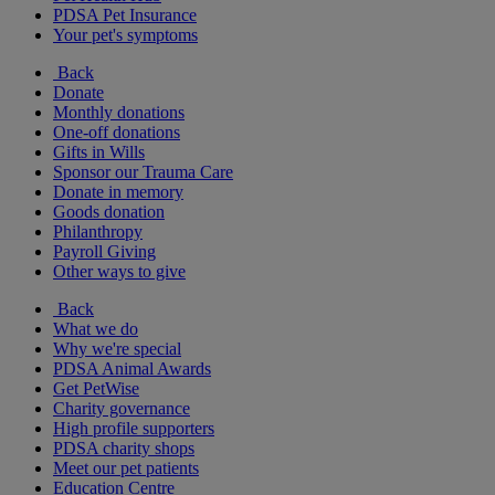
PDSA Pet Insurance
Your pet's symptoms
Back
Donate
Monthly donations
One-off donations
Gifts in Wills
Sponsor our Trauma Care
Donate in memory
Goods donation
Philanthropy
Payroll Giving
Other ways to give
Back
What we do
Why we're special
PDSA Animal Awards
Get PetWise
Charity governance
High profile supporters
PDSA charity shops
Meet our pet patients
Education Centre