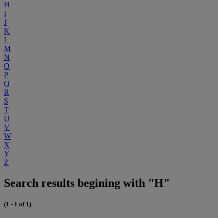
H
I
J
K
L
M
N
O
P
Q
R
S
T
U
V
W
X
Y
Z
Search results begining with "H"
(1 - 1 of 1)