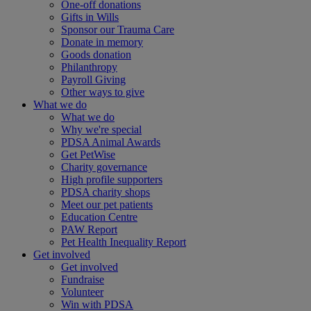
One-off donations
Gifts in Wills
Sponsor our Trauma Care
Donate in memory
Goods donation
Philanthropy
Payroll Giving
Other ways to give
What we do
What we do
Why we're special
PDSA Animal Awards
Get PetWise
Charity governance
High profile supporters
PDSA charity shops
Meet our pet patients
Education Centre
PAW Report
Pet Health Inequality Report
Get involved
Get involved
Fundraise
Volunteer
Win with PDSA