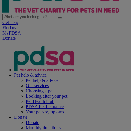
Get help
Find us
MyPDSA
Donate
Pet help & advice
Pet help & advice
Our services
Choosing a pet
Looking after your pet
Pet Health Hub
PDSA Pet Insurance
Your pet's symptoms
Donate
Donate
Monthly donations