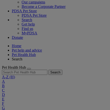
Our campaigns
Become a Corporate Partner
PDSA Pet Store
PDSA Pet Store
Search
Get help
Find us
MyPDSA
Donate
Home
Pet help and advice
Pet Health Hub
Search
Pet Health Hub
Search
A-Z
(H)
A
B
C
D
E
F
G