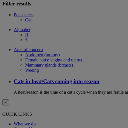
Filter results
Pet species
Cat
Alphabet
H
S
Area of concern
Abdomen (tummy)
Female parts: vagina and uterus
Mammary glands (breasts)
Weeing
Cats in heat/Cats coming into season
A heat/season is the time of a cat’s cycle when they are fertile 
×
QUICK LINKS
What we do