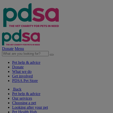
Donate
Menu
Pet help & advice
Donate
What we do
Get involved
PDSA Pet Store
Back
Pet help & advice
Our services
Choosing a pet
Looking after your pet
Pet Health Hub