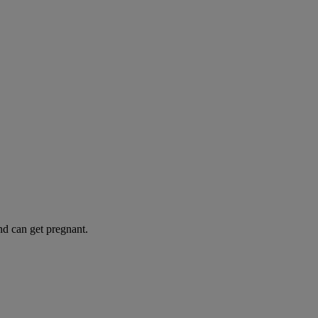
and can get pregnant.