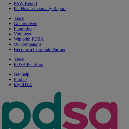
PAW Report
Pet Health Inequality Report
Back
Get involved
Fundraise
Volunteer
Win with PDSA
Our campaigns
Become a Corporate Partner
Back
PDSA Pet Store
Get help
Find us
MyPDSA