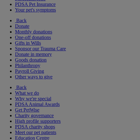
PDSA Pet Insurance
Your pet's symptoms
Back
Donate
Monthly donations
One-off donations
Gifts in Wills
Sponsor our Trauma Care
Donate in memory
Goods donation
Philanthropy
Payroll Giving
Other ways to give
Back
What we do
Why we're special
PDSA Animal Awards
Get PetWise
Charity governance
High profile supporters
PDSA charity shops
Meet our pet patients
Education Centre