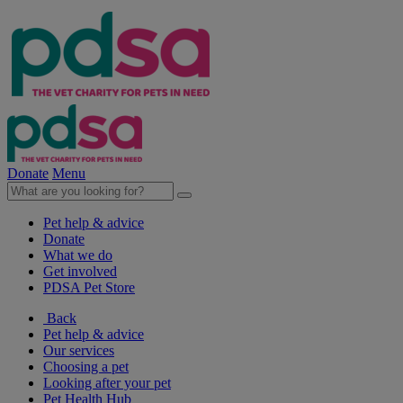
Donate
Menu
Pet help & advice
Donate
What we do
Get involved
PDSA Pet Store
Back
Pet help & advice
Our services
Choosing a pet
Looking after your pet
Pet Health Hub