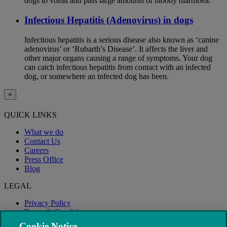
dogs to vomit and pass large amounts of bloody diarrhoea.
Infectious Hepatitis (Adenovirus) in dogs
Infectious hepatitis is a serious disease also known as ‘canine
adenovirus’ or ‘Rubarth’s Disease’. It affects the liver and
other major organs causing a range of symptoms. Your dog
can catch infectious hepatitis from contact with an infected
dog, or somewhere an infected dog has been.
×
QUICK LINKS
What we do
Contact Us
Careers
Press Office
Blog
LEGAL
Privacy Policy
Terms & Conditions
Modern Slavery
Cookie Notice