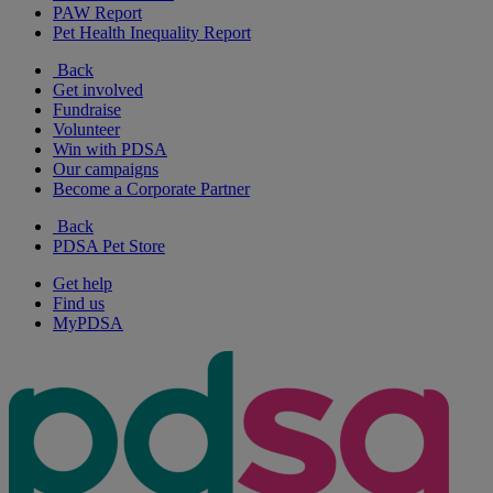
PAW Report
Pet Health Inequality Report
Back
Get involved
Fundraise
Volunteer
Win with PDSA
Our campaigns
Become a Corporate Partner
Back
PDSA Pet Store
Get help
Find us
MyPDSA