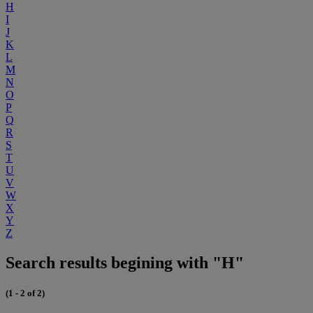
H
I
J
K
L
M
N
O
P
Q
R
S
T
U
V
W
X
Y
Z
Search results begining with "H"
(1 - 2 of 2)