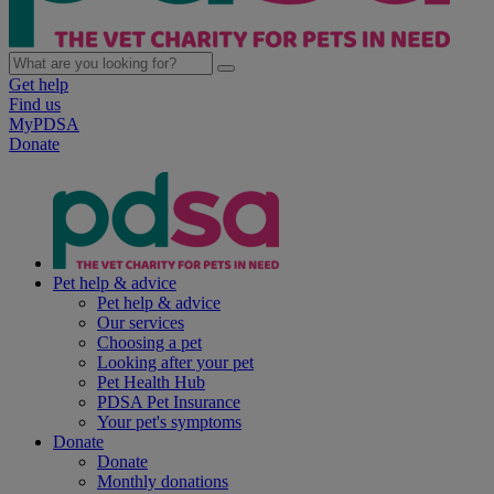
Get help
Find us
MyPDSA
Donate
Pet help & advice
Pet help & advice
Our services
Choosing a pet
Looking after your pet
Pet Health Hub
PDSA Pet Insurance
Your pet's symptoms
Donate
Donate
Monthly donations