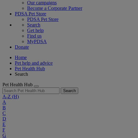
Our campaigns
Become a Corporate Partner
PDSA Pet Store
PDSA Pet Store
Search
Get help
Find us
MyPDSA
Donate
Home
Pet help and advice
Pet Health Hub
Search
Pet Health Hub
Search
A-Z
(H)
A
B
C
D
E
F
G