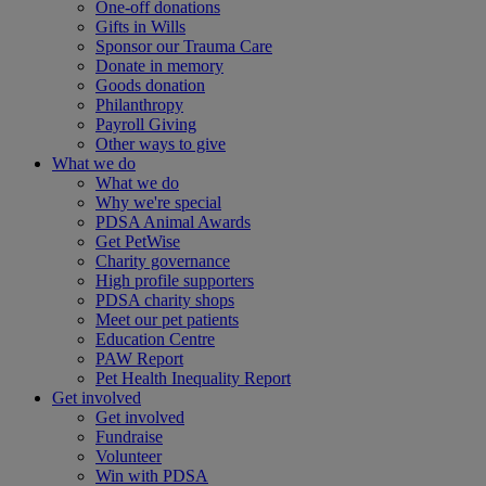
One-off donations
Gifts in Wills
Sponsor our Trauma Care
Donate in memory
Goods donation
Philanthropy
Payroll Giving
Other ways to give
What we do
What we do
Why we're special
PDSA Animal Awards
Get PetWise
Charity governance
High profile supporters
PDSA charity shops
Meet our pet patients
Education Centre
PAW Report
Pet Health Inequality Report
Get involved
Get involved
Fundraise
Volunteer
Win with PDSA