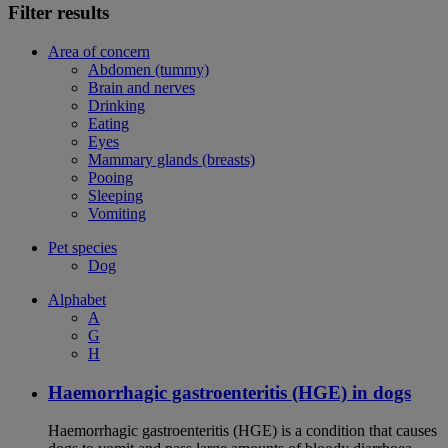
Filter results
Area of concern
Abdomen (tummy)
Brain and nerves
Drinking
Eating
Eyes
Mammary glands (breasts)
Pooing
Sleeping
Vomiting
Pet species
Dog
Alphabet
A
G
H
Haemorrhagic gastroenteritis (HGE) in dogs
Haemorrhagic gastroenteritis (HGE) is a condition that causes