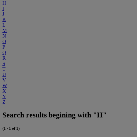
H
I
J
K
L
M
N
O
P
Q
R
S
T
U
V
W
X
Y
Z
Search results begining with "H"
(1 - 1 of 1)