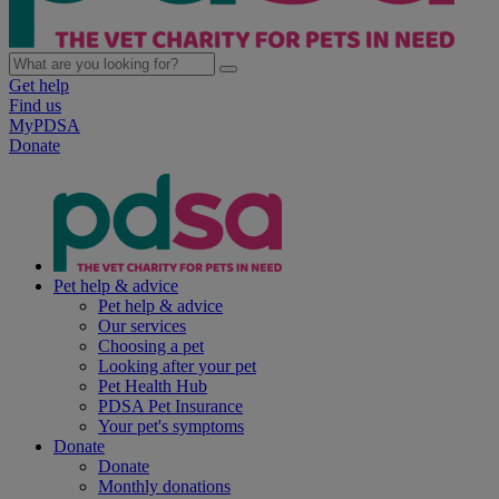
Get help
Find us
MyPDSA
Donate
Pet help & advice
Pet help & advice
Our services
Choosing a pet
Looking after your pet
Pet Health Hub
PDSA Pet Insurance
Your pet's symptoms
Donate
Donate
Monthly donations