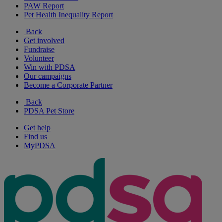
PAW Report
Pet Health Inequality Report
Back
Get involved
Fundraise
Volunteer
Win with PDSA
Our campaigns
Become a Corporate Partner
Back
PDSA Pet Store
Get help
Find us
MyPDSA