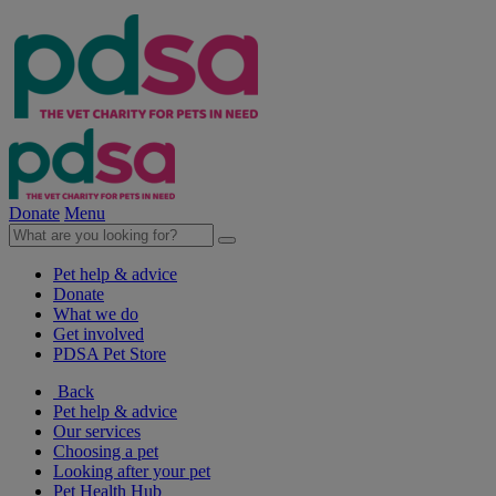
Donate
Menu
Pet help & advice
Donate
What we do
Get involved
PDSA Pet Store
Back
Pet help & advice
Our services
Choosing a pet
Looking after your pet
Pet Health Hub