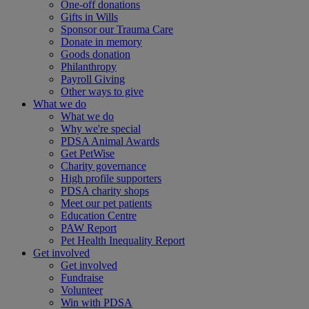
One-off donations
Gifts in Wills
Sponsor our Trauma Care
Donate in memory
Goods donation
Philanthropy
Payroll Giving
Other ways to give
What we do
What we do
Why we're special
PDSA Animal Awards
Get PetWise
Charity governance
High profile supporters
PDSA charity shops
Meet our pet patients
Education Centre
PAW Report
Pet Health Inequality Report
Get involved
Get involved
Fundraise
Volunteer
Win with PDSA