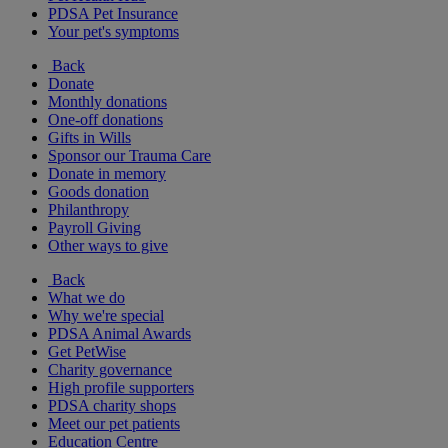
PDSA Pet Insurance
Your pet's symptoms
Back
Donate
Monthly donations
One-off donations
Gifts in Wills
Sponsor our Trauma Care
Donate in memory
Goods donation
Philanthropy
Payroll Giving
Other ways to give
Back
What we do
Why we're special
PDSA Animal Awards
Get PetWise
Charity governance
High profile supporters
PDSA charity shops
Meet our pet patients
Education Centre