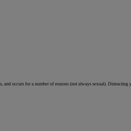
 and occurs for a number of reasons (not always sexual). Distracting 