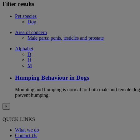
Filter results
Pet species
Dog
Area of concern
Male parts: penis, testicles and prostate
Alphabet
D
H
M
Humping Behaviour in Dogs
Mounting and humping is normal for both male and female dogs,
prevent humping.
×
QUICK LINKS
What we do
Contact Us