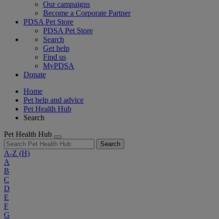
Our campaigns
Become a Corporate Partner
PDSA Pet Store
PDSA Pet Store
Search
Get help
Find us
MyPDSA
Donate
Home
Pet help and advice
Pet Health Hub
Search
Pet Health Hub
Search
A-Z
(H)
A
B
C
D
E
F
G