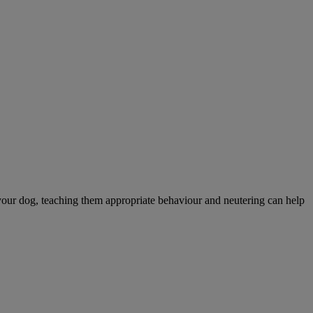
your dog, teaching them appropriate behaviour and neutering can help