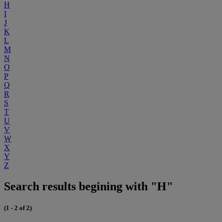
H
I
J
K
L
M
N
O
P
Q
R
S
T
U
V
W
X
Y
Z
Search results begining with "H"
(1 - 2 of 2)