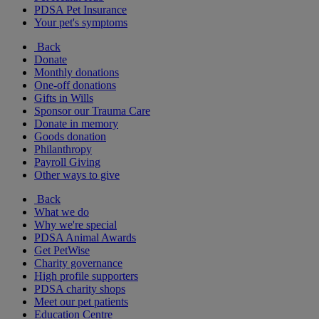
PDSA Pet Insurance
Your pet's symptoms
Back
Donate
Monthly donations
One-off donations
Gifts in Wills
Sponsor our Trauma Care
Donate in memory
Goods donation
Philanthropy
Payroll Giving
Other ways to give
Back
What we do
Why we're special
PDSA Animal Awards
Get PetWise
Charity governance
High profile supporters
PDSA charity shops
Meet our pet patients
Education Centre