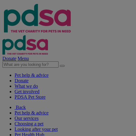
Donate
Menu
Pet help & advice
Donate
What we do
Get involved
PDSA Pet Store
Back
Pet help & advice
Our services
Choosing a pet
Looking after your pet
Pet Health Hub