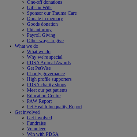
One-off donations
Gifts in Wills
Sponsor our Trauma Care
Donate in memory
Goods donation
Philanthropy
Payroll Giving
Other ways to give
What we do
What we do
Why we're special
PDSA Animal Awards
Get PetWise
Charity governance
High profile supporters
PDSA charity shops
Meet our pet patients
Education Centre
PAW Report
Pet Health Inequality Report
Get involved
Get involved
Fundraise
Volunteer
Win with PDSA