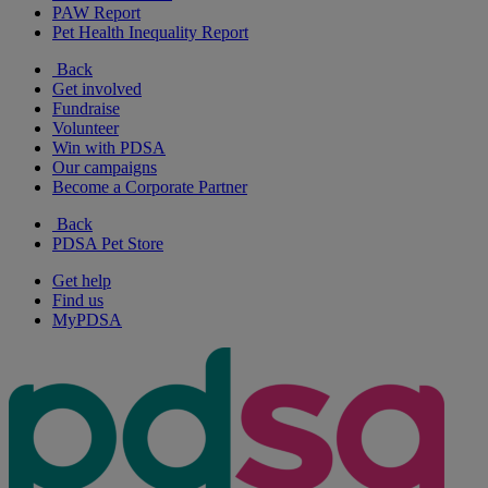
PAW Report
Pet Health Inequality Report
Back
Get involved
Fundraise
Volunteer
Win with PDSA
Our campaigns
Become a Corporate Partner
Back
PDSA Pet Store
Get help
Find us
MyPDSA