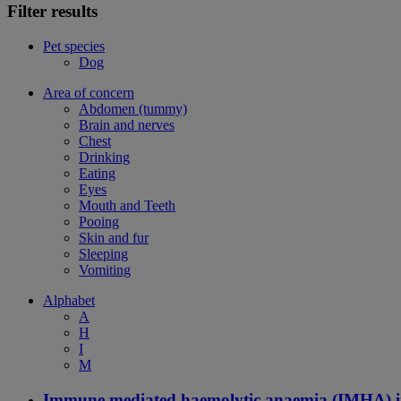
Filter results
Pet species
Dog
Area of concern
Abdomen (tummy)
Brain and nerves
Chest
Drinking
Eating
Eyes
Mouth and Teeth
Pooing
Skin and fur
Sleeping
Vomiting
Alphabet
A
H
I
M
Immune mediated haemolytic anaemia (IMHA) i