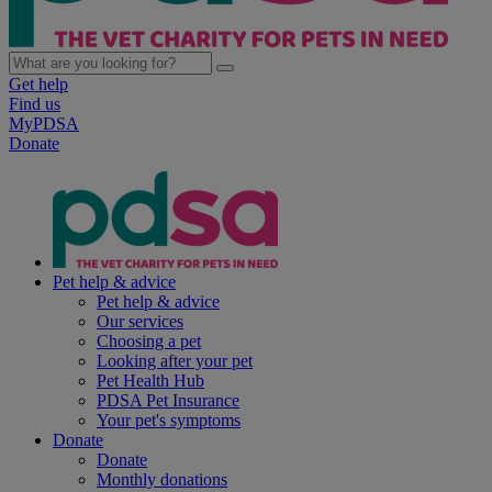
Get help
Find us
MyPDSA
Donate
Pet help & advice
Pet help & advice
Our services
Choosing a pet
Looking after your pet
Pet Health Hub
PDSA Pet Insurance
Your pet's symptoms
Donate
Donate
Monthly donations