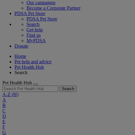
Our campaigns
Become a Corporate Partner
PDSA Pet Store
PDSA Pet Store
Search
Get help
Find us
MyPDSA
Donate
Home
Pet help and advice
Pet Health Hub
Search
Pet Health Hub
Search
A-Z
(H)
A
B
C
D
E
F
G