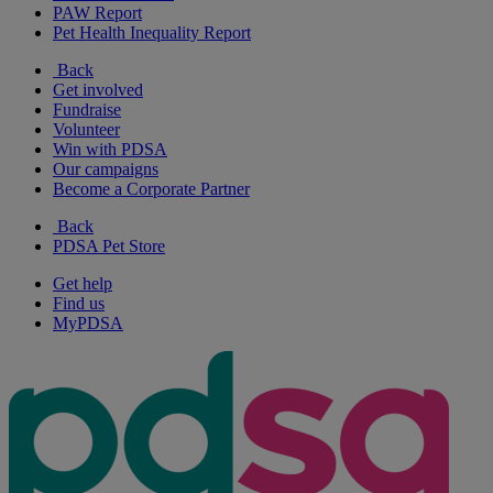
PAW Report
Pet Health Inequality Report
Back
Get involved
Fundraise
Volunteer
Win with PDSA
Our campaigns
Become a Corporate Partner
Back
PDSA Pet Store
Get help
Find us
MyPDSA