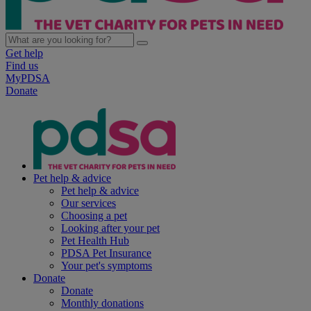
Get help
Find us
MyPDSA
Donate
Pet help & advice
Pet help & advice
Our services
Choosing a pet
Looking after your pet
Pet Health Hub
PDSA Pet Insurance
Your pet's symptoms
Donate
Donate
Monthly donations