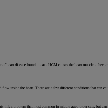
 heart disease found in cats. HCM causes the heart muscle to become 
low inside the heart. There are a few different conditions that can cau
cats. It’s a problem that most common in middle aged-older cats, but can a