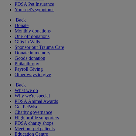
PDSA Pet Insurance
Your pet's symptoms
Back
Donate
Monthly donations
One-off donations
Gifts in Wills
Sponsor our Trauma Care
Donate in memory
Goods donation
Philanthropy
Payroll Giving
Other ways to give
Back
What we do
Why we're special
PDSA Animal Awards
Get PetWise
Charity governance
High profile supporters
PDSA charity shops
Meet our pet patients
Education Centre