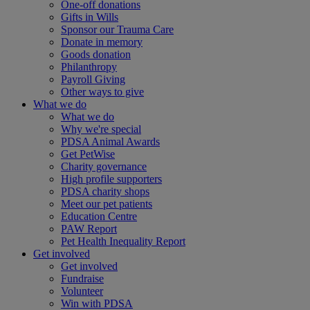
One-off donations
Gifts in Wills
Sponsor our Trauma Care
Donate in memory
Goods donation
Philanthropy
Payroll Giving
Other ways to give
What we do
What we do
Why we're special
PDSA Animal Awards
Get PetWise
Charity governance
High profile supporters
PDSA charity shops
Meet our pet patients
Education Centre
PAW Report
Pet Health Inequality Report
Get involved
Get involved
Fundraise
Volunteer
Win with PDSA