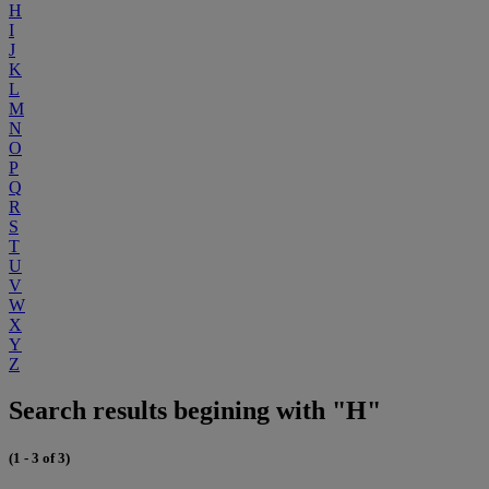
H
I
J
K
L
M
N
O
P
Q
R
S
T
U
V
W
X
Y
Z
Search results begining with "H"
(1 - 3 of 3)