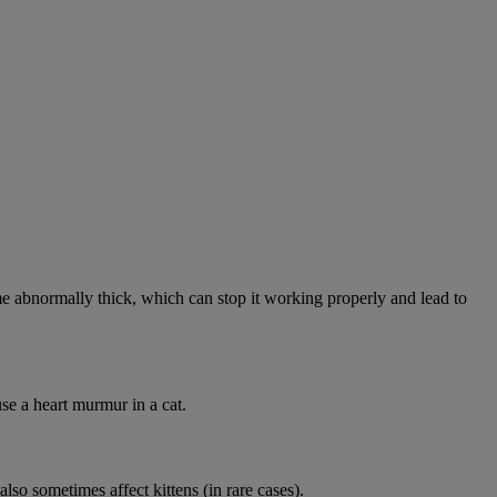
abnormally thick, which can stop it working properly and lead to
se a heart murmur in a cat.
lso sometimes affect kittens (in rare cases).