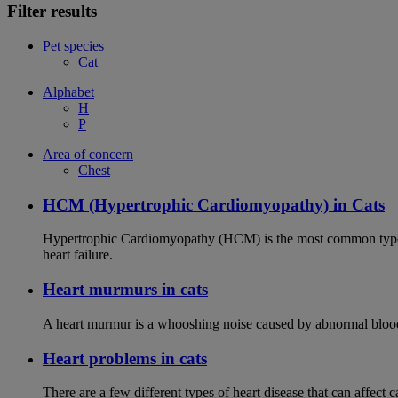
Filter results
Pet species
Cat
Alphabet
H
P
Area of concern
Chest
HCM (Hypertrophic Cardiomyopathy) in Cats
Hypertrophic Cardiomyopathy (HCM) is the most common type of
heart failure.
Heart murmurs in cats
A heart murmur is a whooshing noise caused by abnormal blood f
Heart problems in cats
There are a few different types of heart disease that can affect 