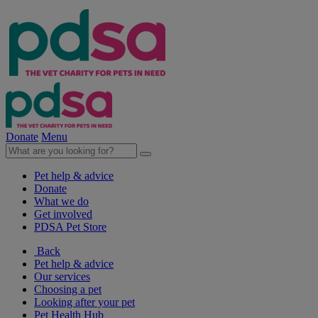
Donate
Menu
Pet help & advice
Donate
What we do
Get involved
PDSA Pet Store
Back
Pet help & advice
Our services
Choosing a pet
Looking after your pet
Pet Health Hub