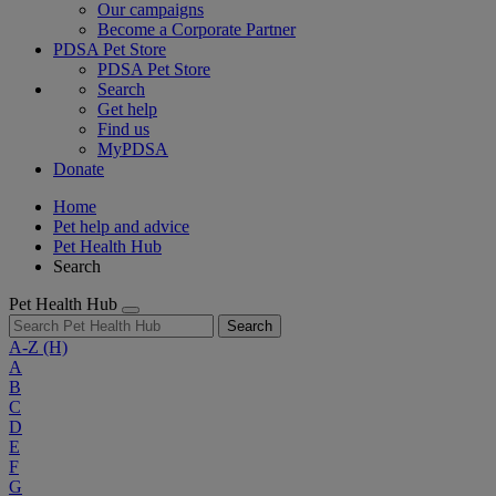
Our campaigns
Become a Corporate Partner
PDSA Pet Store
PDSA Pet Store
Search
Get help
Find us
MyPDSA
Donate
Home
Pet help and advice
Pet Health Hub
Search
Pet Health Hub
Search
A-Z
(H)
A
B
C
D
E
F
G