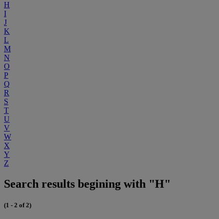
H
I
J
K
L
M
N
O
P
Q
R
S
T
U
V
W
X
Y
Z
Search results begining with "H"
(1 - 2 of 2)