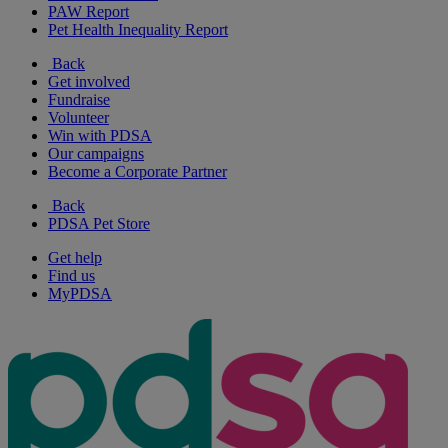
PAW Report
Pet Health Inequality Report
Back
Get involved
Fundraise
Volunteer
Win with PDSA
Our campaigns
Become a Corporate Partner
Back
PDSA Pet Store
Get help
Find us
MyPDSA