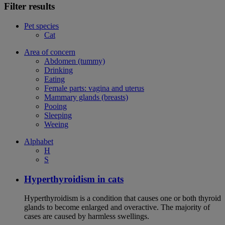
Filter results
Pet species
Cat
Area of concern
Abdomen (tummy)
Drinking
Eating
Female parts: vagina and uterus
Mammary glands (breasts)
Pooing
Sleeping
Weeing
Alphabet
H
S
Hyperthyroidism in cats
Hyperthyroidism is a condition that causes one or both thyroid
glands to become enlarged and overactive. The majority of
cases are caused by harmless swellings.