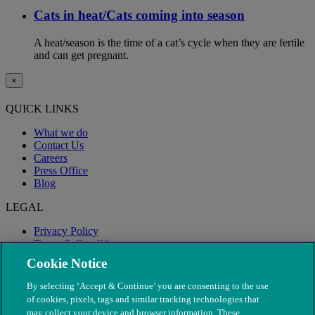
Cats in heat/Cats coming into season
A heat/season is the time of a cat’s cycle when they are fertile
and can get pregnant.
×
QUICK LINKS
What we do
Contact Us
Careers
Press Office
Blog
LEGAL
Privacy Policy
Terms & Conditions
Modern Slavery
Cookie Notice
By selecting ‘Accept & Continue’ you are consenting to the use
of cookies, pixels, tags and similar tracking technologies that
may collect your device and browser information. These