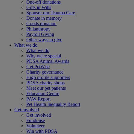
One-off donations
Gifts in Wills
Sponsor our Trauma Care
Donate in memory
Goods donation
Philanthropy
Payroll Giving
Other ways to give
What we do
What we do
Why we're special
PDSA Animal Awards
Get PetWise
Charity governance
High profile supporters
PDSA charity shops
Meet our pet patients
Education Centre
PAW Report
Pet Health Inequality Report
Get involved
Get involved
Fundraise
Volunteer
Win with PDSA