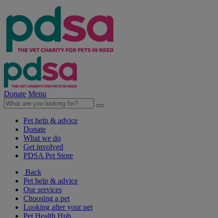
Donate
Menu
Pet help & advice
Donate
What we do
Get involved
PDSA Pet Store
Back
Pet help & advice
Our services
Choosing a pet
Looking after your pet
Pet Health Hub