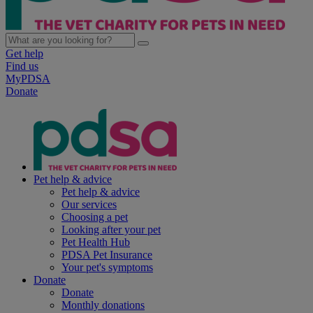
Get help
Find us
MyPDSA
Donate
Pet help & advice
Pet help & advice
Our services
Choosing a pet
Looking after your pet
Pet Health Hub
PDSA Pet Insurance
Your pet's symptoms
Donate
Donate
Monthly donations