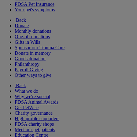
PDSA Pet Insurance
Your pet's symptoms
Back
Donate
Monthly donations
One-off donations
Gifts in Wills
Sponsor our Trauma Care
Donate in memory
Goods donation
Philanthropy
Payroll Giving
Other ways to give
Back
What we do
Why we're special
PDSA Animal Awards
Get PetWise
Charity governance
High profile supporters
PDSA charity shops
Meet our pet patients
Education Centre