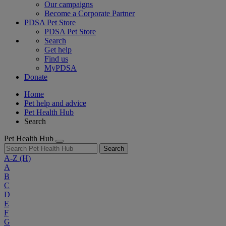
Our campaigns
Become a Corporate Partner
PDSA Pet Store
PDSA Pet Store
Search
Get help
Find us
MyPDSA
Donate
Home
Pet help and advice
Pet Health Hub
Search
Pet Health Hub
Search
A-Z
(H)
A
B
C
D
E
F
G