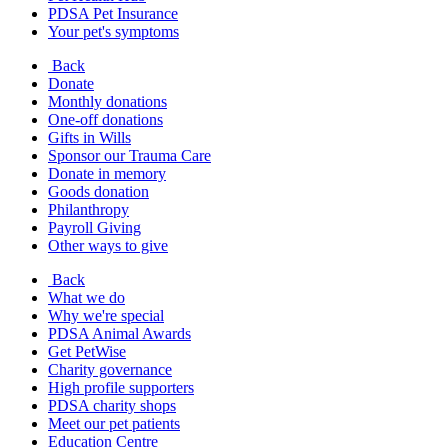
PDSA Pet Insurance
Your pet's symptoms
Back
Donate
Monthly donations
One-off donations
Gifts in Wills
Sponsor our Trauma Care
Donate in memory
Goods donation
Philanthropy
Payroll Giving
Other ways to give
Back
What we do
Why we're special
PDSA Animal Awards
Get PetWise
Charity governance
High profile supporters
PDSA charity shops
Meet our pet patients
Education Centre