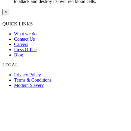
to attack and destroy its own red blood cells.
×
QUICK LINKS
What we do
Contact Us
Careers
Press Office
Blog
LEGAL
Privacy Policy
Terms & Conditions
Modern Slavery