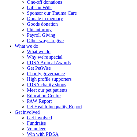
One-off donations
Gifts in Wills
Sponsor our Trauma Care
Donate in memory
Goods donation
Philanthropy
Payroll Giving
Other ways to give
What we do
What we do
Why we're special
PDSA Animal Awards
Get PetWise
Charity governance
High profile supporters
PDSA charity shops
Meet our pet patients
Education Centre
PAW Report
Pet Health Inequality Report
Get involved
Get involved
Fundraise
Volunteer
Win with PDSA