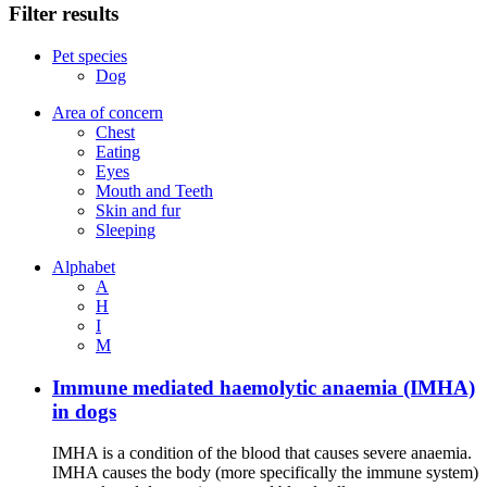
Filter results
Pet species
Dog
Area of concern
Chest
Eating
Eyes
Mouth and Teeth
Skin and fur
Sleeping
Alphabet
A
H
I
M
Immune mediated haemolytic anaemia (IMHA)
in dogs
IMHA is a condition of the blood that causes severe anaemia.
IMHA causes the body (more specifically the immune system)