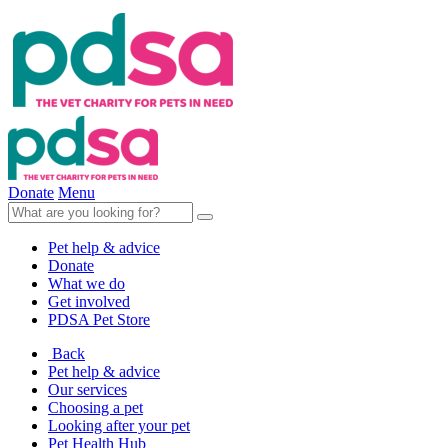
Donate
Menu
Pet help & advice
Donate
What we do
Get involved
PDSA Pet Store
Back
Pet help & advice
Our services
Choosing a pet
Looking after your pet
Pet Health Hub