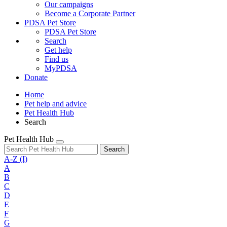
Our campaigns
Become a Corporate Partner
PDSA Pet Store
PDSA Pet Store
Search
Get help
Find us
MyPDSA
Donate
Home
Pet help and advice
Pet Health Hub
Search
Pet Health Hub
Search
A-Z
(I)
A
B
C
D
E
F
G