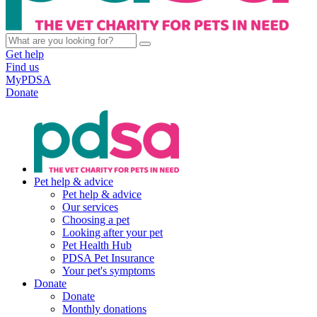
Get help
Find us
MyPDSA
Donate
Pet help & advice
Pet help & advice
Our services
Choosing a pet
Looking after your pet
Pet Health Hub
PDSA Pet Insurance
Your pet's symptoms
Donate
Donate
Monthly donations