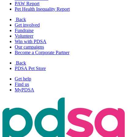
PAW Report
Pet Health Inequality Report
Back
Get involved
Fundraise
Volunteer
Win with PDSA
Our campaigns
Become a Corporate Partner
Back
PDSA Pet Store
Get help
Find us
MyPDSA