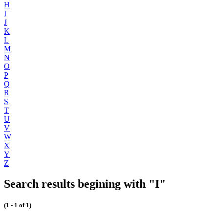
H
I
J
K
L
M
N
O
P
Q
R
S
T
U
V
W
X
Y
Z
Search results begining with "I"
(1 - 1 of 1)