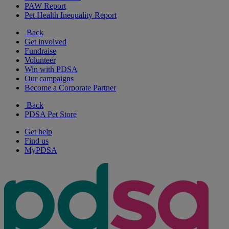
PAW Report
Pet Health Inequality Report
Back
Get involved
Fundraise
Volunteer
Win with PDSA
Our campaigns
Become a Corporate Partner
Back
PDSA Pet Store
Get help
Find us
MyPDSA