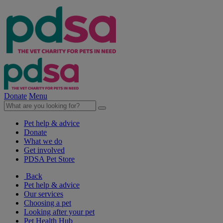
Donate
Menu
Pet help & advice
Donate
What we do
Get involved
PDSA Pet Store
Back
Pet help & advice
Our services
Choosing a pet
Looking after your pet
Pet Health Hub