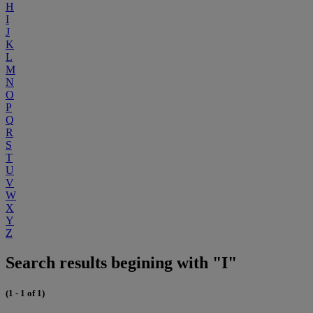
H
I
J
K
L
M
N
O
P
Q
R
S
T
U
V
W
X
Y
Z
Search results begining with "I"
(1 - 1 of 1)