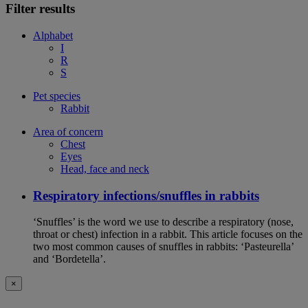
Filter results
Alphabet
I
R
S
Pet species
Rabbit
Area of concern
Chest
Eyes
Head, face and neck
Respiratory infections/snuffles in rabbits
‘Snuffles’ is the word we use to describe a respiratory (nose,
throat or chest) infection in a rabbit. This article focuses on the
two most common causes of snuffles in rabbits: ‘Pasteurella’
and ‘Bordetella’.
×