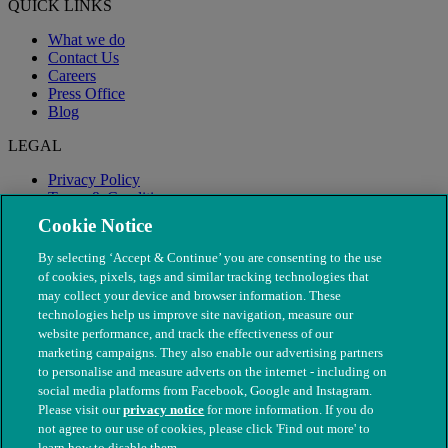
QUICK LINKS
What we do
Contact Us
Careers
Press Office
Blog
LEGAL
Privacy Policy
Terms & Conditions
Modern Slavery
Cookie Notice
By selecting ‘Accept & Continue’ you are consenting to the use
of cookies, pixels, tags and similar tracking technologies that
may collect your device and browser information. These
technologies help us improve site navigation, measure our
website performance, and track the effectiveness of our
marketing campaigns. They also enable our advertising partners
to personalise and measure adverts on the internet - including on
social media platforms from Facebook, Google and Instagram.
Please visit our
privacy notice
for more information. If you do
not agree to our use of cookies, please click 'Find out more' to
© The People's Dispensary for Sick Animals. Registered charity
learn how to disable them.