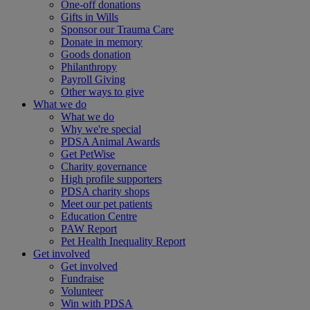
One-off donations
Gifts in Wills
Sponsor our Trauma Care
Donate in memory
Goods donation
Philanthropy
Payroll Giving
Other ways to give
What we do
What we do
Why we're special
PDSA Animal Awards
Get PetWise
Charity governance
High profile supporters
PDSA charity shops
Meet our pet patients
Education Centre
PAW Report
Pet Health Inequality Report
Get involved
Get involved
Fundraise
Volunteer
Win with PDSA