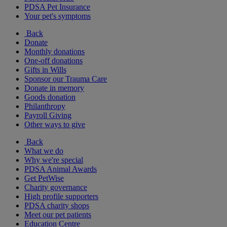
PDSA Pet Insurance
Your pet's symptoms
Back
Donate
Monthly donations
One-off donations
Gifts in Wills
Sponsor our Trauma Care
Donate in memory
Goods donation
Philanthropy
Payroll Giving
Other ways to give
Back
What we do
Why we're special
PDSA Animal Awards
Get PetWise
Charity governance
High profile supporters
PDSA charity shops
Meet our pet patients
Education Centre