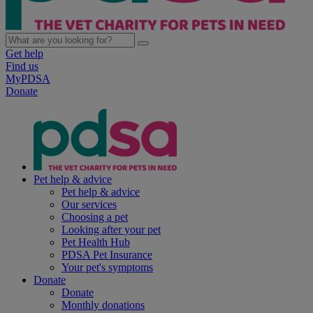
Get help
Find us
MyPDSA
Donate
Pet help & advice
Pet help & advice
Our services
Choosing a pet
Looking after your pet
Pet Health Hub
PDSA Pet Insurance
Your pet's symptoms
Donate
Donate
Monthly donations