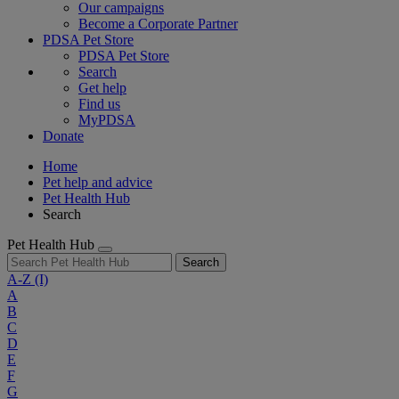
Our campaigns
Become a Corporate Partner
PDSA Pet Store
PDSA Pet Store
Search
Get help
Find us
MyPDSA
Donate
Home
Pet help and advice
Pet Health Hub
Search
Pet Health Hub
Search
A-Z
(I)
A
B
C
D
E
F
G