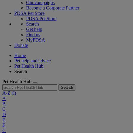
Our campaigns
Become a Corporate Partner
PDSA Pet Store
PDSA Pet Store
Search
Get help
Find us
MyPDSA
Donate
Home
Pet help and advice
Pet Health Hub
Search
Pet Health Hub
Search
A-Z
(I)
A
B
C
D
E
F
G