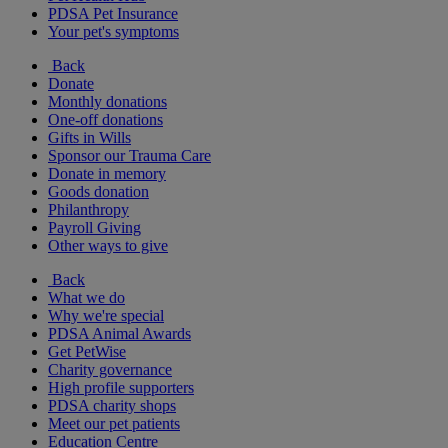
PDSA Pet Insurance
Your pet's symptoms
Back
Donate
Monthly donations
One-off donations
Gifts in Wills
Sponsor our Trauma Care
Donate in memory
Goods donation
Philanthropy
Payroll Giving
Other ways to give
Back
What we do
Why we're special
PDSA Animal Awards
Get PetWise
Charity governance
High profile supporters
PDSA charity shops
Meet our pet patients
Education Centre