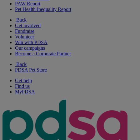
PAW Report
Pet Health Inequality Report
Back
Get involved
Fundraise
Volunteer
Win with PDSA
Our campaigns
Become a Corporate Partner
Back
PDSA Pet Store
Get help
Find us
MyPDSA