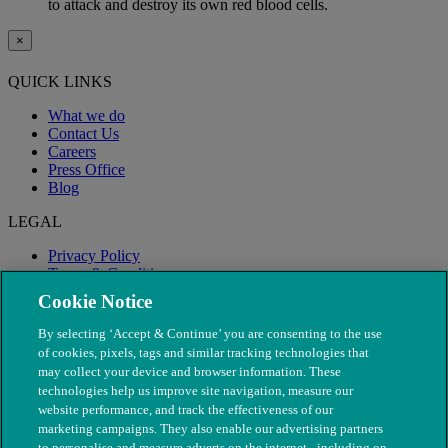
to attack and destroy its own red blood cells.
×
QUICK LINKS
What we do
Contact Us
Careers
Press Office
Blog
LEGAL
Privacy Policy
Terms & Conditions
Modern Slavery
Cookie Notice
By selecting ‘Accept & Continue’ you are consenting to the use
of cookies, pixels, tags and similar tracking technologies that
may collect your device and browser information. These
technologies help us improve site navigation, measure our
website performance, and track the effectiveness of our
marketing campaigns. They also enable our advertising partners
to personalise and measure adverts on the internet - including on