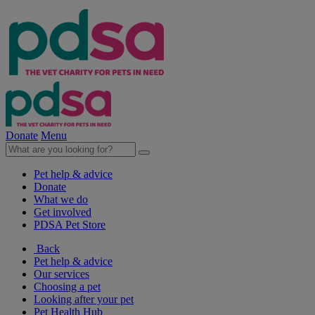
Donate
Menu
Pet help & advice
Donate
What we do
Get involved
PDSA Pet Store
Back
Pet help & advice
Our services
Choosing a pet
Looking after your pet
Pet Health Hub