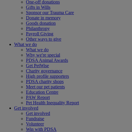
One-off donations
Gifts in Wills
Sponsor our Trauma Care
Donate in memory
Goods donation
Philanthropy
Payroll Giving
Other ways to give
What we do
What we do
Why we're special
PDSA Animal Awards
Get PetWise
Charity governance
High profile supporters
PDSA charity shops
Meet our pet patients
Education Centre
PAW Report
Pet Health Inequality Report
Get involved
Get involved
Fundraise
Volunteer
Win with PDSA