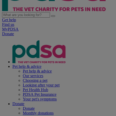
Get help
Find us
MyPDSA
Donate
Pet help & advice
Pet help & advice
Our services
Choosing a pet
Looking after your pet
Pet Health Hub
PDSA Pet Insurance
Your pet's symptoms
Donate
Donate
Monthly donations