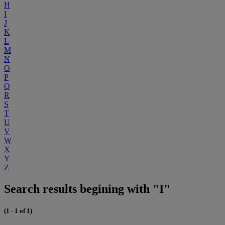
H
I
J
K
L
M
N
O
P
Q
R
S
T
U
V
W
X
Y
Z
Search results begining with "I"
(1 - 1 of 1)