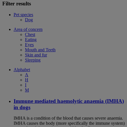
Filter results
Pet species
Dog
Area of concern
Chest
Eating
Eyes
Mouth and Teeth
Skin and fur
Sleeping
Alphabet
A
H
I
M
Immune mediated haemolytic anaemia (IMHA)
in dogs
IMHA is a condition of the blood that causes severe anaemia.
IMHA causes the body (more specifically the immune system)