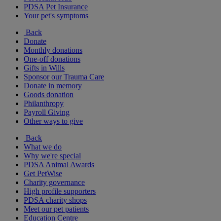
PDSA Pet Insurance
Your pet's symptoms
Back
Donate
Monthly donations
One-off donations
Gifts in Wills
Sponsor our Trauma Care
Donate in memory
Goods donation
Philanthropy
Payroll Giving
Other ways to give
Back
What we do
Why we're special
PDSA Animal Awards
Get PetWise
Charity governance
High profile supporters
PDSA charity shops
Meet our pet patients
Education Centre