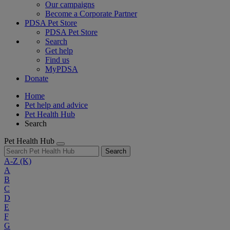
Our campaigns
Become a Corporate Partner
PDSA Pet Store
PDSA Pet Store
Search
Get help
Find us
MyPDSA
Donate
Home
Pet help and advice
Pet Health Hub
Search
Pet Health Hub
Search
A-Z
(K)
A
B
C
D
E
F
G