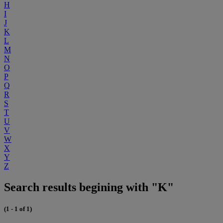
H
I
J
K
L
M
N
O
P
Q
R
S
T
U
V
W
X
Y
Z
Search results begining with "K"
(1 - 1 of 1)