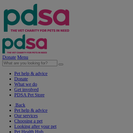
Donate
Menu
Pet help & advice
Donate
What we do
Get involved
PDSA Pet Store
Back
Pet help & advice
Our services
Choosing a pet
Looking after your pet
Pet Health Hub