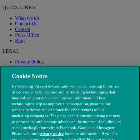
QUICK LINKS
What we do
Contact Us
Careers
Press Office
Blog
LEGAL
Privacy Policy
Terms & Conditions
Modern Slavery
Cookie Notice
By selecting ‘Accept & Continue’ you are consenting to the use
of cookies, pixels, tags and similar tracking technologies that
may collect your device and browser information. These
technologies help us improve site navigation, measure our
website performance, and track the effectiveness of our
marketing campaigns. They also enable our advertising partners
to personalise and measure adverts on the internet - including on
social media platforms from Facebook, Google and Instagram.
Please visit our
privacy notice
for more information. If you do
not agree to our use of cookies, please click 'Find out more' to