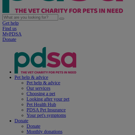
Get help
Find us
MyPDSA
Donate
Pet help & advice
Pet help & advice
Our services
Choosing a pet
Looking after your pet
Pet Health Hub
PDSA Pet Insurance
Your pet's symptoms
Donate
Donate
Monthly donations