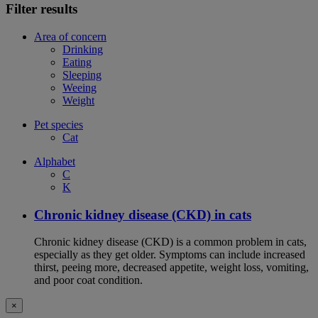
Filter results
Area of concern
Drinking
Eating
Sleeping
Weeing
Weight
Pet species
Cat
Alphabet
C
K
Chronic kidney disease (CKD) in cats
Chronic kidney disease (CKD) is a common problem in cats,
especially as they get older. Symptoms can include increased
thirst, peeing more, decreased appetite, weight loss, vomiting,
and poor coat condition.
×