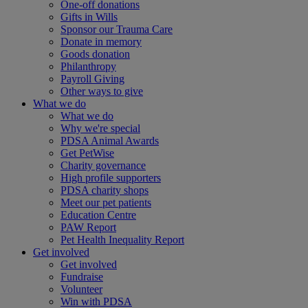
One-off donations
Gifts in Wills
Sponsor our Trauma Care
Donate in memory
Goods donation
Philanthropy
Payroll Giving
Other ways to give
What we do
What we do
Why we're special
PDSA Animal Awards
Get PetWise
Charity governance
High profile supporters
PDSA charity shops
Meet our pet patients
Education Centre
PAW Report
Pet Health Inequality Report
Get involved
Get involved
Fundraise
Volunteer
Win with PDSA