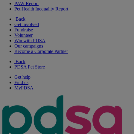
PAW Report
Pet Health Inequality Report
Back
Get involved
Fundraise
Volunteer
Win with PDSA
Our campaigns
Become a Corporate Partner
Back
PDSA Pet Store
Get help
Find us
MyPDSA