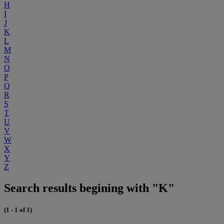
H
I
J
K
L
M
N
O
P
Q
R
S
T
U
V
W
X
Y
Z
Search results begining with "K"
(1 - 1 of 1)