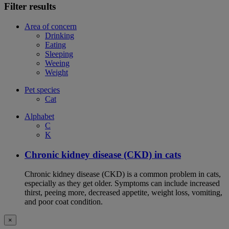
Filter results
Area of concern
Drinking
Eating
Sleeping
Weeing
Weight
Pet species
Cat
Alphabet
C
K
Chronic kidney disease (CKD) in cats
Chronic kidney disease (CKD) is a common problem in cats,
especially as they get older. Symptoms can include increased
thirst, peeing more, decreased appetite, weight loss, vomiting,
and poor coat condition.
×