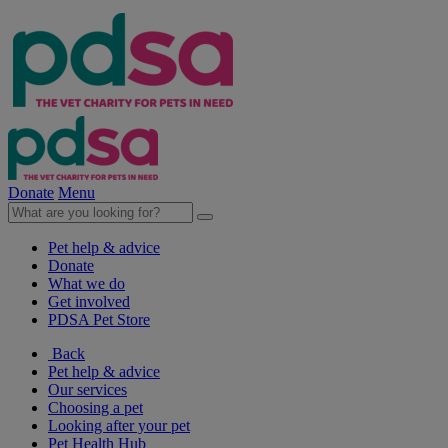
Donate
Menu
Pet help & advice
Donate
What we do
Get involved
PDSA Pet Store
Back
Pet help & advice
Our services
Choosing a pet
Looking after your pet
Pet Health Hub