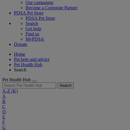
Our campaigns
Become a Corporate Partner
PDSA Pet Store
PDSA Pet Store
Search
Get help
Find us
MyPDSA
Donate
Home
Pet help and advice
Pet Health Hub
Search
Pet Health Hub
Search
A-Z
(K)
A
B
C
D
E
F
G