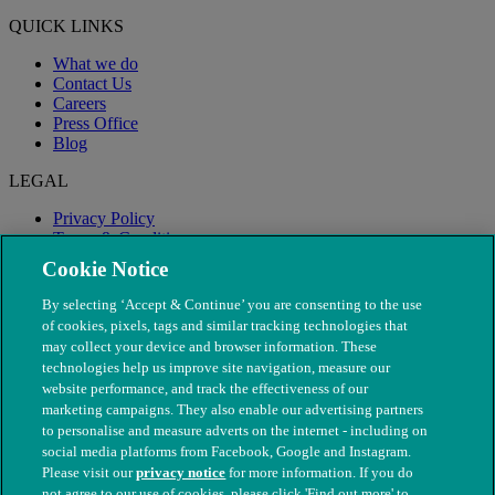
QUICK LINKS
What we do
Contact Us
Careers
Press Office
Blog
LEGAL
Privacy Policy
Terms & Conditions
Modern Slavery
Cookie Notice
By selecting ‘Accept & Continue’ you are consenting to the use
of cookies, pixels, tags and similar tracking technologies that
may collect your device and browser information. These
technologies help us improve site navigation, measure our
website performance, and track the effectiveness of our
marketing campaigns. They also enable our advertising partners
to personalise and measure adverts on the internet - including on
social media platforms from Facebook, Google and Instagram.
Please visit our
privacy notice
for more information. If you do
not agree to our use of cookies, please click 'Find out more' to