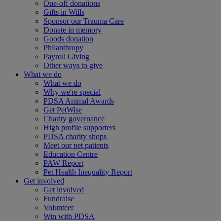
One-off donations
Gifts in Wills
Sponsor our Trauma Care
Donate in memory
Goods donation
Philanthropy
Payroll Giving
Other ways to give
What we do
What we do
Why we're special
PDSA Animal Awards
Get PetWise
Charity governance
High profile supporters
PDSA charity shops
Meet our pet patients
Education Centre
PAW Report
Pet Health Inequality Report
Get involved
Get involved
Fundraise
Volunteer
Win with PDSA