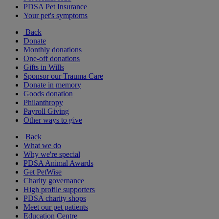
PDSA Pet Insurance
Your pet's symptoms
Back
Donate
Monthly donations
One-off donations
Gifts in Wills
Sponsor our Trauma Care
Donate in memory
Goods donation
Philanthropy
Payroll Giving
Other ways to give
Back
What we do
Why we're special
PDSA Animal Awards
Get PetWise
Charity governance
High profile supporters
PDSA charity shops
Meet our pet patients
Education Centre