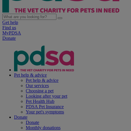
Get help
Find us
MyPDSA
Donate
Pet help & advice
Pet help & advice
Our services
Choosing a pet
Looking after your pet
Pet Health Hub
PDSA Pet Insurance
Your pet's symptoms
Donate
Donate
Monthly donations