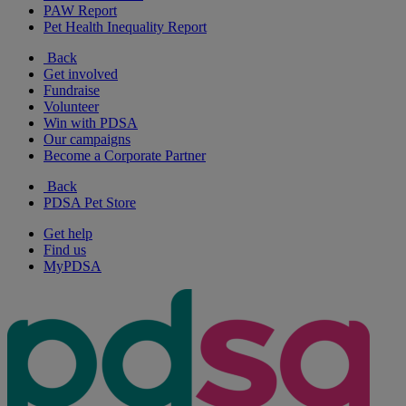
PAW Report
Pet Health Inequality Report
Back
Get involved
Fundraise
Volunteer
Win with PDSA
Our campaigns
Become a Corporate Partner
Back
PDSA Pet Store
Get help
Find us
MyPDSA